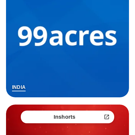
INDIA
Inshorts