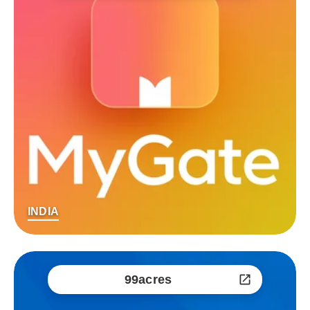
INDIA
99acres