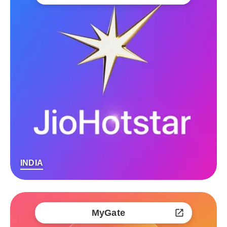
INDIA
MyGate