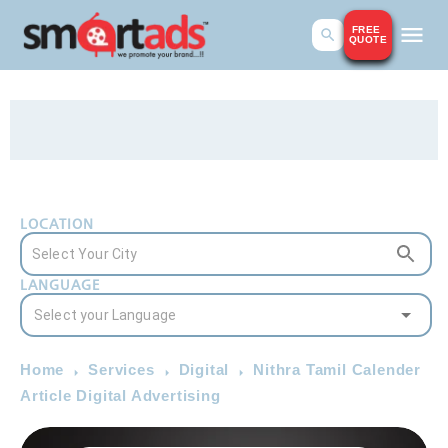
FREE
QUOTE
LOCATION
LANGUAGE
Home
Services
Digital
Nithra Tamil Calender
Article Digital Advertising