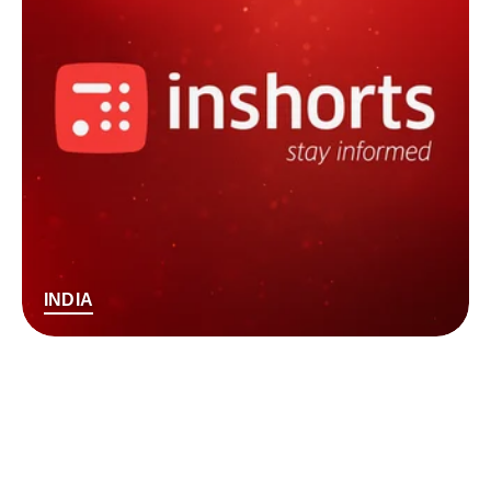
INDIA