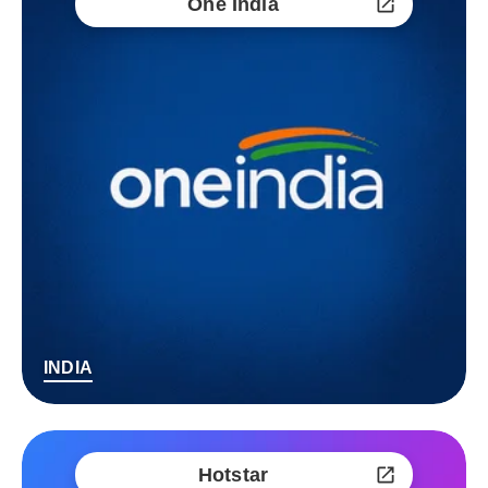
One India
INDIA
Hotstar