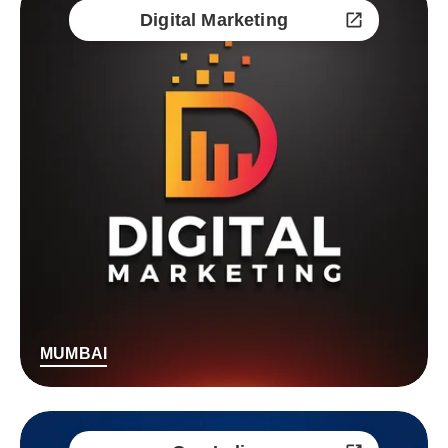
Digital Marketing
MUMBAI