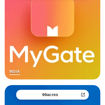
INDIA
99acres