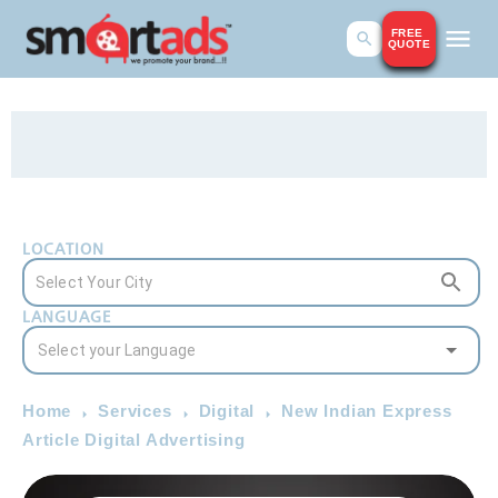
FREE
QUOTE
LOCATION
LANGUAGE
Home
Services
Digital
New Indian Express
Article Digital Advertising