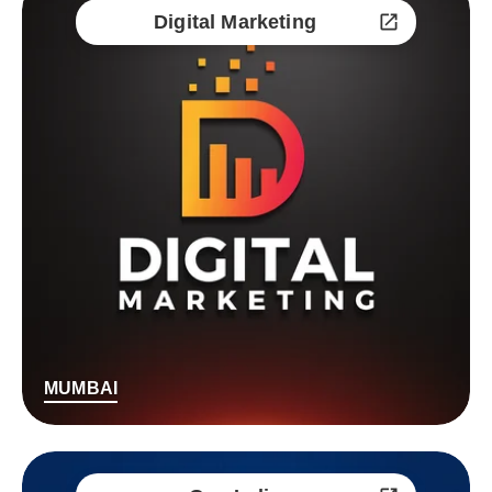
Digital Marketing
MUMBAI