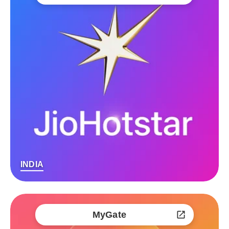
INDIA
MyGate