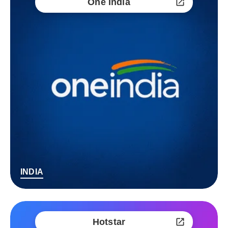
One India
INDIA
Hotstar