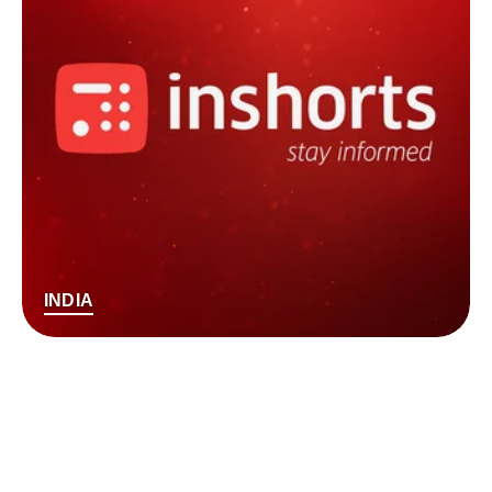
INDIA