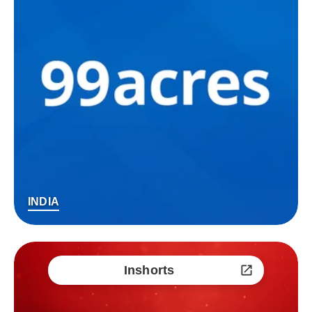
INDIA
Inshorts