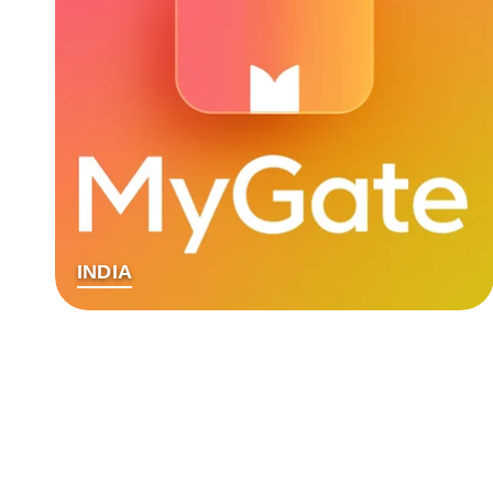
INDIA