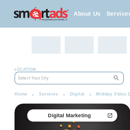
About Us
Service
LOCATION
Home
Services
Digital
Midday Video D
Digital Marketing