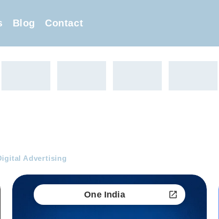
s
Blog
Contact
igital Advertising
One India