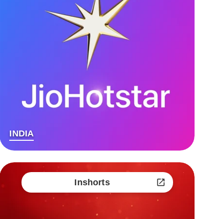
INDIA
Inshorts