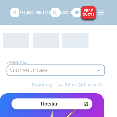
FREE
+91 900 400 1000
LOGIN
QUOTE
LANGUAGE
Showing
1
to
36
of
800
results
Hotstar