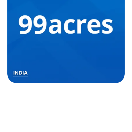
INDIA