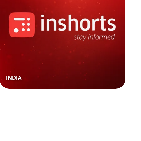
INDIA