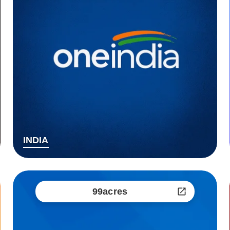
INDIA
99acres