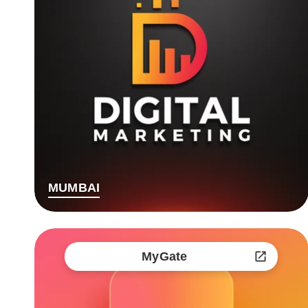
MUMBAI
MyGate