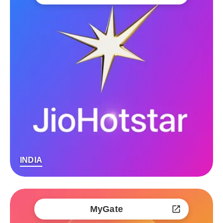
INDIA
MyGate