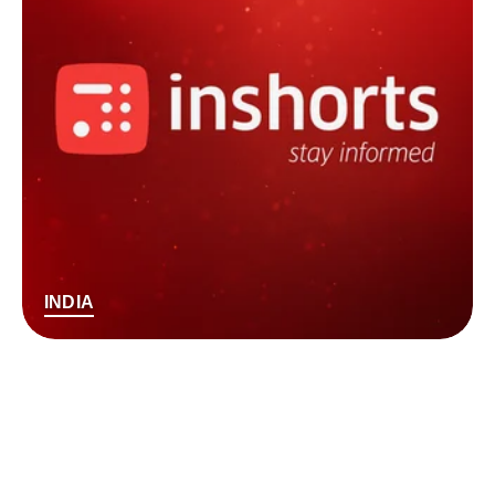
INDIA