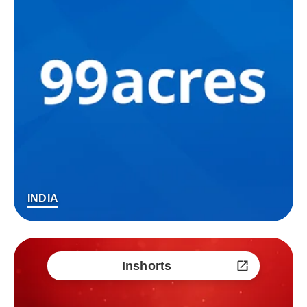
INDIA
Inshorts