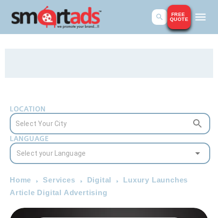
FREE
QUOTE
LOCATION
LANGUAGE
Home
Services
Digital
Luxury Launches
Article Digital Advertising