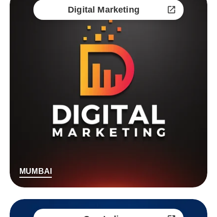
Digital Marketing
MUMBAI