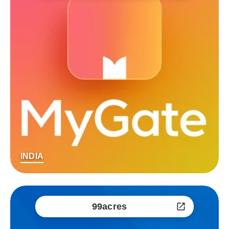
INDIA
99acres