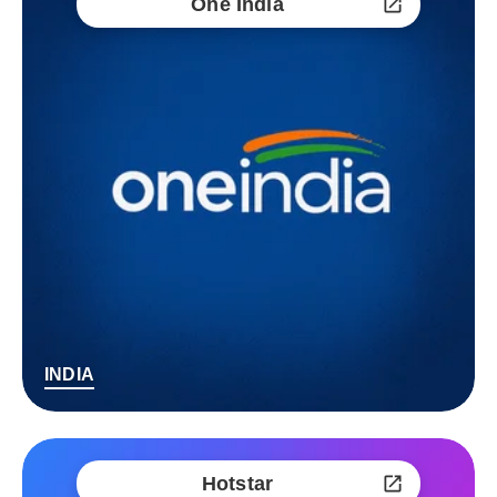
One India
INDIA
Hotstar