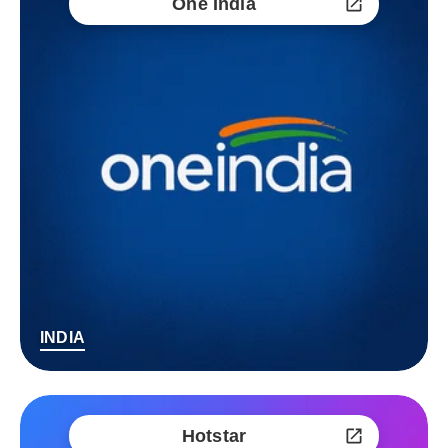
One India
INDIA
Hotstar