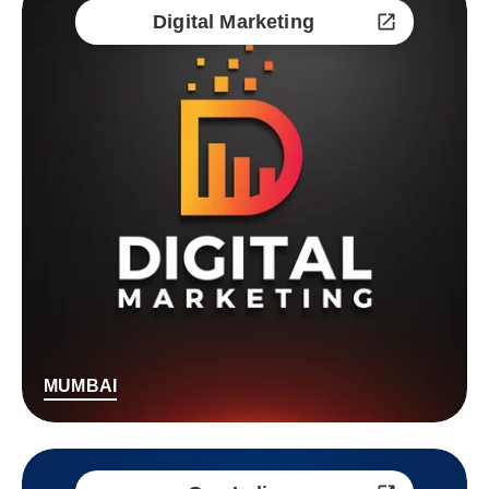
Digital Marketing
MUMBAI