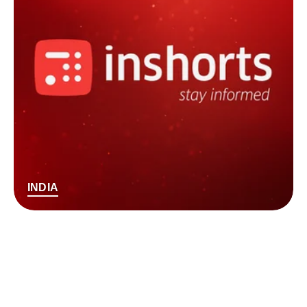
INDIA