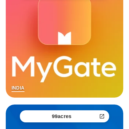
INDIA
99acres