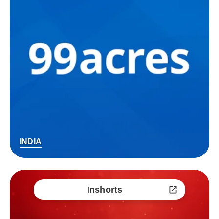
INDIA
Inshorts