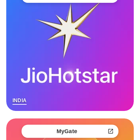
INDIA
MyGate