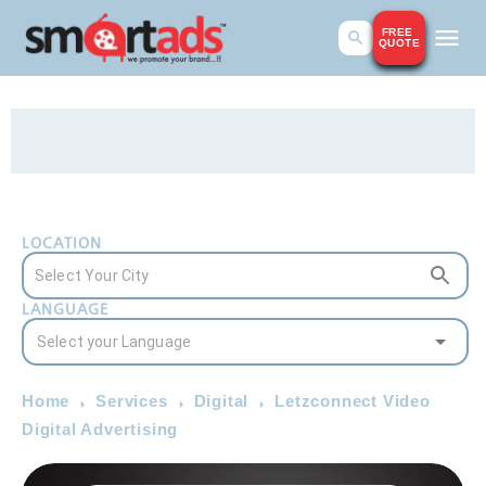
FREE
QUOTE
LOCATION
LANGUAGE
Home
Services
Digital
Letzconnect Video
Digital Advertising