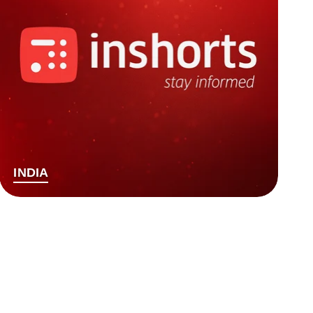
INDIA