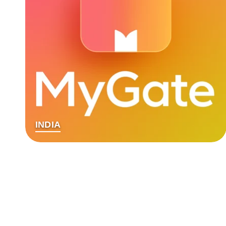
INDIA