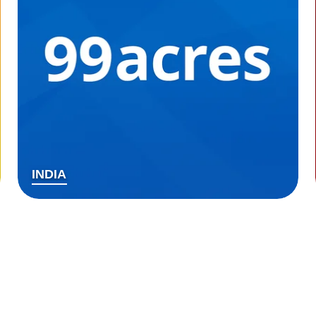
INDIA