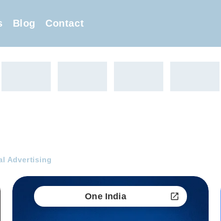
s
Blog
Contact
al Advertising
One India