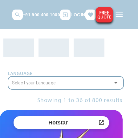
FREE
+91 900 400 1000
LOGIN
QUOTE
LANGUAGE
Showing
1
to
36
of
800
results
Hotstar