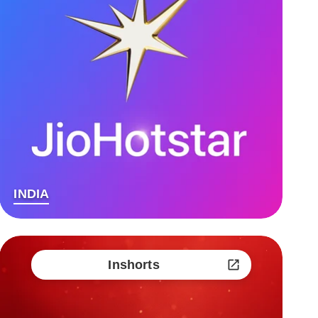
INDIA
Inshorts