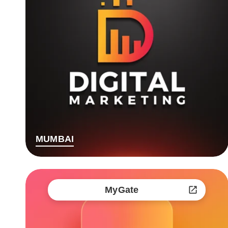
MUMBAI
MyGate