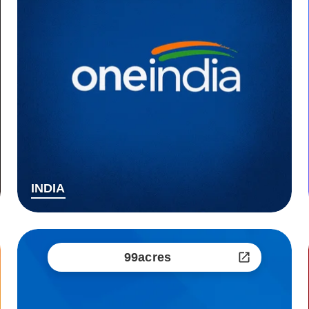
INDIA
99acres