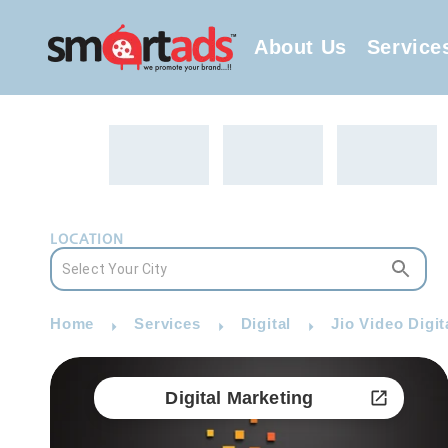
About Us
Service
LOCATION
Home
Services
Digital
Jio Video Digit
Digital Marketing