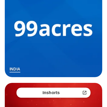
INDIA
Inshorts