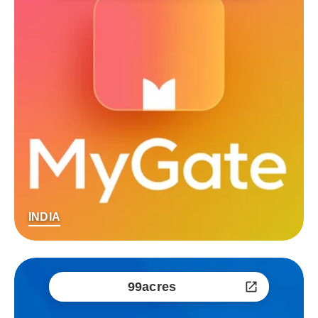
INDIA
99acres