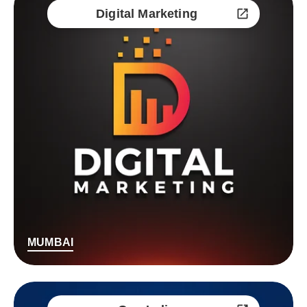
Digital Marketing
MUMBAI