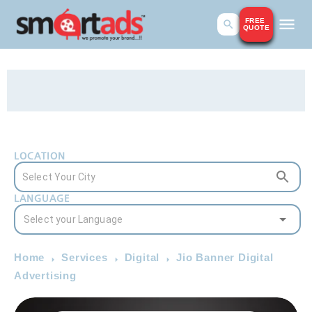
FREE
QUOTE
LOCATION
LANGUAGE
Home
Services
Digital
Jio Banner Digital
Advertising