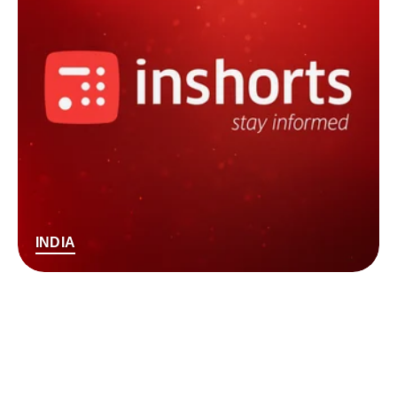
INDIA