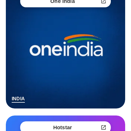
One India
INDIA
Hotstar