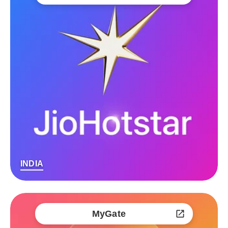
INDIA
MyGate