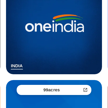
INDIA
99acres