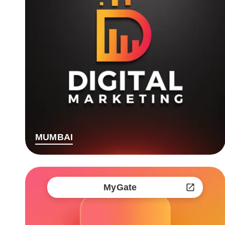
MUMBAI
MyGate