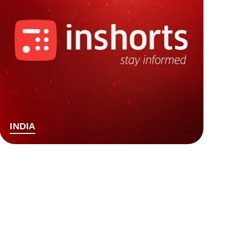
INDIA