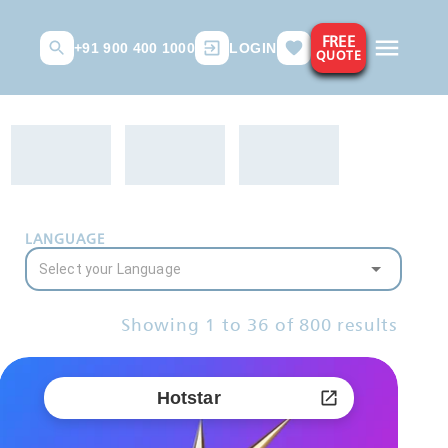
FREE
+91 900 400 1000
LOGIN
QUOTE
LANGUAGE
Showing
1
to
36
of
800
results
Hotstar