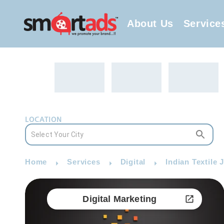
About Us
Service
LOCATION
Home
Services
Digital
Indian Textile 
Digital Marketing