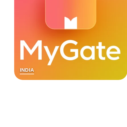
INDIA