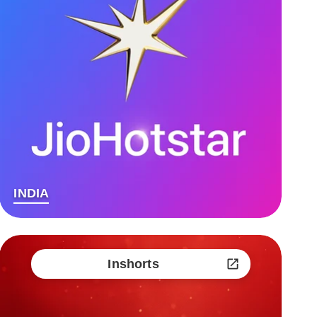
INDIA
Inshorts