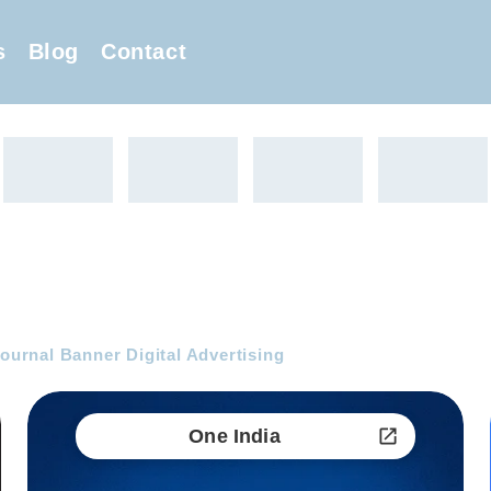
s
Blog
Contact
Journal Banner Digital Advertising
One India