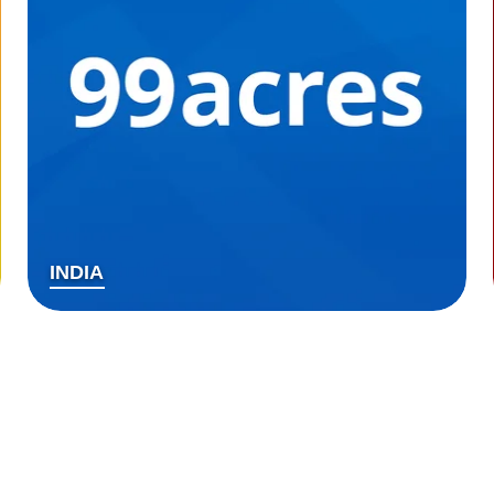
INDIA