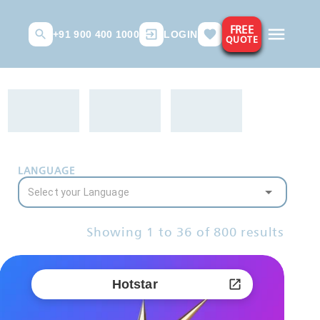
FREE
+91 900 400 1000
LOGIN
QUOTE
LANGUAGE
Showing
1
to
36
of
800
results
Hotstar