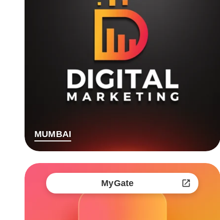
MUMBAI
MyGate