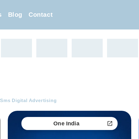
s
Blog
Contact
 Sms Digital Advertising
One India