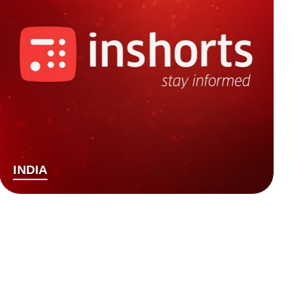
INDIA