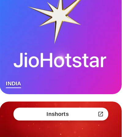
INDIA
Inshorts