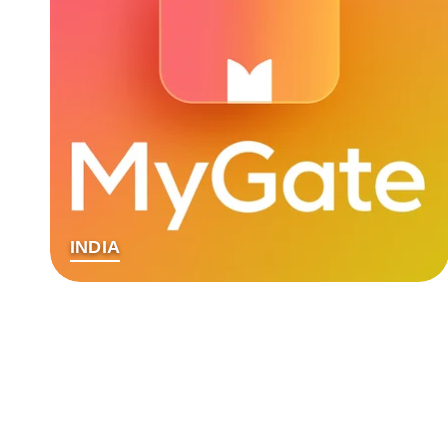
INDIA