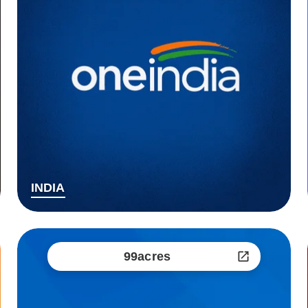
INDIA
99acres