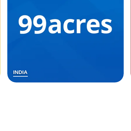
INDIA