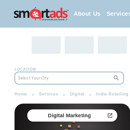
About Us
Service
LOCATION
Home
Services
Digital
India Retailing
Digital Marketing