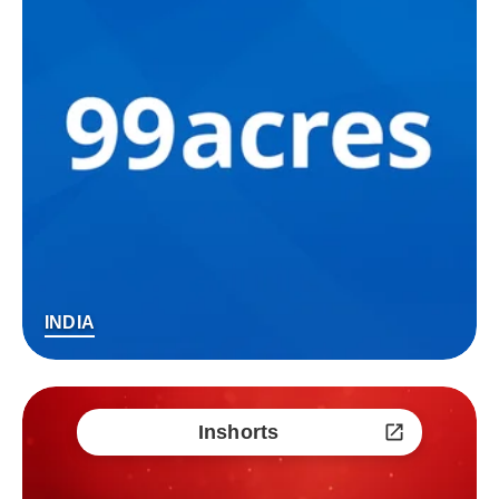
INDIA
Inshorts