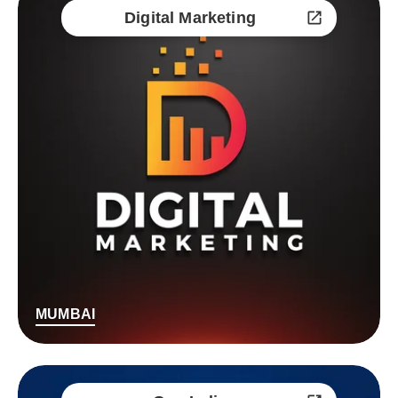
Digital Marketing
MUMBAI