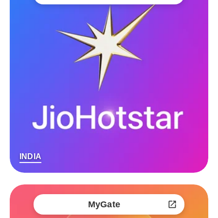
INDIA
MyGate