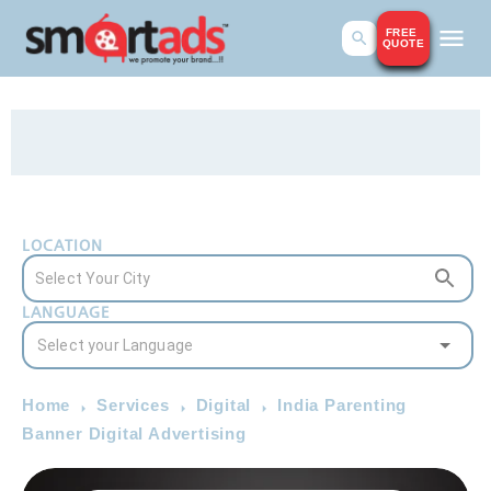
FREE
QUOTE
LOCATION
LANGUAGE
Home
Services
Digital
India Parenting
Banner Digital Advertising