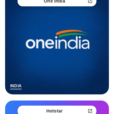
One India
INDIA
Hotstar