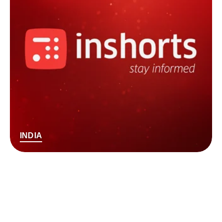
INDIA