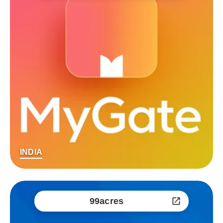
INDIA
99acres