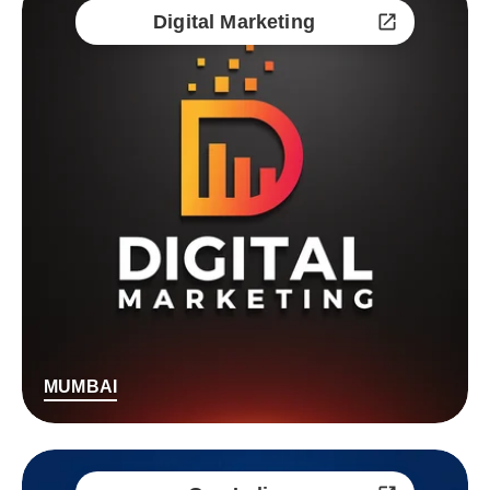
Digital Marketing
MUMBAI