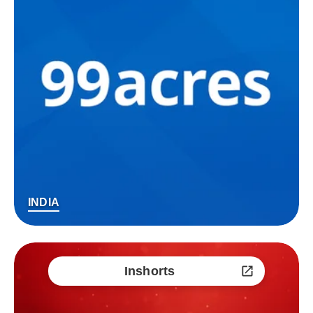
INDIA
Inshorts