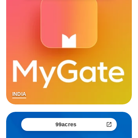
INDIA
99acres