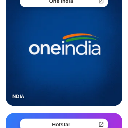
One India
INDIA
Hotstar