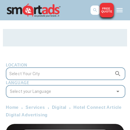
FREE
QUOTE
LOCATION
LANGUAGE
Home
Services
Digital
Hotel Connect Article
Digital Advertising