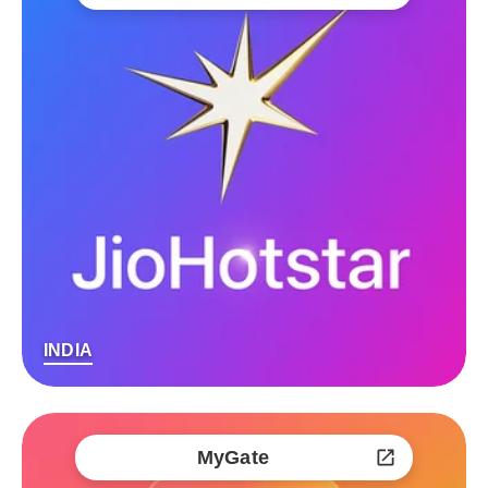
INDIA
MyGate