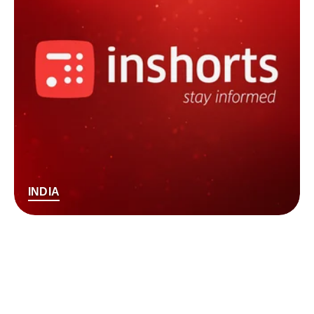
INDIA