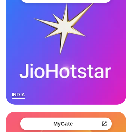
INDIA
MyGate