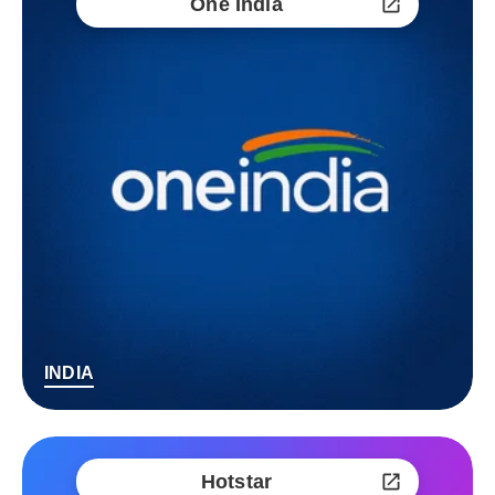
One India
INDIA
Hotstar