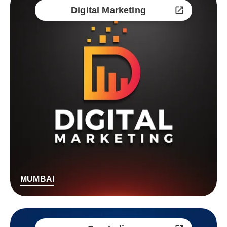
Digital Marketing
MUMBAI