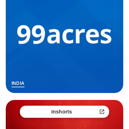
INDIA
Inshorts