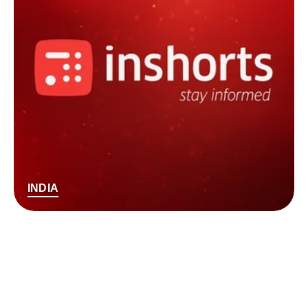
INDIA