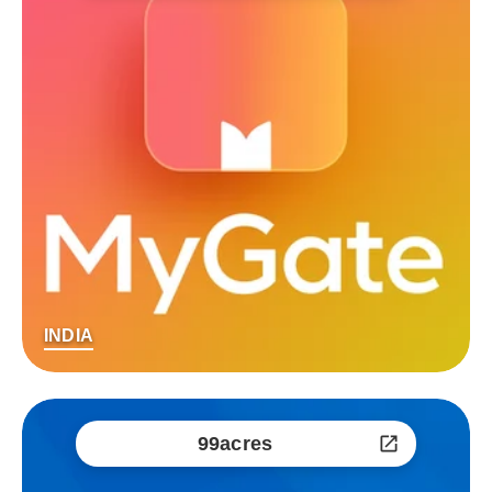
INDIA
99acres