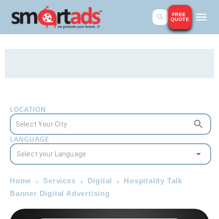
FREE
QUOTE
LOCATION
LANGUAGE
Home
Services
Digital
Hospitality Talk
Banner Digital Advertising