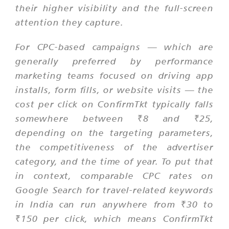
their higher visibility and the full-screen
attention they capture.
For CPC-based campaigns — which are
generally preferred by performance
marketing teams focused on driving app
installs, form fills, or website visits — the
cost per click on ConfirmTkt typically falls
somewhere between ₹8 and ₹25,
depending on the targeting parameters,
the competitiveness of the advertiser
category, and the time of year. To put that
in context, comparable CPC rates on
Google Search for travel-related keywords
in India can run anywhere from ₹30 to
₹150 per click, which means ConfirmTkt