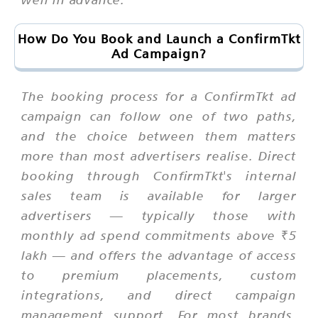
How Do You Book and Launch a ConfirmTkt
Ad Campaign?
The booking process for a ConfirmTkt ad
campaign can follow one of two paths,
and the choice between them matters
more than most advertisers realise. Direct
booking through ConfirmTkt's internal
sales team is available for larger
advertisers — typically those with
monthly ad spend commitments above ₹5
lakh — and offers the advantage of access
to premium placements, custom
integrations, and direct campaign
management support. For most brands,