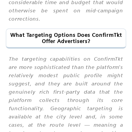
considerable time and budget that would
otherwise be spent on mid-campaign
corrections.
What Targeting Options Does ConfirmTkt
Offer Advertisers?
The targeting capabilities on ConfirmTkt
are more sophisticated than the platform's
relatively modest public profile might
suggest, and they are built around the
genuinely rich first-party data that the
platform collects through its core
functionality. Geographic targeting is
available at the city level and, in some
cases, at the route level — meaning a