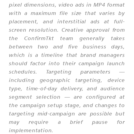
pixel dimensions, video ads in MP4 format
with a maximum file size that varies by
placement, and interstitial ads at full-
screen resolution. Creative approval from
the ConfirmTkt team generally takes
between two and five business days,
which is a timeline that brand managers
should factor into their campaign launch
schedules. Targeting parameters —
including geographic targeting, device
type, time-of-day delivery, and audience
segment selection — are configured at
the campaign setup stage, and changes to
targeting mid-campaign are possible but
may require a brief pause for
implementation.