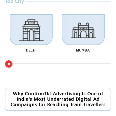
Top City
DELHI
MUMBAI
Why ConfirmTkt Advertising Is One of
India's Most Underrated Digital Ad
Campaigns for Reaching Train Travellers