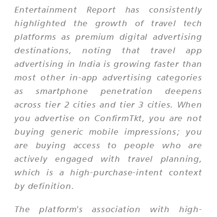
Entertainment Report has consistently
highlighted the growth of travel tech
platforms as premium digital advertising
destinations, noting that travel app
advertising in India is growing faster than
most other in-app advertising categories
as smartphone penetration deepens
across tier 2 cities and tier 3 cities. When
you advertise on ConfirmTkt, you are not
buying generic mobile impressions; you
are buying access to people who are
actively engaged with travel planning,
which is a high-purchase-intent context
by definition.
The platform's association with high-