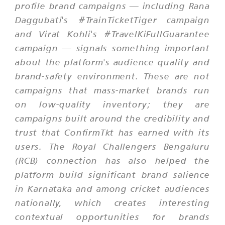
profile brand campaigns — including Rana
Daggubati's #TrainTicketTiger campaign
and Virat Kohli's #TravelKiFullGuarantee
campaign — signals something important
about the platform's audience quality and
brand-safety environment. These are not
campaigns that mass-market brands run
on low-quality inventory; they are
campaigns built around the credibility and
trust that ConfirmTkt has earned with its
users. The Royal Challengers Bengaluru
(RCB) connection has also helped the
platform build significant brand salience
in Karnataka and among cricket audiences
nationally, which creates interesting
contextual opportunities for brands