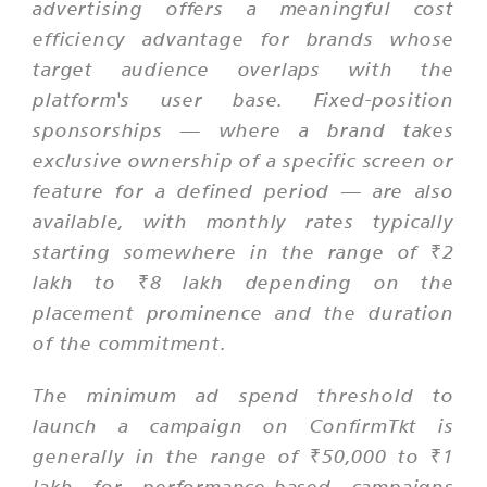
advertising offers a meaningful cost
efficiency advantage for brands whose
target audience overlaps with the
platform's user base. Fixed-position
sponsorships — where a brand takes
exclusive ownership of a specific screen or
feature for a defined period — are also
available, with monthly rates typically
starting somewhere in the range of ₹2
lakh to ₹8 lakh depending on the
placement prominence and the duration
of the commitment.
The minimum ad spend threshold to
launch a campaign on ConfirmTkt is
generally in the range of ₹50,000 to ₹1
lakh for performance-based campaigns