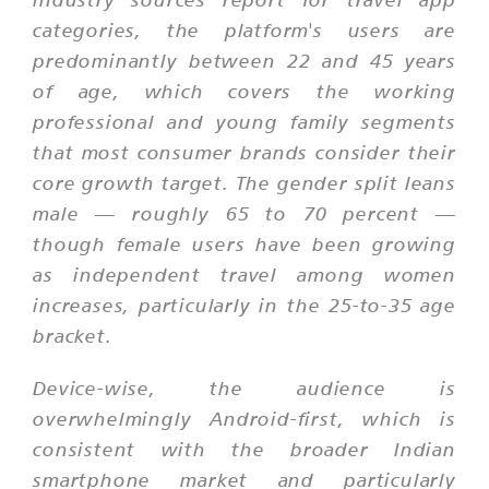
categories, the platform's users are
predominantly between 22 and 45 years
of age, which covers the working
professional and young family segments
that most consumer brands consider their
core growth target. The gender split leans
male — roughly 65 to 70 percent —
though female users have been growing
as independent travel among women
increases, particularly in the 25-to-35 age
bracket.
Device-wise, the audience is
overwhelmingly Android-first, which is
consistent with the broader Indian
smartphone market and particularly