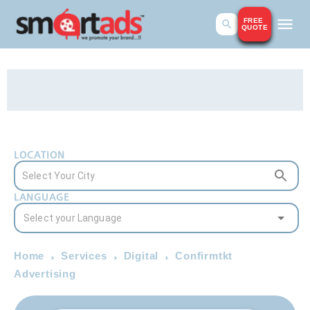
FREE
QUOTE
LOCATION
LANGUAGE
Home
Services
Digital
Confirmtkt
Advertising