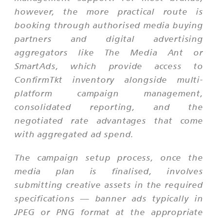
however, the more practical route is
booking through authorised media buying
partners and digital advertising
aggregators like The Media Ant or
SmartAds, which provide access to
ConfirmTkt inventory alongside multi-
platform campaign management,
consolidated reporting, and the
negotiated rate advantages that come
with aggregated ad spend.
The campaign setup process, once the
media plan is finalised, involves
submitting creative assets in the required
specifications — banner ads typically in
JPEG or PNG format at the appropriate