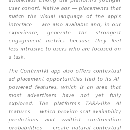
user cohort. Native ads — placements that
match the visual language of the app's
interface — are also available and, in our
experience, generate the strongest
engagement metrics because they feel
less intrusive to users who are focused on
a task.
The ConfirmTkt app also offers contextual
ad placement opportunities tied to its AI-
powered features, which is an area that
most advertisers have not yet fully
explored. The platform's TARA-like AI
features — which provide seat availability
predictions and waitlist confirmation
probabilities — create natural contextual