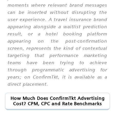
moments where relevant brand messages
can be inserted without disrupting the
user experience. A travel insurance brand
appearing alongside a waitlist prediction
result, or a hotel booking platform
appearing on the post-confirmation
screen, represents the kind of contextual
targeting that performance marketing
teams have been trying to achieve
through programmatic advertising for
years; on ConfirmTkt, it is available as a
direct placement.
How Much Does ConfirmTkt Advertising
Cost? CPM, CPC and Rate Benchmarks