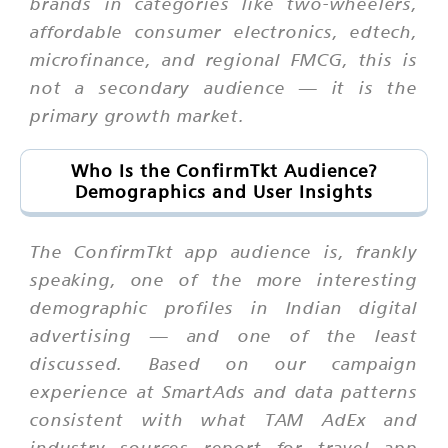
brands in categories like two-wheelers,
affordable consumer electronics, edtech,
microfinance, and regional FMCG, this is
not a secondary audience — it is the
primary growth market.
Who Is the ConfirmTkt Audience?
Demographics and User Insights
The ConfirmTkt app audience is, frankly
speaking, one of the more interesting
demographic profiles in Indian digital
advertising — and one of the least
discussed. Based on our campaign
experience at SmartAds and data patterns
consistent with what TAM AdEx and
industry sources report for travel app