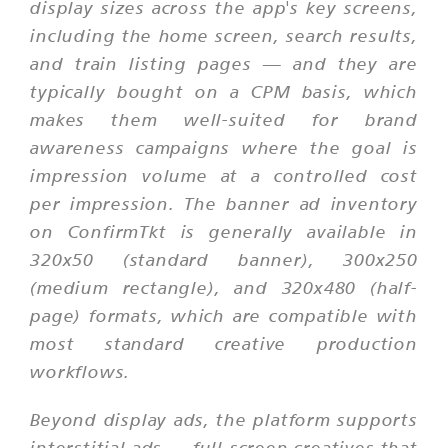
display sizes across the app's key screens,
including the home screen, search results,
and train listing pages — and they are
typically bought on a CPM basis, which
makes them well-suited for brand
awareness campaigns where the goal is
impression volume at a controlled cost
per impression. The banner ad inventory
on ConfirmTkt is generally available in
320x50 (standard banner), 300x250
(medium rectangle), and 320x480 (half-
page) formats, which are compatible with
most standard creative production
workflows.
Beyond display ads, the platform supports
interstitial ads — full-screen creatives that