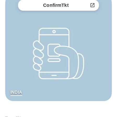
ConfirmTkt
INDIA