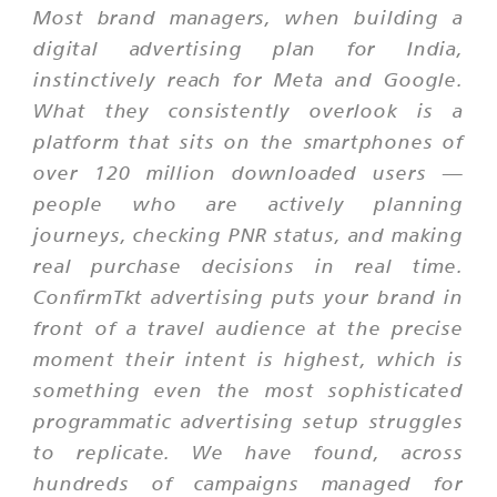
Most brand managers, when building a
digital advertising plan for India,
instinctively reach for Meta and Google.
What they consistently overlook is a
platform that sits on the smartphones of
over 120 million downloaded users —
people who are actively planning
journeys, checking PNR status, and making
real purchase decisions in real time.
ConfirmTkt advertising puts your brand in
front of a travel audience at the precise
moment their intent is highest, which is
something even the most sophisticated
programmatic advertising setup struggles
to replicate. We have found, across
hundreds of campaigns managed for