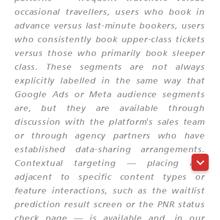
occasional travellers, users who book in
advance versus last-minute bookers, users
who consistently book upper-class tickets
versus those who primarily book sleeper
class. These segments are not always
explicitly labelled in the same way that
Google Ads or Meta audience segments
are, but they are available through
discussion with the platform's sales team
or through agency partners who have
established data-sharing arrangements.
Contextual targeting — placing ads
adjacent to specific content types or
feature interactions, such as the waitlist
prediction result screen or the PNR status
check page — is available and, in our