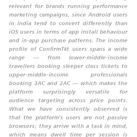
relevant for brands running performance
marketing campaigns, since Android users
in India tend to convert differently than
iOS users in terms of app install behaviour
and in-app purchase patterns. The income
profile of ConfirmTkt users spans a wide
range — from lower-middle-income
travellers booking sleeper class tickets to
upper-middle-income professionals
booking 3AC and 2AC — which makes the
platform surprisingly versatile for
audience targeting across price points.
What we have consistently observed is
that the platform's users are not passive
browsers; they arrive with a task in mind,
which means dwell time per session is