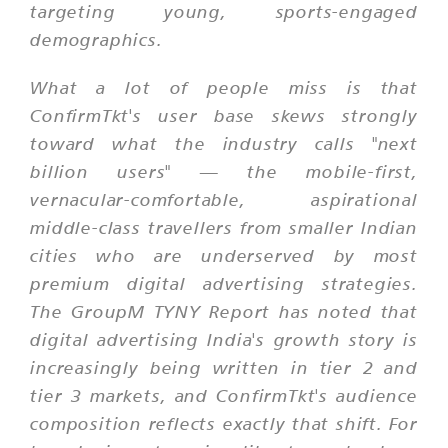
targeting young, sports-engaged
demographics.
What a lot of people miss is that
ConfirmTkt's user base skews strongly
toward what the industry calls "next
billion users" — the mobile-first,
vernacular-comfortable, aspirational
middle-class travellers from smaller Indian
cities who are underserved by most
premium digital advertising strategies.
The GroupM TYNY Report has noted that
digital advertising India's growth story is
increasingly being written in tier 2 and
tier 3 markets, and ConfirmTkt's audience
composition reflects exactly that shift. For