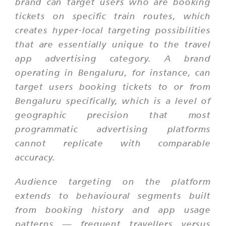
brand can target users who are booking
tickets on specific train routes, which
creates hyper-local targeting possibilities
that are essentially unique to the travel
app advertising category. A brand
operating in Bengaluru, for instance, can
target users booking tickets to or from
Bengaluru specifically, which is a level of
geographic precision that most
programmatic advertising platforms
cannot replicate with comparable
accuracy.
Audience targeting on the platform
extends to behavioural segments built
from booking history and app usage
patterns — frequent travellers versus