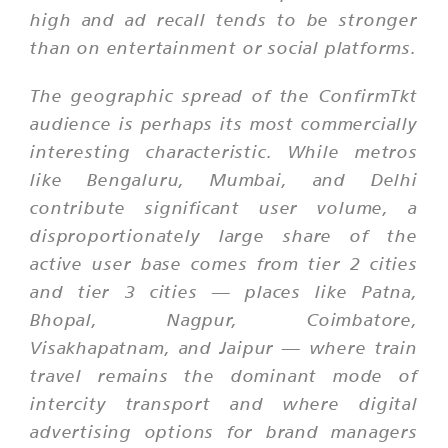
high and ad recall tends to be stronger
than on entertainment or social platforms.
The geographic spread of the ConfirmTkt
audience is perhaps its most commercially
interesting characteristic. While metros
like Bengaluru, Mumbai, and Delhi
contribute significant user volume, a
disproportionately large share of the
active user base comes from tier 2 cities
and tier 3 cities — places like Patna,
Bhopal, Nagpur, Coimbatore,
Visakhapatnam, and Jaipur — where train
travel remains the dominant mode of
intercity transport and where digital
advertising options for brand managers