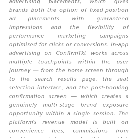
advertising placements, which gives
brands both the option of fixed-position
ad placements with guaranteed
impressions and the flexibility of
performance marketing campaigns
optimised for clicks or conversions. In-app
advertising on ConfirmTkt works across
multiple touchpoints within the user
journey — from the home screen through
to the search results page, the seat
selection interface, and the post-booking
confirmation screen — which creates a
genuinely multi-stage brand exposure
opportunity within a single session. The
platform's revenue model is built on
convenience fees, commissions from