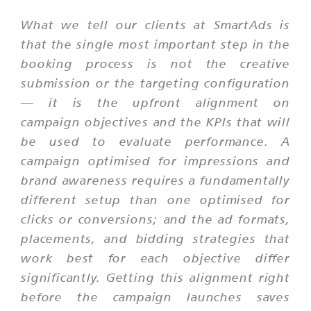
What we tell our clients at SmartAds is
that the single most important step in the
booking process is not the creative
submission or the targeting configuration
— it is the upfront alignment on
campaign objectives and the KPIs that will
be used to evaluate performance. A
campaign optimised for impressions and
brand awareness requires a fundamentally
different setup than one optimised for
clicks or conversions; and the ad formats,
placements, and bidding strategies that
work best for each objective differ
significantly. Getting this alignment right
before the campaign launches saves