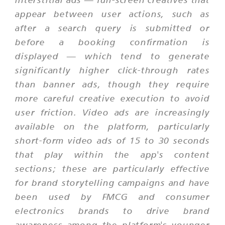
appear between user actions, such as
after a search query is submitted or
before a booking confirmation is
displayed — which tend to generate
significantly higher click-through rates
than banner ads, though they require
more careful creative execution to avoid
user friction. Video ads are increasingly
available on the platform, particularly
short-form video ads of 15 to 30 seconds
that play within the app's content
sections; these are particularly effective
for brand storytelling campaigns and have
been used by FMCG and consumer
electronics brands to drive brand
awareness among the platform's younger