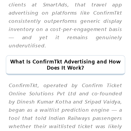
clients at SmartAds, that travel app
advertising on platforms like ConfirmTkt
consistently outperforms generic display
inventory on a cost-per-engagement basis
— and yet it remains genuinely
underutilised.
What Is ConfirmTkt Advertising and How
Does It Work?
ConfirmTkt, operated by Confirm Ticket
Online Solutions Pvt Ltd and co-founded
by Dinesh Kumar Kotha and Sripad Vaidya,
began as a waitlist prediction engine — a
tool that told Indian Railways passengers
whether their waitlisted ticket was likely