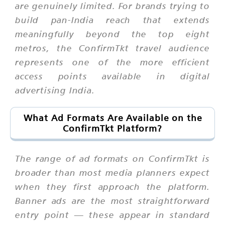
are genuinely limited. For brands trying to
build pan-India reach that extends
meaningfully beyond the top eight
metros, the ConfirmTkt travel audience
represents one of the more efficient
access points available in digital
advertising India.
What Ad Formats Are Available on the
ConfirmTkt Platform?
The range of ad formats on ConfirmTkt is
broader than most media planners expect
when they first approach the platform.
Banner ads are the most straightforward
entry point — these appear in standard