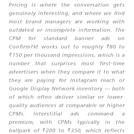
Pricing is where the conversation gets
genuinely interesting, and where we find
most brand managers are working with
outdated or incomplete information. The
CPM for standard banner ads on
ConfirmTkt works out to roughly ₹80 to
₹150 per thousand impressions, which is a
number that surprises most first-time
advertisers when they compare it to what
they are paying for Instagram reach or
Google Display Network inventory — both
of which often deliver similar or lower-
quality audiences at comparable or higher
CPMs. Interstitial ads command a
premium, with CPMs typically in the
ballpark of ₹200 to ₹350, which reflects