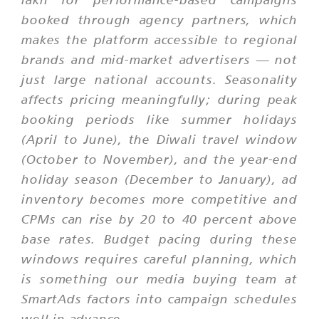
booked through agency partners, which
makes the platform accessible to regional
brands and mid-market advertisers — not
just large national accounts. Seasonality
affects pricing meaningfully; during peak
booking periods like summer holidays
(April to June), the Diwali travel window
(October to November), and the year-end
holiday season (December to January), ad
inventory becomes more competitive and
CPMs can rise by 20 to 40 percent above
base rates. Budget pacing during these
windows requires careful planning, which
is something our media buying team at
SmartAds factors into campaign schedules
well in advance.