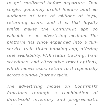
to get confirmed before departure. That
single, genuinely useful feature built an
audience of tens of millions of loyal,
returning users; and it is that loyalty
which makes the ConfirmTkt app so
valuable as an advertising medium. The
platform has since expanded into a full-
service train ticket booking app, offering
seat availability, PNR status tracking, train
schedules, and alternative travel options,
which means users return to it repeatedly
across a single journey cycle.
The advertising model on ConfirmTkt
functions through a combination of
direct-sold inventory and programmatic