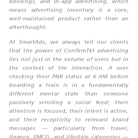
bookings, and in-app advertising, which
means advertising inventory is a core,
well-maintained product rather than an
afterthought.
At SmartAds, we always tell our clients
that the power of ConfirmTkt advertising
lies not just in the volume of users but in
the context of the interaction. A user
checking their PNR status at 6 AM before
boarding a train is in a fundamentally
different mental state than someone
passively scrolling a social feed; their
attention is focused, their intent is active,
and their receptivity to relevant brand
messages — particularly from travel,
finance, FMCG, and lifestyle categories —