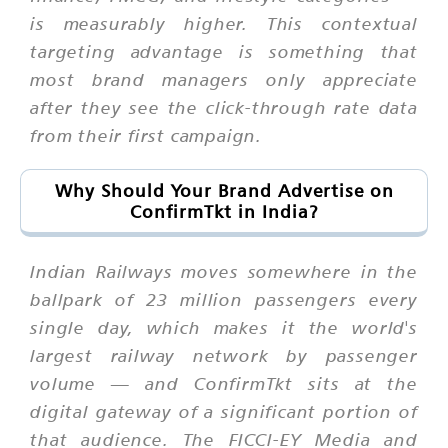
is measurably higher. This contextual
targeting advantage is something that
most brand managers only appreciate
after they see the click-through rate data
from their first campaign.
Why Should Your Brand Advertise on
ConfirmTkt in India?
Indian Railways moves somewhere in the
ballpark of 23 million passengers every
single day, which makes it the world's
largest railway network by passenger
volume — and ConfirmTkt sits at the
digital gateway of a significant portion of
that audience. The FICCI-EY Media and