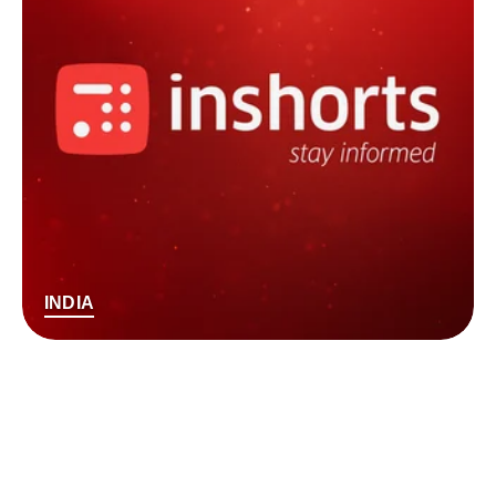
INDIA