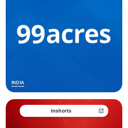
INDIA
Inshorts