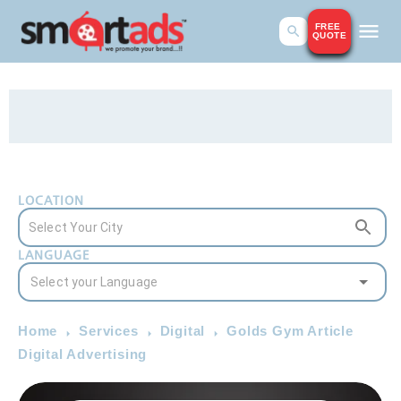
FREE
QUOTE
LOCATION
LANGUAGE
Home
Services
Digital
Golds Gym Article
Digital Advertising