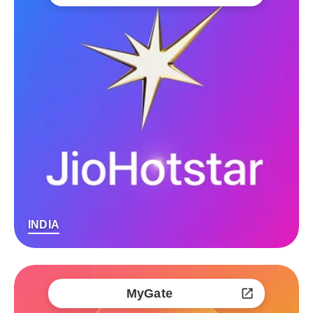
INDIA
MyGate