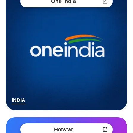
One India
INDIA
Hotstar