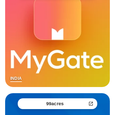
INDIA
99acres