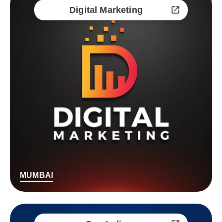
Digital Marketing
MUMBAI