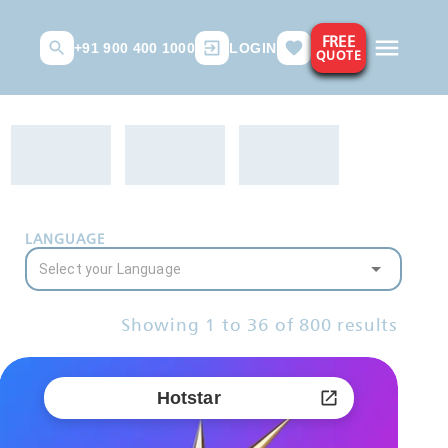
FREE
+91 900 400 1000
LOGIN
QUOTE
LANGUAGE
Showing
1
to
36
of
800
results
Hotstar