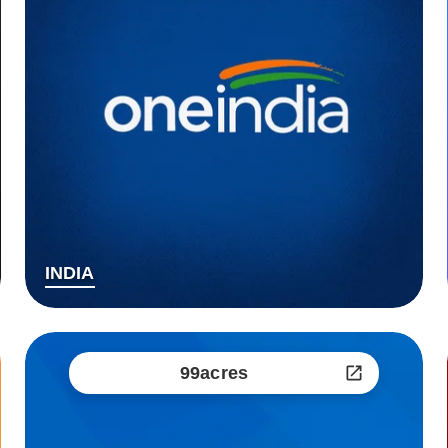
INDIA
99acres