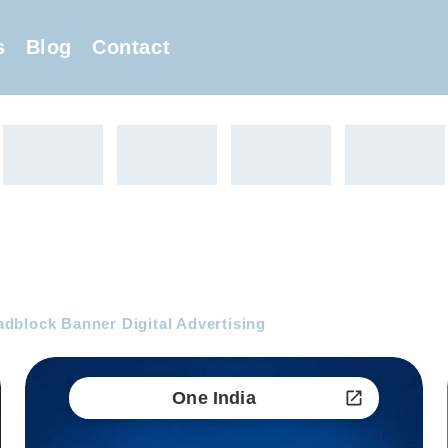
s
Blog
Contact
block Banner Digital Advertising
One India