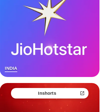
INDIA
Inshorts