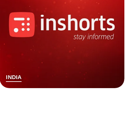
INDIA