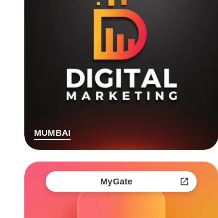
MUMBAI
MyGate