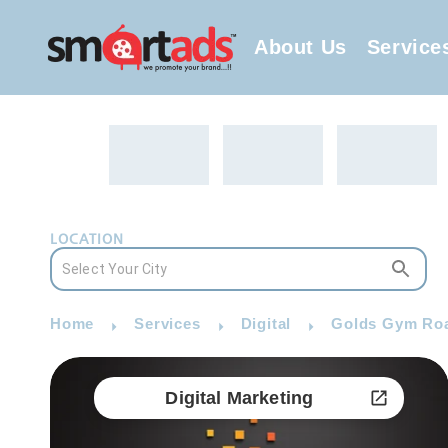
About Us
Service
LOCATION
Home
Services
Digital
Golds Gym Road
Digital Marketing