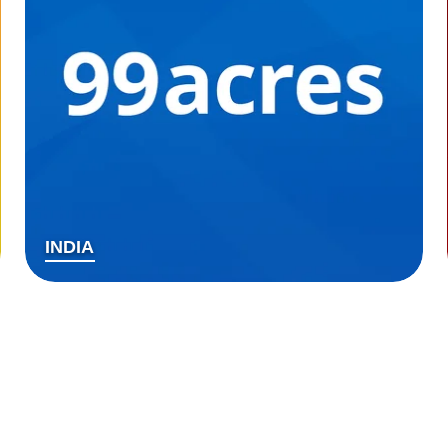
INDIA