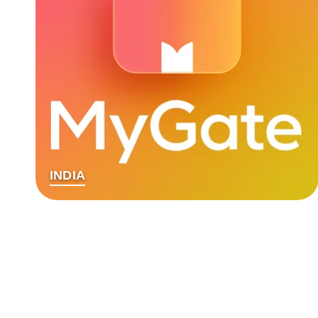
INDIA