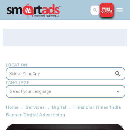
FREE
QUOTE
LOCATION
LANGUAGE
Home
Services
Digital
Financial Times India
Banner Digital Advertising