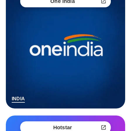
One India
INDIA
Hotstar