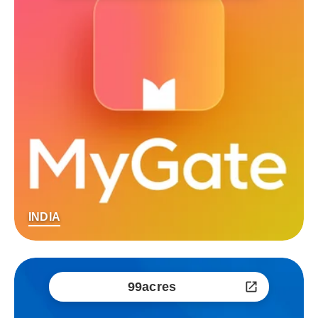
INDIA
99acres