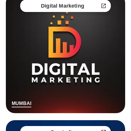
Digital Marketing
MUMBAI