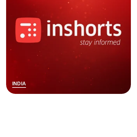
INDIA