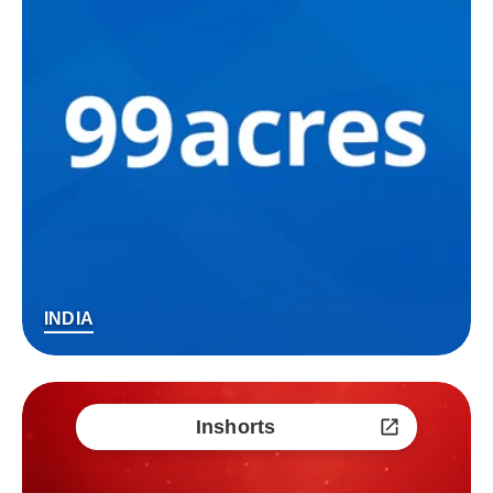
INDIA
Inshorts