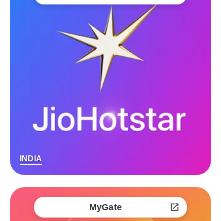
INDIA
MyGate