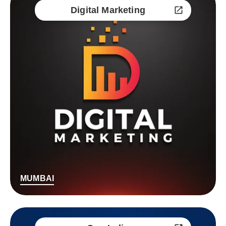
Digital Marketing
MUMBAI