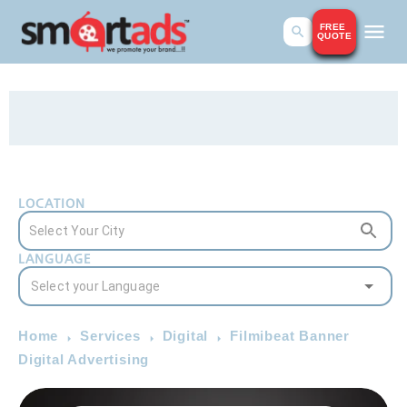
FREE
QUOTE
LOCATION
LANGUAGE
Home
Services
Digital
Filmibeat Banner
Digital Advertising