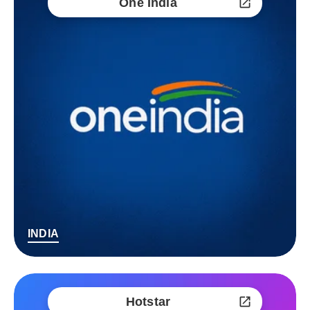
One India
INDIA
Hotstar