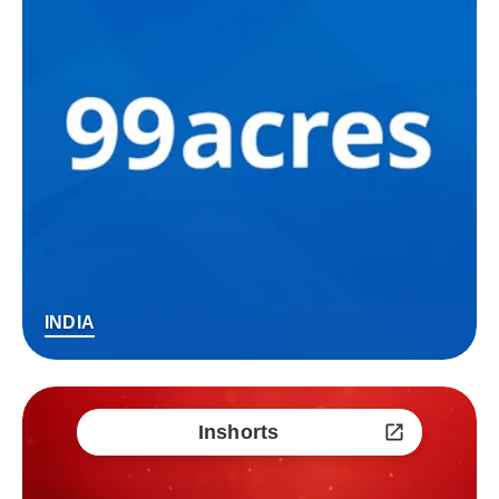
INDIA
Inshorts