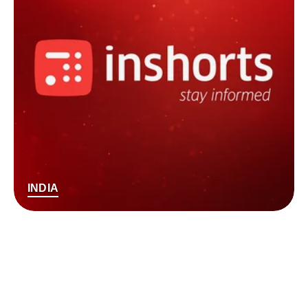
INDIA