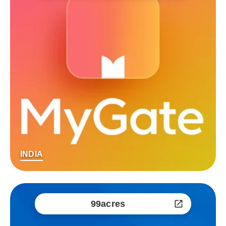
INDIA
99acres