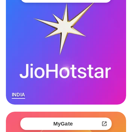
INDIA
MyGate