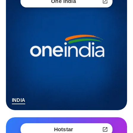
One India
INDIA
Hotstar