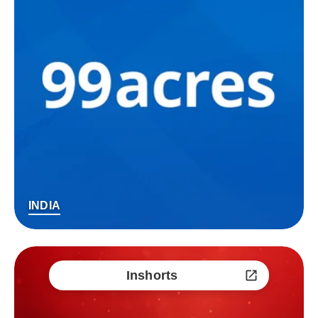
INDIA
Inshorts