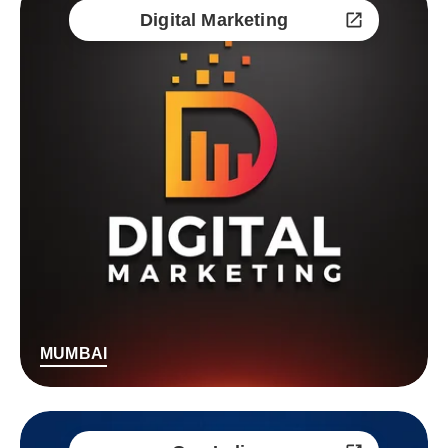
Digital Marketing
MUMBAI