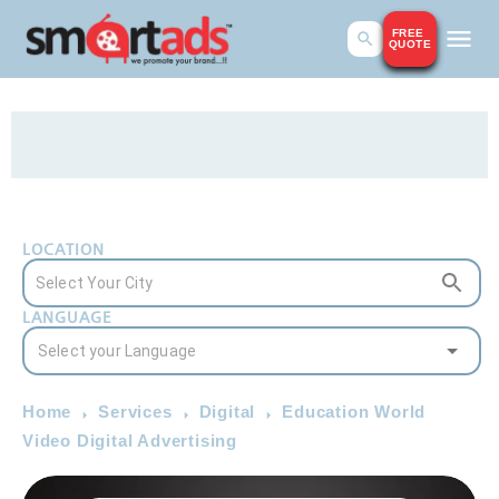
FREE
QUOTE
LOCATION
LANGUAGE
Home
Services
Digital
Education World
Video Digital Advertising