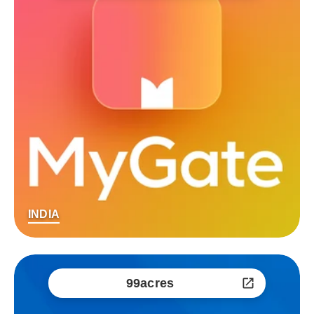
INDIA
99acres