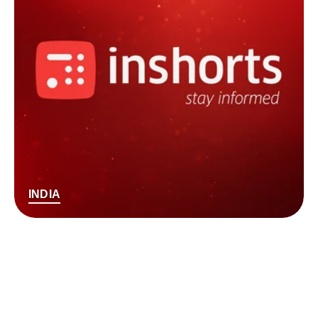
INDIA