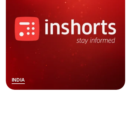
INDIA