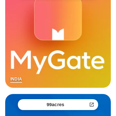
INDIA
99acres