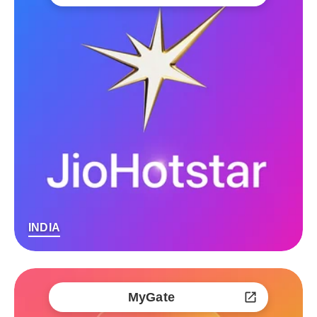
INDIA
MyGate