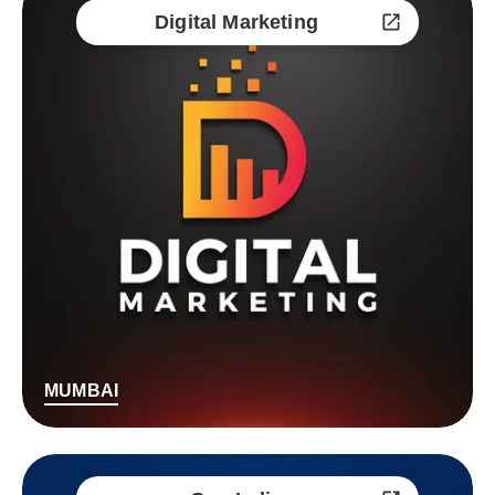
Digital Marketing
MUMBAI