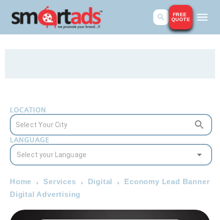
FREE
QUOTE
LOCATION
LANGUAGE
Home
Services
Digital
Economy Lead Banner
Digital Advertising