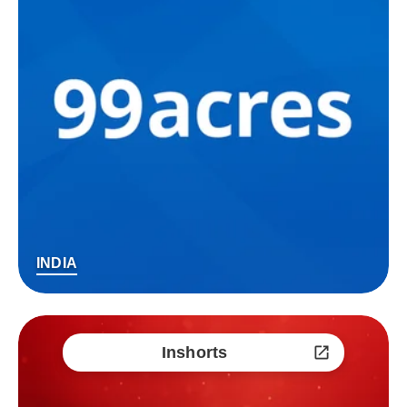
INDIA
Inshorts