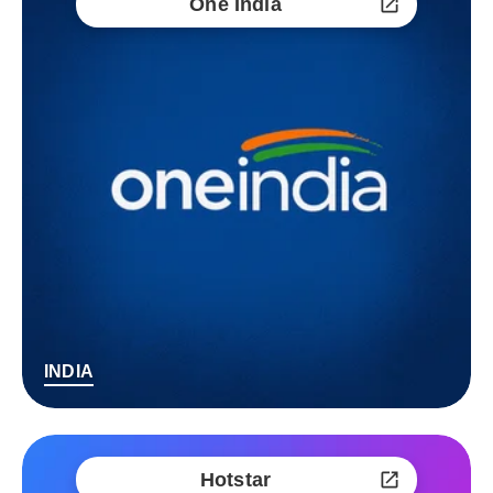
One India
INDIA
Hotstar