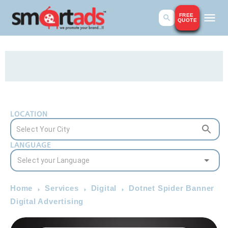
FREE
QUOTE
LOCATION
LANGUAGE
Home
Services
Digital
Dotnet Spider Banner
Digital Advertising