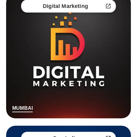
Digital Marketing
MUMBAI