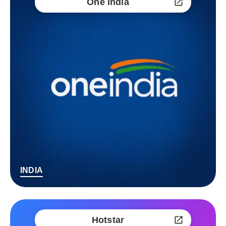
One India
INDIA
Hotstar