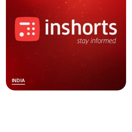
INDIA