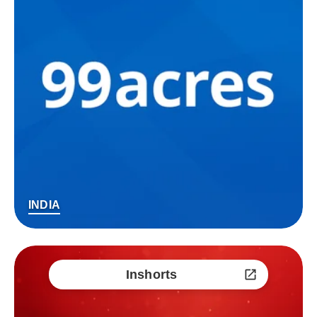
INDIA
Inshorts