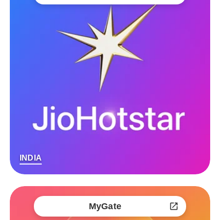
INDIA
MyGate