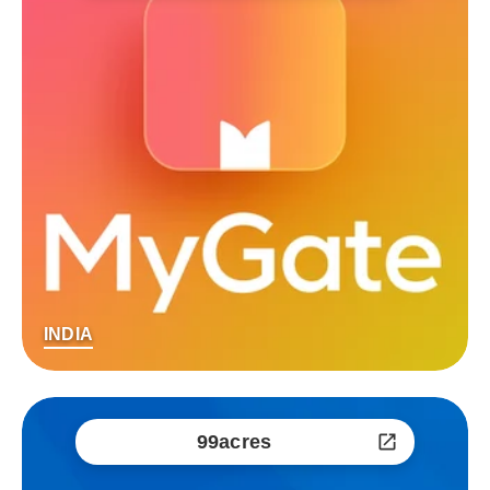
INDIA
99acres