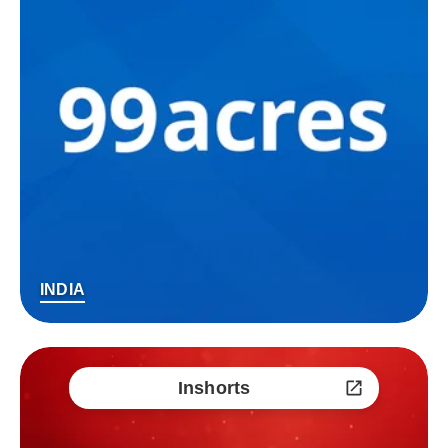
INDIA
Inshorts