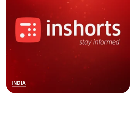
INDIA