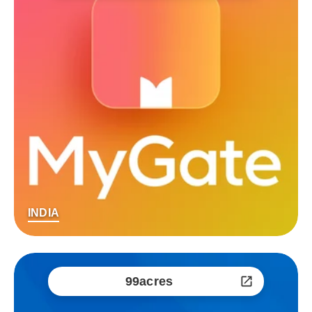
INDIA
99acres