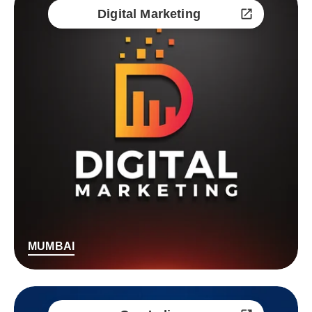
Digital Marketing
MUMBAI