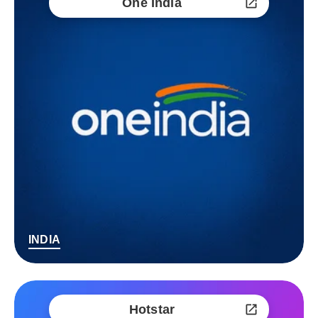
One India
INDIA
Hotstar