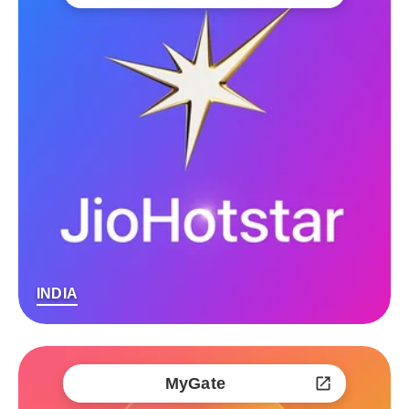
INDIA
MyGate