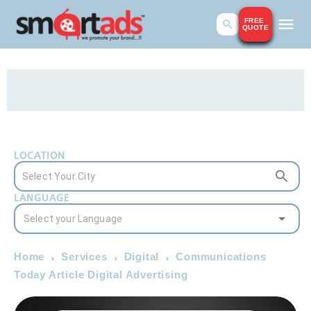
FREE
QUOTE
LOCATION
LANGUAGE
Home
Services
Digital
Communications
Today Article Digital Advertising