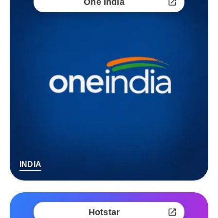
One India
INDIA
Hotstar