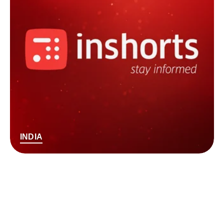
INDIA