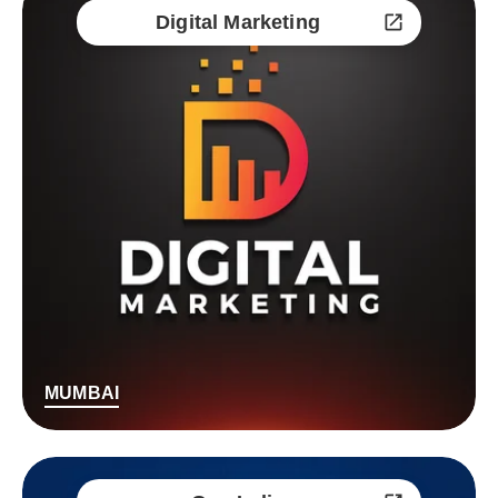
Digital Marketing
MUMBAI