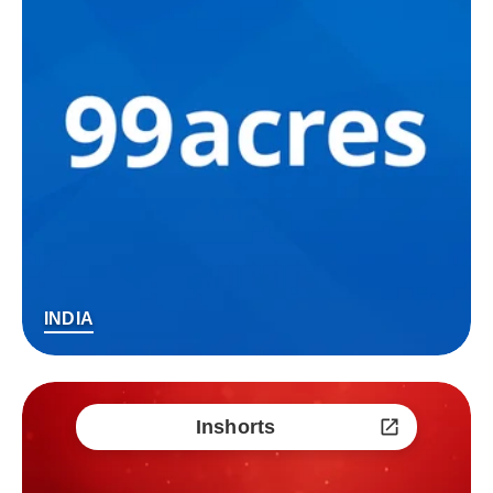
INDIA
Inshorts