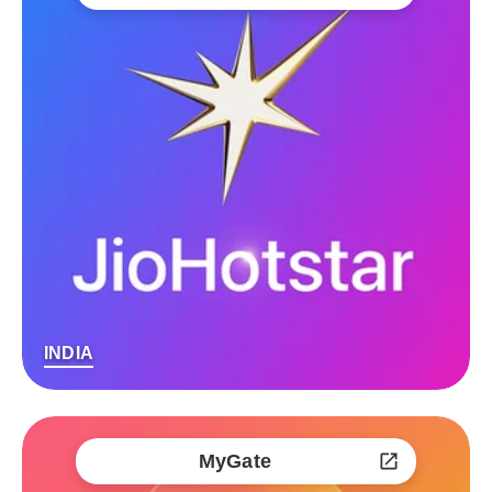
INDIA
MyGate