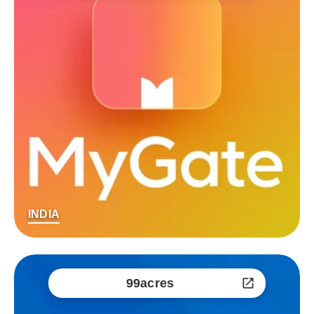
INDIA
99acres