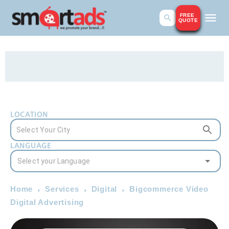
FREE
QUOTE
LOCATION
LANGUAGE
Home
Services
Digital
Bigcommerce Video
Digital Advertising