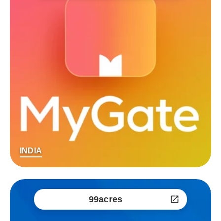
INDIA
99acres