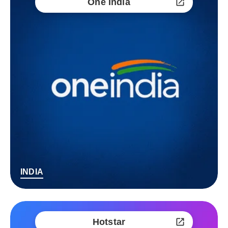
One India
INDIA
Hotstar