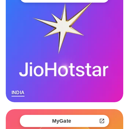
INDIA
MyGate