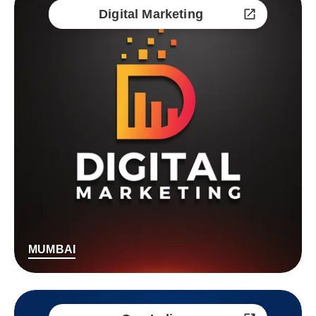
Digital Marketing
MUMBAI