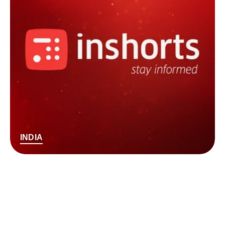
INDIA