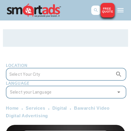
FREE
QUOTE
LOCATION
LANGUAGE
Home
Services
Digital
Bawarchi Video
Digital Advertising