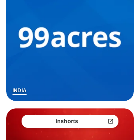
INDIA
Inshorts