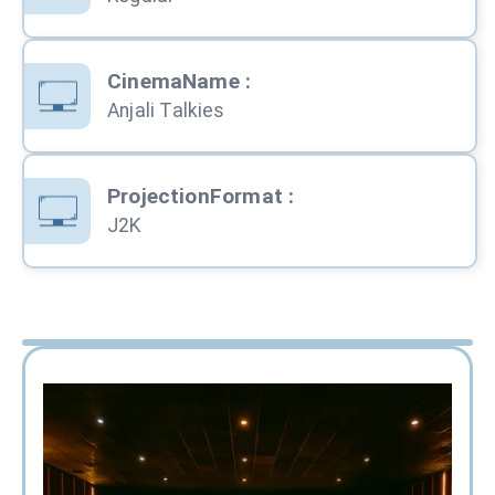
CinemaName
:
Anjali Talkies
ProjectionFormat
:
J2K