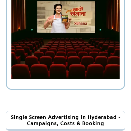
Single Screen Advertising in Hyderabad -
Campaigns, Costs & Booking