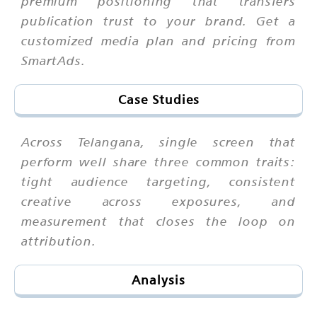
premium positioning that transfers
publication trust to your brand. Get a
customized media plan and pricing from
SmartAds.
Case Studies
Across Telangana, single screen that
perform well share three common traits:
tight audience targeting, consistent
creative across exposures, and
measurement that closes the loop on
attribution.
Analysis