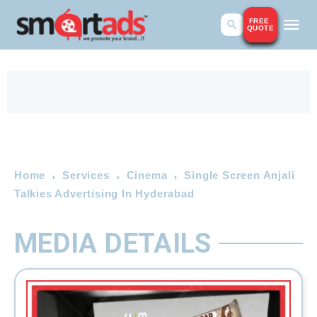
FREE
QUOTE
Home
Services
Cinema
Single Screen Anjali
Talkies Advertising In Hyderabad
MEDIA DETAILS