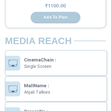
₹
1100
.00
Add To Plan
MEDIA REACH
CinemaChain
:
Single Screen
MallName
:
Anjali Talkies