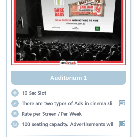
Auditorium 1
10 Sec Slot
There are two types of Ads in cinema sli
Rate per Screen / Per Week
100 seating capacity. Advertisements wil