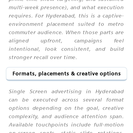
multi-week presence), and what execution
requires. For Hyderabad, this is a captive-
environment placement suited to metro
commuter audience. When those parts are
aligned upfront, campaigns feel
intentional, look consistent, and build
stronger recall over time.
Formats, placements & creative options
Single Screen advertising in Hyderabad
can be executed across several format
options depending on the goal, creative
complexity, and audience attention span.
Available touchpoints include full-motion
on-screen spots, static slide rotations,