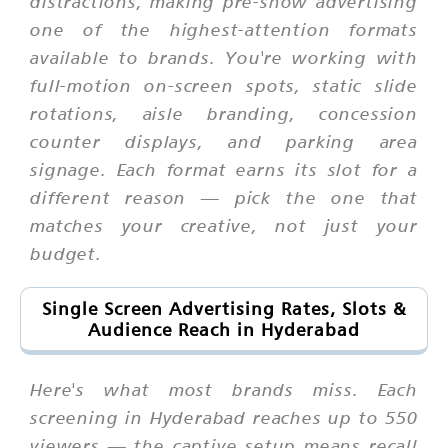
distractions, making pre-show advertising
one of the highest-attention formats
available to brands. You're working with
full-motion on-screen spots, static slide
rotations, aisle branding, concession
counter displays, and parking area
signage. Each format earns its slot for a
different reason — pick the one that
matches your creative, not just your
budget.
Single Screen Advertising Rates, Slots &
Audience Reach in Hyderabad
Here's what most brands miss. Each
screening in Hyderabad reaches up to 550
viewers — the captive setup means recall