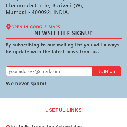
Chamunda Circle, Borivali (W),
Mumbai - 400092, INDIA.
OPEN IN GOOGLE MAPS
NEWSLETTER SIGNUP
By subscribing to our mailing list you will always
be update with the latest news from us.
JOIN US
We never spam!
USEFUL LINKS