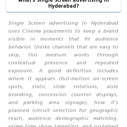
Hyderabad?
Single Screen advertising in Hyderabad
uses Cinema placements to keep a brand
visible in moments that fit audience
behavior. Unlike channels that are easy to
skip, this medium works through
contextual presence and repeated
exposure. A good definition includes
where it appears (full-motion on-screen
spots, static slide rotations, aisle
branding, concession counter displays,
and parking area signage), how it's
planned (circuit selection for geographic
reach, audience demographic matching,
prime-time show targeting, and sustained