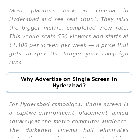
Most planners look at cinema in
Hyderabad and see seat count. They miss
the bigger metric: completed view rate.
This venue seats 550 viewers and starts at
₹1,100 per screen per week — a price that
gets sharper the longer your campaign
runs.
Why Advertise on Single Screen in
Hyderabad?
For Hyderabad campaigns, single screen is
a captive-environment placement aimed
squarely at the metro commuter audience.
The darkened cinema hall eliminates