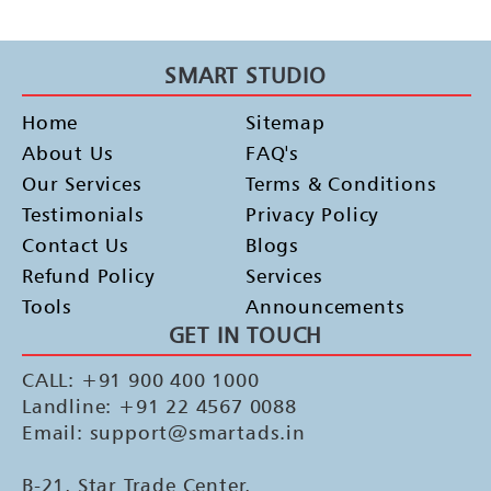
SMART STUDIO
Home
Sitemap
About Us
FAQ's
Our Services
Terms & Conditions
Testimonials
Privacy Policy
Contact Us
Blogs
Refund Policy
Services
Tools
Announcements
GET IN TOUCH
CALL: +91 900 400 1000
Landline: +91 22 4567 0088
Email: support@smartads.in
B-21, Star Trade Center,