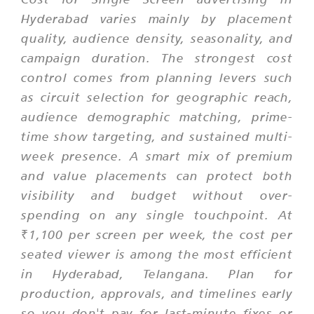
Hyderabad varies mainly by placement
quality, audience density, seasonality, and
campaign duration. The strongest cost
control comes from planning levers such
as circuit selection for geographic reach,
audience demographic matching, prime-
time show targeting, and sustained multi-
week presence. A smart mix of premium
and value placements can protect both
visibility and budget without over-
spending on any single touchpoint. At
₹1,100 per screen per week, the cost per
seated viewer is among the most efficient
in Hyderabad, Telangana. Plan for
production, approvals, and timelines early
so you don't pay for last-minute fixes or