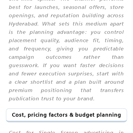
best for launches, seasonal offers, store
openings, and reputation building across
Hyderabad. What sets this medium apart
is the planning advantage: you control
placement quality, audience fit, timing,
and frequency, giving you predictable
campaign outcomes rather than
guesswork. If you want faster decisions
and fewer execution surprises, start with
a clear shortlist and a plan built around
premium positioning that transfers
publication trust to your brand.
Cost, pricing factors & budget planning
Cost for Single Screen advertising in