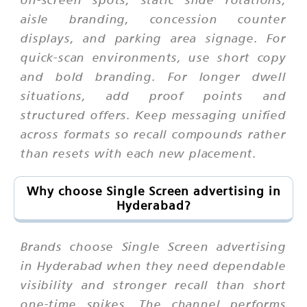
aisle branding, concession counter
displays, and parking area signage. For
quick-scan environments, use short copy
and bold branding. For longer dwell
situations, add proof points and
structured offers. Keep messaging unified
across formats so recall compounds rather
than resets with each new placement.
Why choose Single Screen advertising in
Hyderabad?
Brands choose Single Screen advertising
in Hyderabad when they need dependable
visibility and stronger recall than short
one-time spikes. The channel performs