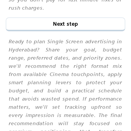
rush charges.
Next step
Ready to plan Single Screen advertising in
Hyderabad? Share your goal, budget
range, preferred dates, and priority zones.
we'll recommend the right format mix
from available Cinema touchpoints, apply
smart planning levers to protect your
budget, and build a practical schedule
that avoids wasted spend. If performance
matters, we'll set tracking upfront so
every impression is measurable. The final
recommendation will stay focused on