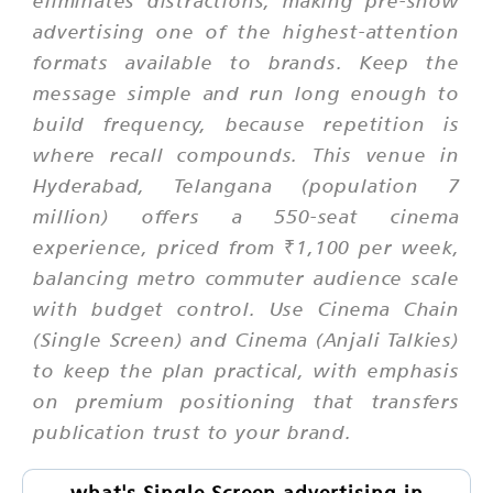
advertising one of the highest-attention
formats available to brands. Keep the
message simple and run long enough to
build frequency, because repetition is
where recall compounds. This venue in
Hyderabad, Telangana (population 7
million) offers a 550-seat cinema
experience, priced from ₹1,100 per week,
balancing metro commuter audience scale
with budget control. Use Cinema Chain
(Single Screen) and Cinema (Anjali Talkies)
to keep the plan practical, with emphasis
on premium positioning that transfers
publication trust to your brand.
what's Single Screen advertising in