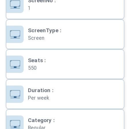
ScreenNo
:
1
ScreenType
:
Screen
Seats
:
550
Duration
:
Per week
Category
:
Regular