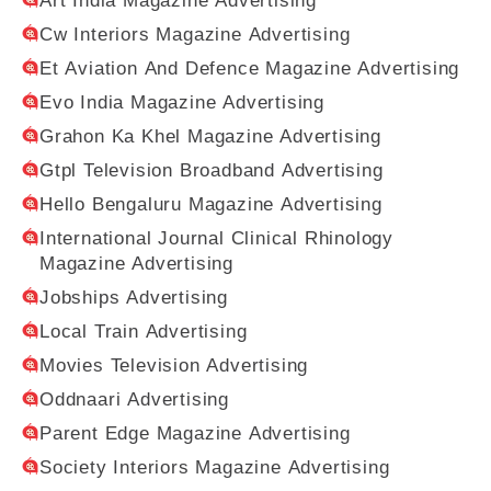
Art India Magazine Advertising
Cw Interiors Magazine Advertising
Et Aviation And Defence Magazine Advertising
Evo India Magazine Advertising
Grahon Ka Khel Magazine Advertising
Gtpl Television Broadband Advertising
Hello Bengaluru Magazine Advertising
International Journal Clinical Rhinology
Magazine Advertising
Jobships Advertising
Local Train Advertising
Movies Television Advertising
Oddnaari Advertising
Parent Edge Magazine Advertising
Society Interiors Magazine Advertising