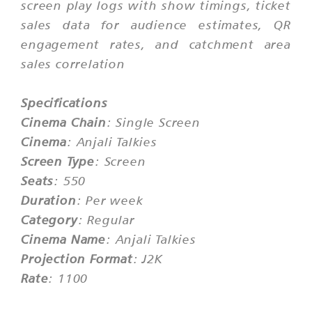
screen play logs with show timings, ticket
sales data for audience estimates, QR
engagement rates, and catchment area
sales correlation
Specifications
Cinema Chain
: Single Screen
Cinema
: Anjali Talkies
Screen Type
: Screen
Seats
: 550
Duration
: Per week
Category
: Regular
Cinema Name
: Anjali Talkies
Projection Format
: J2K
Rate
: 1100