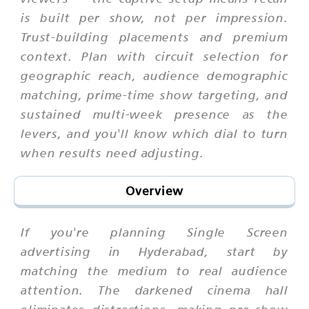
is built per show, not per impression.
Trust-building placements and premium
context. Plan with circuit selection for
geographic reach, audience demographic
matching, prime-time show targeting, and
sustained multi-week presence as the
levers, and you'll know which dial to turn
when results need adjusting.
Overview
If you're planning Single Screen
advertising in Hyderabad, start by
matching the medium to real audience
attention. The darkened cinema hall
eliminates distractions, making pre-show