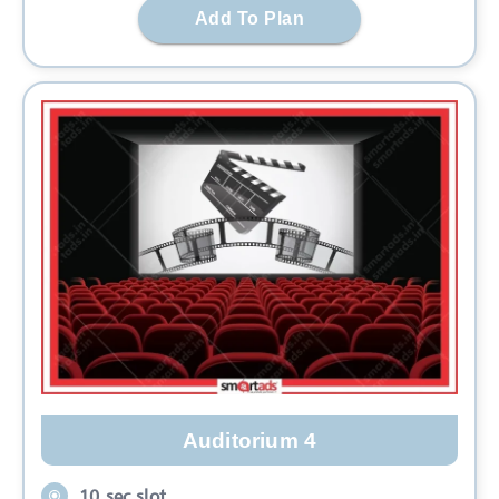
Add To Plan
Auditorium 4
10 sec slot