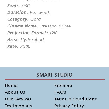
Seats
: 946
Duration
: Per week
Category
: Gold
Cinema Name
: Preston Prime
Projection Format
: J2K
Area
: Hyderabad
Rate
: 2500
SMART STUDIO
Home
Sitemap
About Us
FAQ's
Our Services
Terms & Conditions
Testimonials
Privacy Policy