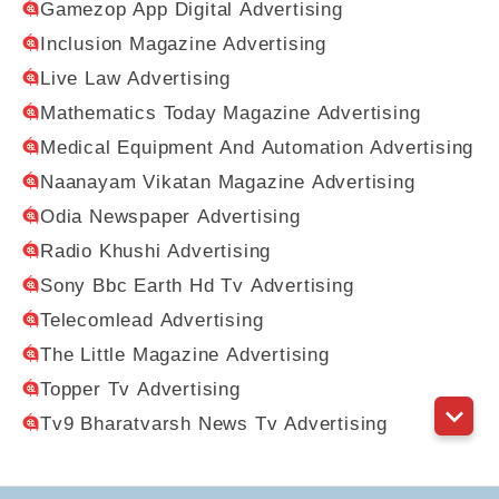
Gamezop App Digital Advertising
Inclusion Magazine Advertising
Live Law Advertising
Mathematics Today Magazine Advertising
Medical Equipment And Automation Advertising
Naanayam Vikatan Magazine Advertising
Odia Newspaper Advertising
Radio Khushi Advertising
Sony Bbc Earth Hd Tv Advertising
Telecomlead Advertising
The Little Magazine Advertising
Topper Tv Advertising
Tv9 Bharatvarsh News Tv Advertising