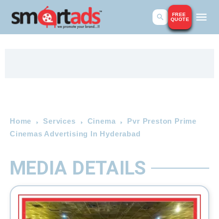
FREE
QUOTE
Home
Services
Cinema
Pvr Preston Prime
Cinemas Advertising In Hyderabad
MEDIA DETAILS