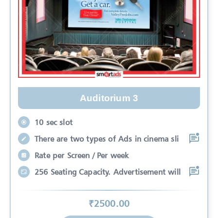
Auditorium 3
10 sec slot
There are two types of Ads in cinema sli
Rate per Screen / Per week
256 Seating Capacity. Advertisement will
₹
2500
.00