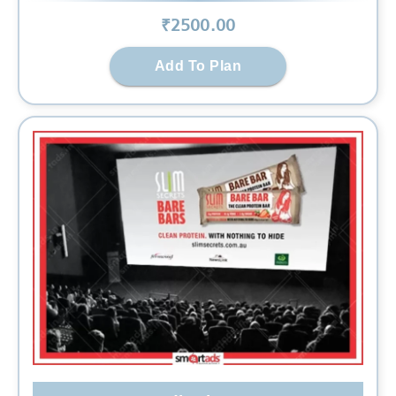
₹
2500
.00
Add To Plan