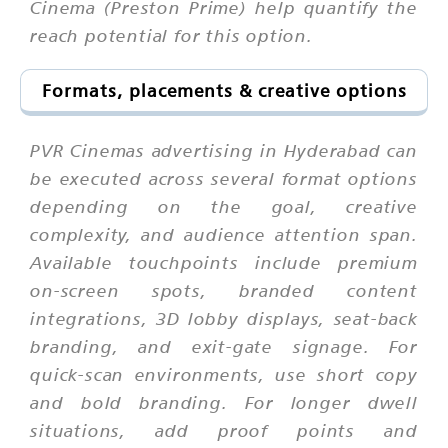
Cinema (Preston Prime) help quantify the
reach potential for this option.
Formats, placements & creative options
PVR Cinemas advertising in Hyderabad can
be executed across several format options
depending on the goal, creative
complexity, and audience attention span.
Available touchpoints include premium
on-screen spots, branded content
integrations, 3D lobby displays, seat-back
branding, and exit-gate signage. For
quick-scan environments, use short copy
and bold branding. For longer dwell
situations, add proof points and