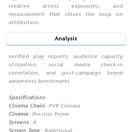
creative across exposures, and
measurement that closes the loop on
attribution.
Analysis
verified play reports, audience capacity
utilization, social media check-in
correlation, and post-campaign brand
awareness benchmarks
Specifications
Cinema Chain
: PVR Cinema
Cinema
: Preston Prime
Screens
: 4
Screen Type
: Traditional