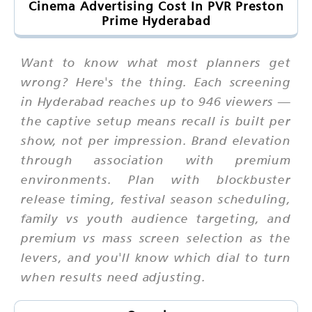
Cinema Advertising Cost In PVR Preston
Prime Hyderabad
Want to know what most planners get
wrong? Here's the thing. Each screening
in Hyderabad reaches up to 946 viewers —
the captive setup means recall is built per
show, not per impression. Brand elevation
through association with premium
environments. Plan with blockbuster
release timing, festival season scheduling,
family vs youth audience targeting, and
premium vs mass screen selection as the
levers, and you'll know which dial to turn
when results need adjusting.