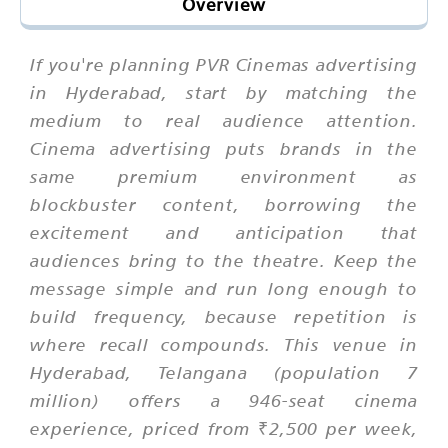
Overview
If you're planning PVR Cinemas advertising
in Hyderabad, start by matching the
medium to real audience attention.
Cinema advertising puts brands in the
same premium environment as
blockbuster content, borrowing the
excitement and anticipation that
audiences bring to the theatre. Keep the
message simple and run long enough to
build frequency, because repetition is
where recall compounds. This venue in
Hyderabad, Telangana (population 7
million) offers a 946-seat cinema
experience, priced from ₹2,500 per week,