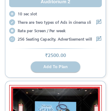
Auditorium 2
10 sec slot
There are two types of Ads in cinema sli
Rate per Screen / Per week
256 Seating Capacity. Advertisement will
₹
2500
.00
Add To Plan