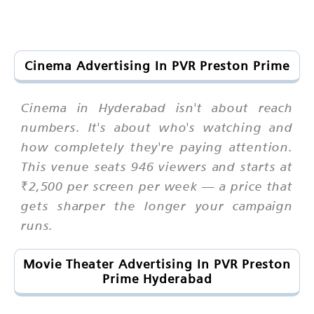
Cinema Advertising In PVR Preston Prime
Cinema in Hyderabad isn't about reach
numbers. It's about who's watching and
how completely they're paying attention.
This venue seats 946 viewers and starts at
₹2,500 per screen per week — a price that
gets sharper the longer your campaign
runs.
Movie Theater Advertising In PVR Preston
Prime Hyderabad