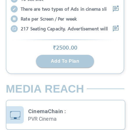
There are two types of Ads in cinema sli
Rate per Screen / Per week
217 Seating Capacity. Advertisement will
₹
2500
.00
Add To Plan
MEDIA REACH
CinemaChain
:
PVR Cinema