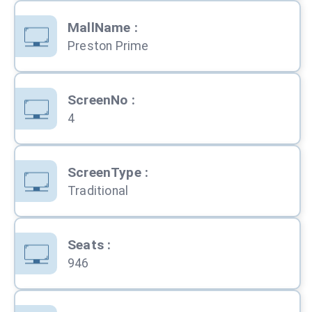
MallName
:
Preston Prime
ScreenNo
:
4
ScreenType
:
Traditional
Seats
:
946