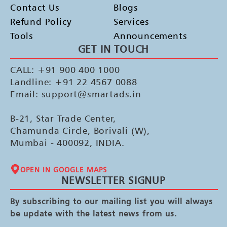
Contact Us
Blogs
Refund Policy
Services
Tools
Announcements
GET IN TOUCH
CALL: +91 900 400 1000
Landline: +91 22 4567 0088
Email: support@smartads.in
B-21, Star Trade Center,
Chamunda Circle, Borivali (W),
Mumbai - 400092, INDIA.
OPEN IN GOOGLE MAPS
NEWSLETTER SIGNUP
By subscribing to our mailing list you will always
be update with the latest news from us.