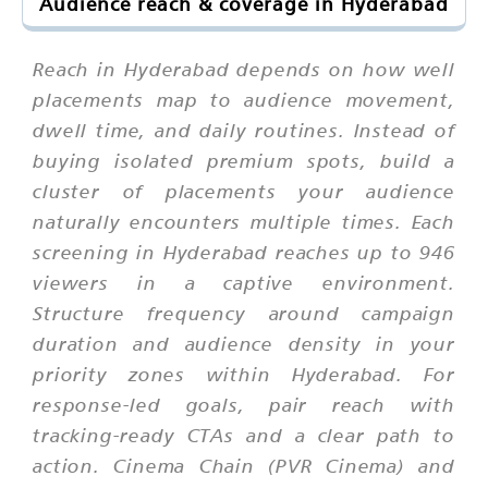
Audience reach & coverage in Hyderabad
Reach in Hyderabad depends on how well
placements map to audience movement,
dwell time, and daily routines. Instead of
buying isolated premium spots, build a
cluster of placements your audience
naturally encounters multiple times. Each
screening in Hyderabad reaches up to 946
viewers in a captive environment.
Structure frequency around campaign
duration and audience density in your
priority zones within Hyderabad. For
response-led goals, pair reach with
tracking-ready CTAs and a clear path to
action. Cinema Chain (PVR Cinema) and