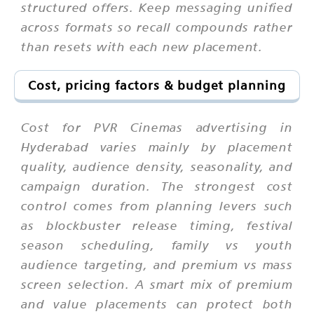
structured offers. Keep messaging unified
across formats so recall compounds rather
than resets with each new placement.
Cost, pricing factors & budget planning
Cost for PVR Cinemas advertising in
Hyderabad varies mainly by placement
quality, audience density, seasonality, and
campaign duration. The strongest cost
control comes from planning levers such
as blockbuster release timing, festival
season scheduling, family vs youth
audience targeting, and premium vs mass
screen selection. A smart mix of premium
and value placements can protect both