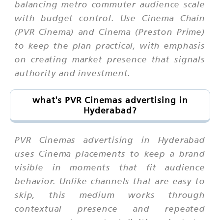
balancing metro commuter audience scale
with budget control. Use Cinema Chain
(PVR Cinema) and Cinema (Preston Prime)
to keep the plan practical, with emphasis
on creating market presence that signals
authority and investment.
what's PVR Cinemas advertising in
Hyderabad?
PVR Cinemas advertising in Hyderabad
uses Cinema placements to keep a brand
visible in moments that fit audience
behavior. Unlike channels that are easy to
skip, this medium works through
contextual presence and repeated