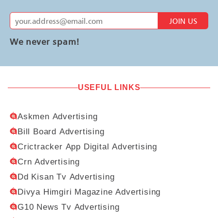
JOIN US
We never spam!
USEFUL LINKS
Askmen Advertising
Bill Board Advertising
Crictracker App Digital Advertising
Crn Advertising
Dd Kisan Tv Advertising
Divya Himgiri Magazine Advertising
G10 News Tv Advertising