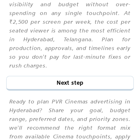
visibility and budget without over-
spending on any single touchpoint. At
₹2,500 per screen per week, the cost per
seated viewer is among the most efficient
in Hyderabad, Telangana. Plan for
production, approvals, and timelines early
so you don't pay for last-minute fixes or
rush charges.
Next step
Ready to plan PVR Cinemas advertising in
Hyderabad? Share your goal, budget
range, preferred dates, and priority zones.
we'll recommend the right format mix
from available Cinema touchpoints, apply