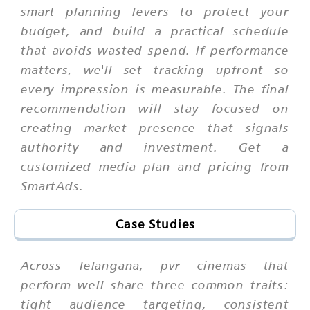
smart planning levers to protect your
budget, and build a practical schedule
that avoids wasted spend. If performance
matters, we'll set tracking upfront so
every impression is measurable. The final
recommendation will stay focused on
creating market presence that signals
authority and investment. Get a
customized media plan and pricing from
SmartAds.
Case Studies
Across Telangana, pvr cinemas that
perform well share three common traits:
tight audience targeting, consistent