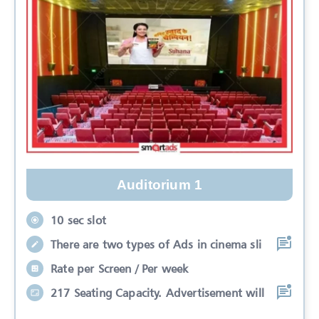
Auditorium 1
10 sec slot
There are two types of Ads in cinema sli
Rate per Screen / Per week
217 Seating Capacity. Advertisement will