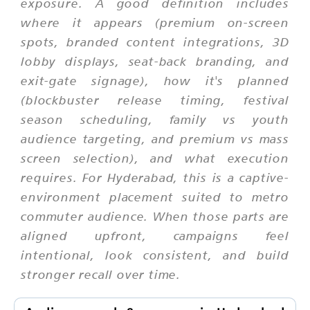
exposure. A good definition includes
where it appears (premium on-screen
spots, branded content integrations, 3D
lobby displays, seat-back branding, and
exit-gate signage), how it's planned
(blockbuster release timing, festival
season scheduling, family vs youth
audience targeting, and premium vs mass
screen selection), and what execution
requires. For Hyderabad, this is a captive-
environment placement suited to metro
commuter audience. When those parts are
aligned upfront, campaigns feel
intentional, look consistent, and build
stronger recall over time.