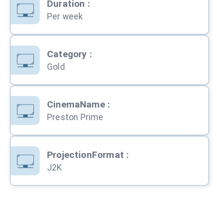
Duration
:
Per week
Category
:
Gold
CinemaName
:
Preston Prime
ProjectionFormat
:
J2K