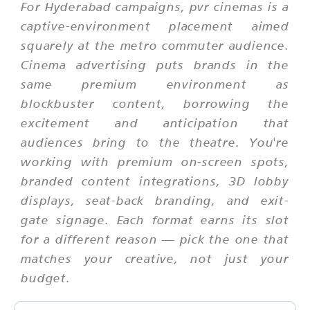
For Hyderabad campaigns, pvr cinemas is a
captive-environment placement aimed
squarely at the metro commuter audience.
Cinema advertising puts brands in the
same premium environment as
blockbuster content, borrowing the
excitement and anticipation that
audiences bring to the theatre. You're
working with premium on-screen spots,
branded content integrations, 3D lobby
displays, seat-back branding, and exit-
gate signage. Each format earns its slot
for a different reason — pick the one that
matches your creative, not just your
budget.