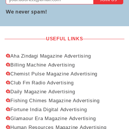
We never spam!
USEFUL LINKS
Aha Zindagi Magazine Advertising
Billing Machine Advertising
Chemist Pulse Magazine Advertising
Club Fm Radio Advertising
Daily Magazine Advertising
Fishing Chimes Magazine Advertising
Fortune India Digital Advertising
Glamaour Era Magazine Advertising
Human Resources Magazine Advertising