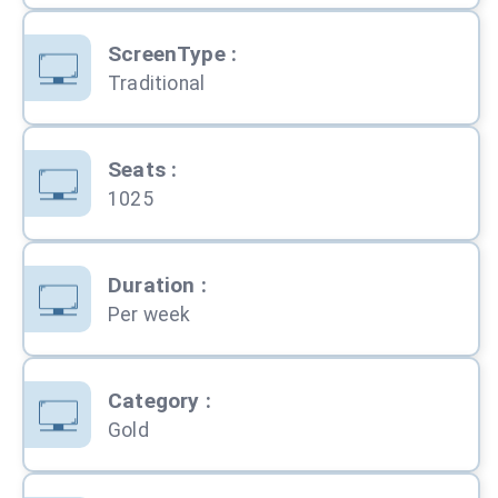
ScreenType
:
Traditional
Seats
:
1025
Duration
:
Per week
Category
:
Gold