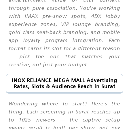
through pure association. You're working
with IMAX pre-show spots, 4DX lobby
experience zones, VIP lounge branding,
gold class seat-back branding, and mobile
app loyalty program integration. Each
format earns its slot for a different reason
— pick the one that matches your
creative, not just your budget.
INOX RELIANCE MEGA MALL Advertising
Rates, Slots & Audience Reach in Surat
Wondering where to start? Here's the
thing. Each screening in Surat reaches up
to 1025 viewers — the captive setup
means recall is built per show, not per