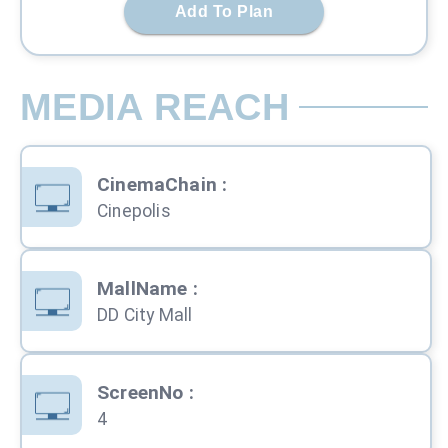
Add To Plan
MEDIA REACH
CinemaChain
:
Cinepolis
MallName
:
DD City Mall
ScreenNo
:
4