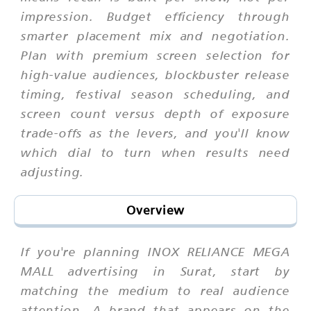
impression. Budget efficiency through
smarter placement mix and negotiation.
Plan with premium screen selection for
high-value audiences, blockbuster release
timing, festival season scheduling, and
screen count versus depth of exposure
trade-offs as the levers, and you'll know
which dial to turn when results need
adjusting.
Overview
If you're planning INOX RELIANCE MEGA
MALL advertising in Surat, start by
matching the medium to real audience
attention. A brand that appears on the