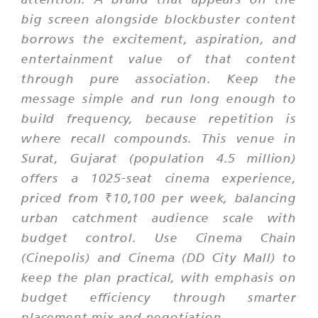
big screen alongside blockbuster content
borrows the excitement, aspiration, and
entertainment value of that content
through pure association. Keep the
message simple and run long enough to
build frequency, because repetition is
where recall compounds. This venue in
Surat, Gujarat (population 4.5 million)
offers a 1025-seat cinema experience,
priced from ₹10,100 per week, balancing
urban catchment audience scale with
budget control. Use Cinema Chain
(Cinepolis) and Cinema (DD City Mall) to
keep the plan practical, with emphasis on
budget efficiency through smarter
placement mix and negotiation.