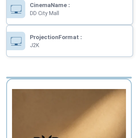
CinemaName
:
DD City Mall
ProjectionFormat
:
J2K