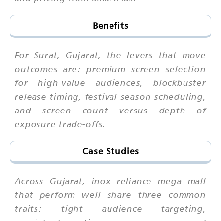
Benefits
For Surat, Gujarat, the levers that move
outcomes are: premium screen selection
for high-value audiences, blockbuster
release timing, festival season scheduling,
and screen count versus depth of
exposure trade-offs.
Case Studies
Across Gujarat, inox reliance mega mall
that perform well share three common
traits: tight audience targeting,