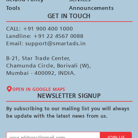
Tools
Announcements
GET IN TOUCH
CALL: +91 900 400 1000
Landline: +91 22 4567 0088
Email: support@smartads.in
B-21, Star Trade Center,
Chamunda Circle, Borivali (W),
Mumbai - 400092, INDIA.
OPEN IN GOOGLE MAPS
NEWSLETTER SIGNUP
By subscribing to our mailing list you will always
be update with the latest news from us.
JOIN US