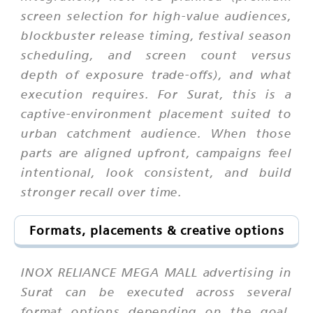
screen selection for high-value audiences,
blockbuster release timing, festival season
scheduling, and screen count versus
depth of exposure trade-offs), and what
execution requires. For Surat, this is a
captive-environment placement suited to
urban catchment audience. When those
parts are aligned upfront, campaigns feel
intentional, look consistent, and build
stronger recall over time.
Formats, placements & creative options
INOX RELIANCE MEGA MALL advertising in
Surat can be executed across several
format options depending on the goal,