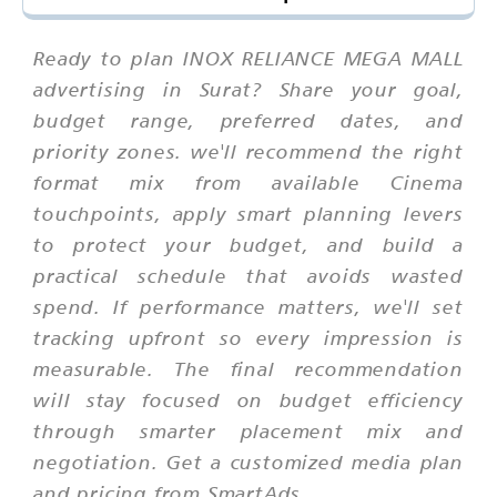
Ready to plan INOX RELIANCE MEGA MALL
advertising in Surat? Share your goal,
budget range, preferred dates, and
priority zones. we'll recommend the right
format mix from available Cinema
touchpoints, apply smart planning levers
to protect your budget, and build a
practical schedule that avoids wasted
spend. If performance matters, we'll set
tracking upfront so every impression is
measurable. The final recommendation
will stay focused on budget efficiency
through smarter placement mix and
negotiation. Get a customized media plan
and pricing from SmartAds.