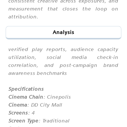
consistent creative across exposures, and
measurement that closes the loop on
attribution.
Analysis
verified play reports, audience capacity
utilization, social media check-in
correlation, and post-campaign brand
awareness benchmarks
Specifications
Cinema Chain
: Cinepolis
Cinema
: DD City Mall
Screens
: 4
Screen Type
: Traditional