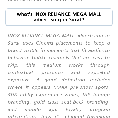
what's INOX RELIANCE MEGA MALL
advertising in Surat?
INOX RELIANCE MEGA MALL advertising in
Surat uses Cinema placements to keep a
brand visible in moments that fit audience
behavior. Unlike channels that are easy to
skip, this medium works through
contextual presence and repeated
exposure. A good definition includes
where it appears (IMAX pre-show spots,
4DX lobby experience zones, VIP lounge
branding, gold class seat-back branding,
and mobile app loyalty program
integration), how it's planned (premium