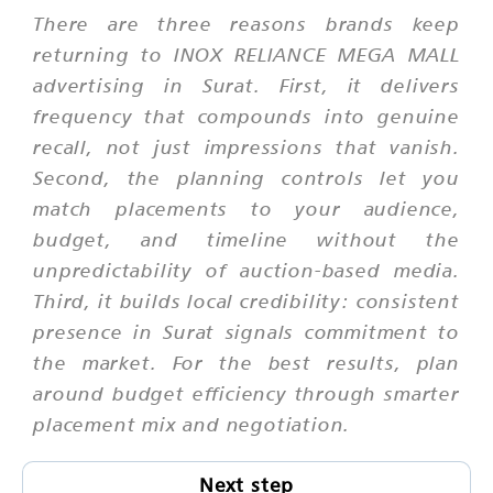
There are three reasons brands keep
returning to INOX RELIANCE MEGA MALL
advertising in Surat. First, it delivers
frequency that compounds into genuine
recall, not just impressions that vanish.
Second, the planning controls let you
match placements to your audience,
budget, and timeline without the
unpredictability of auction-based media.
Third, it builds local credibility: consistent
presence in Surat signals commitment to
the market. For the best results, plan
around budget efficiency through smarter
placement mix and negotiation.
Next step