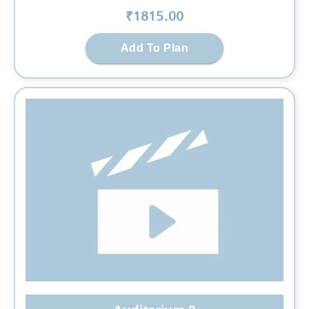
₹
1815
.00
Add To Plan