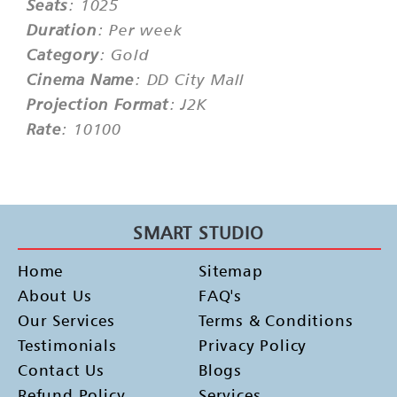
Seats
: 1025
Duration
: Per week
Category
: Gold
Cinema Name
: DD City Mall
Projection Format
: J2K
Rate
: 10100
SMART STUDIO
Home
Sitemap
About Us
FAQ's
Our Services
Terms & Conditions
Testimonials
Privacy Policy
Contact Us
Blogs
Refund Policy
Services