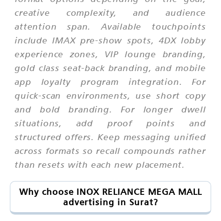
creative complexity, and audience
attention span. Available touchpoints
include IMAX pre-show spots, 4DX lobby
experience zones, VIP lounge branding,
gold class seat-back branding, and mobile
app loyalty program integration. For
quick-scan environments, use short copy
and bold branding. For longer dwell
situations, add proof points and
structured offers. Keep messaging unified
across formats so recall compounds rather
than resets with each new placement.
Why choose INOX RELIANCE MEGA MALL
advertising in Surat?