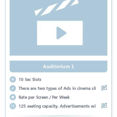
Auditorium 1
10 Sec Slots
There are two types of Ads in cinema sli
Rate per Screen / Per Week
125 seating capacity. Advertisements wi