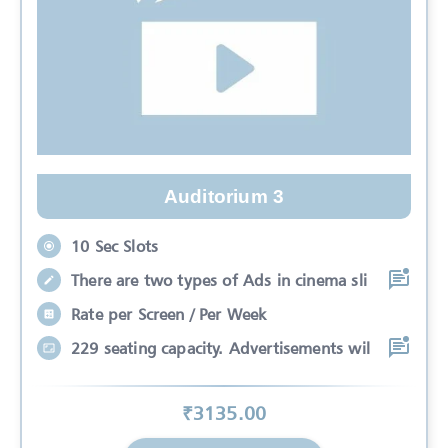
Auditorium 3
10 Sec Slots
There are two types of Ads in cinema sli
Rate per Screen / Per Week
229 seating capacity. Advertisements wil
₹
3135
.00