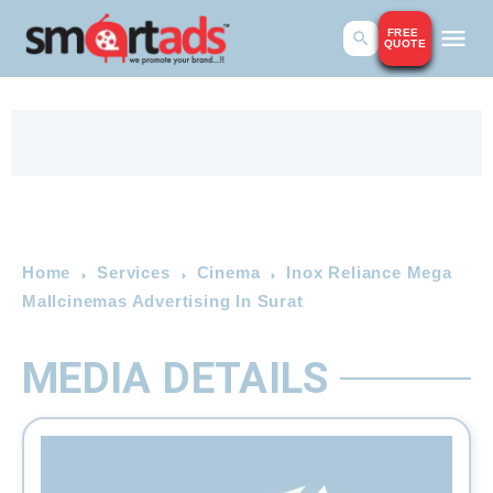
FREE
QUOTE
Home
Services
Cinema
Inox Reliance Mega
Mallcinemas Advertising In Surat
MEDIA DETAILS