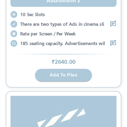
Auditorium 2
10 Sec Slots
There are two types of Ads in cinema sli
Rate per Screen / Per Week
185 seating capacity. Advertisements wil
₹
2640
.00
Add To Plan