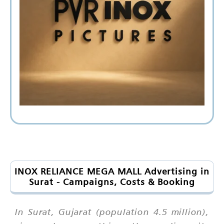
INOX RELIANCE MEGA MALL Advertising in
Surat - Campaigns, Costs & Booking
In Surat, Gujarat (population 4.5 million),