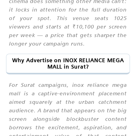
cinema does something other media can't:
it locks in attention for the full duration
of your spot. This venue seats 1025
viewers and starts at ₹10,100 per screen
per week — a price that gets sharper the
longer your campaign runs.
Why Advertise on INOX RELIANCE MEGA
MALL in Surat?
For Surat campaigns, inox reliance mega
mall is a captive-environment placement
aimed squarely at the urban catchment
audience. A brand that appears on the big
screen alongside blockbuster content
borrows the excitement, aspiration, and
entertainment value of that content