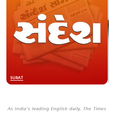
SURAT
As India’s leading English daily,
The Times