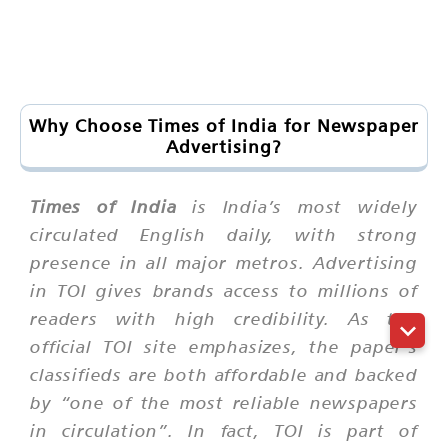
Why Choose Times of India for Newspaper
Advertising?
Times of India
is India’s most widely
circulated English daily, with strong
presence in all major metros. Advertising
in TOI gives brands access to millions of
readers with high credibility. As the
official TOI site emphasizes, the paper’s
classifieds are both
affordable
and backed
by “one of the most reliable newspapers
in circulation”. In fact, TOI is part of