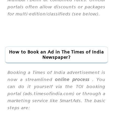
portals often allow discounts or packages
for multi-edition/classifieds (see below).
How to Book an Ad in The Times of India
Newspaper?
Booking a Times of India advertisement is
now a streamlined
online process
. You
can do it yourself via the TOI booking
portal (ads.timesofindia.com) or through a
marketing service like SmartAds. The basic
steps are: