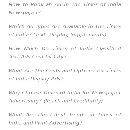
How to Book an Ad in The Times of India
Newspaper?
Which Ad Types Are Available in The Times
of India? (Text, Display, Supplements)
How Much Do Times of India Classified
Text Ads Cost by City?
What Are the Costs and Options for Times
of India Display Ads?
Why Choose Times of India for Newspaper
Advertising? (Reach and Credibility)
What Are the Latest Trends in Times of
India and Print Advertising?