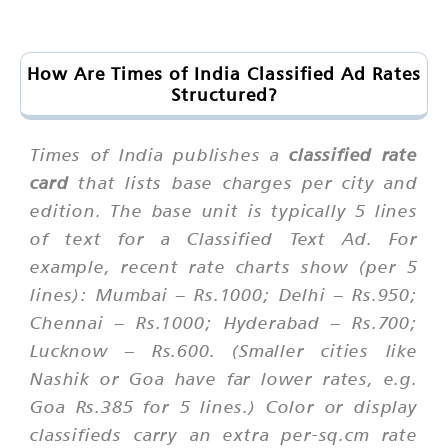
How Are Times of India Classified Ad Rates
Structured?
Times of India publishes a
classified rate
card
that lists base charges per city and
edition. The base unit is typically 5 lines
of text for a Classified Text Ad. For
example, recent rate charts show (per 5
lines): Mumbai – Rs.1000; Delhi – Rs.950;
Chennai – Rs.1000; Hyderabad – Rs.700;
Lucknow – Rs.600. (Smaller cities like
Nashik or Goa have far lower rates, e.g.
Goa Rs.385 for 5 lines.) Color or display
classifieds carry an extra per-sq.cm rate