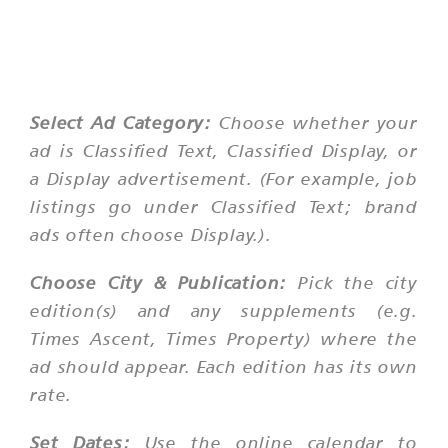
Select Ad Category:
Choose whether your
ad is Classified Text, Classified Display, or
a Display advertisement. (For example, job
listings go under Classified Text; brand
ads often choose Display.).
Choose City & Publication:
Pick the city
edition(s) and any supplements (e.g.
Times Ascent, Times Property) where the
ad should appear. Each edition has its own
rate.
Set Dates:
Use the online calendar to