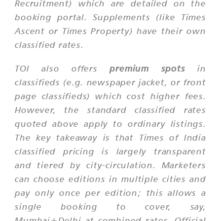
Recruitment) which are detailed on the
booking portal. Supplements (like Times
Ascent or Times Property) have their own
classified rates.
TOI also offers
premium spots
in
classifieds (e.g. newspaper jacket, or front
page classifieds) which cost higher fees.
However, the standard classified rates
quoted above apply to ordinary listings.
The key takeaway is that Times of India
classified pricing is largely transparent
and tiered by city-circulation. Marketers
can choose editions in multiple cities and
pay only once per edition; this allows a
single booking to cover, say,
Mumbai+Delhi at combined rates. Official