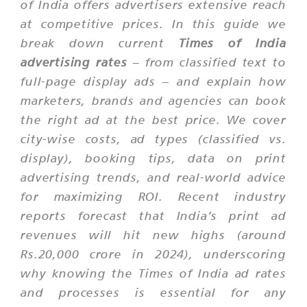
of India
offers advertisers extensive reach
at competitive prices. In this guide we
break down current
Times of India
advertising rates
– from classified text to
full-page display ads – and explain how
marketers, brands and agencies can book
the right ad at the best price. We cover
city-wise costs, ad types (classified vs.
display), booking tips, data on print
advertising trends, and real-world advice
for maximizing ROI. Recent industry
reports forecast that India’s print ad
revenues will hit new highs (around
Rs.20,000 crore in 2024), underscoring
why knowing the
Times of India
ad rates
and processes is essential for any