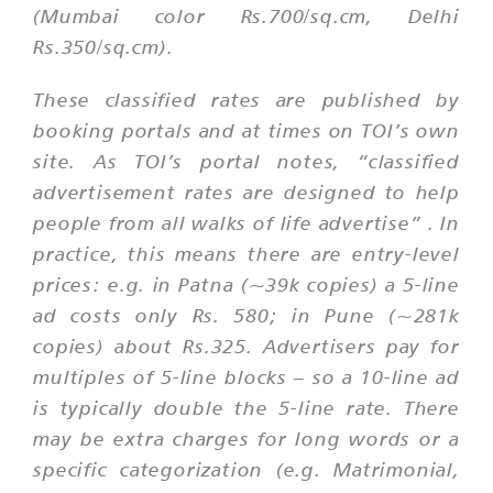
(Mumbai color Rs.700/sq.cm, Delhi
Rs.350/sq.cm).
These classified rates are published by
booking portals and at times on TOI’s own
site. As TOI’s portal notes,
“classified
advertisement rates are designed to help
people from all walks of life advertise”
. In
practice, this means there are entry-level
prices: e.g. in Patna (~39k copies) a 5-line
ad costs only Rs. 580; in Pune (~281k
copies) about Rs.325. Advertisers pay for
multiples of 5-line blocks – so a 10-line ad
is typically double the 5-line rate. There
may be extra charges for long words or a
specific categorization (e.g. Matrimonial,