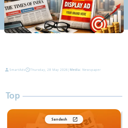
SmartAds
Thursday, 28 May 2026
|
Media:
Newspaper
Top
Sandesh