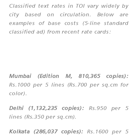
Classified text rates in TOI vary widely by
city based on circulation. Below are
examples of base costs (5-line standard
classified ad) from recent rate cards:
Mumbai (Edition M, 810,365 copies):
Rs.1000 per 5 lines (Rs.700 per sq.cm for
color).
Delhi (1,132,235 copies):
Rs.950 per 5
lines (Rs.350 per sq.cm).
Kolkata (286,037 copies):
Rs.1600 per 5