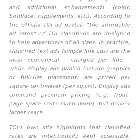
and additional enhancements (color,
boldface, supplements, etc.). According to
the official TOI ad portal,
“the affordable
ad rates”
of TOI classifieds are designed
to help advertisers of all sizes. In practice,
classified text ads (simple line ads) are the
most economical – charged per line –
while
display ads
(which include graphics
or full-size placement) are priced per
square centimeter (per sq.cm). Display ads
command premium pricing (e.g. front-
page space costs much more), but deliver
larger reach.
TOI’s own site highlights that classified
rates are intentionally kept accessible,