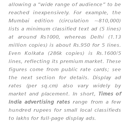
allowing a “wide range of audience” to be
reached inexpensively. For example, the
Mumbai edition (circulation ~810,000)
lists a minimum classified text ad (5 lines)
at around Rs1000, whereas Delhi (1.13
million copies) is about Rs.950 for 5 lines.
Even Kolkata (286k copies) is Rs.1600/5
lines, reflecting its premium market. These
figures come from public rate cards; see
the next section for details. Display ad
rates (per sq.cm) also vary widely by
market and placement. In short,
Times of
India advertising rates
range from a few
hundred rupees for small local classifieds
to lakhs for full-page display ads.