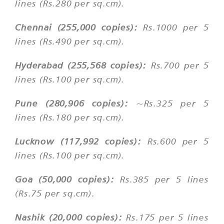
lines (Rs.280 per sq.cm).
Chennai (255,000 copies):
Rs.1000 per 5
lines (Rs.490 per sq.cm).
Hyderabad (255,568 copies):
Rs.700 per 5
lines (Rs.100 per sq.cm).
Pune (280,906 copies):
~Rs.325 per 5
lines (Rs.180 per sq.cm).
Lucknow (117,992 copies):
Rs.600 per 5
lines (Rs.100 per sq.cm).
Goa (50,000 copies):
Rs.385 per 5 lines
(Rs.75 per sq.cm).
Nashik (20,000 copies):
Rs.175 per 5 lines