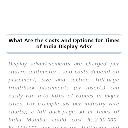
What Are the Costs and Options for Times
of India Display Ads?
Display advertisements are charged
per
square centimeter
, and costs depend on
placement, size and section. Full-page
front/back placements (or inserts) can
easily run into lakhs of rupees in major
cities. For example (as per industry rate
charts), a full back-page ad in Times of
India Mumbai could cost Rs.2,50,000–
Rs.3,00,000 per insertion. Half-page and