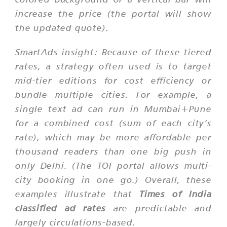
increase the price (the portal will show
the updated quote).
SmartAds insight:
Because of these tiered
rates, a strategy often used is to target
mid-tier editions for cost efficiency or
bundle multiple cities. For example, a
single text ad can run in Mumbai+Pune
for a combined cost (sum of each city’s
rate), which may be more affordable per
thousand readers than one big push in
only Delhi. (The TOI portal allows multi-
city booking in one go.) Overall, these
examples illustrate that
Times of India
classified ad rates
are predictable and
largely circulations-based.