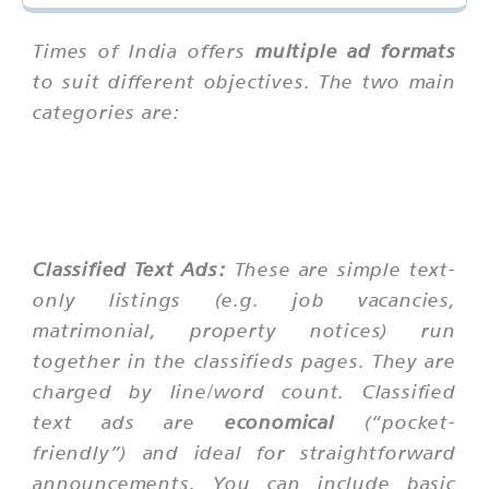
Times of India offers
multiple ad formats
to suit different objectives. The two main
categories are:
Classified Text Ads:
These are simple text-
only listings (e.g. job vacancies,
matrimonial, property notices) run
together in the classifieds pages. They are
charged by line/word count. Classified
text ads are
economical
(“pocket-
friendly”) and ideal for straightforward
announcements. You can include basic