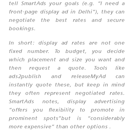
tell SmartAds your goals (e.g. “I need a
front-page display ad in Delhi”), they can
negotiate the best rates and secure
bookings.
In short: display ad rates are not one
fixed number. To budget, you decide
which placement and size you want and
then request a quote. Tools like
ads2publish and releaseMyAd can
instantly quote these, but keep in mind
they often represent negotiated rates.
SmartAds notes,
display advertising
“offers you flexibility to promote in
prominent spots”but is “considerably
more expensive” than other options
.