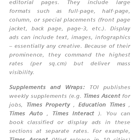
editorial pages. They include large
formats such as full-page, half-page,
column, or special placements (front page
jacket, back page, page-3, etc.). Display
ads can include text, images, infographics
– essentially any creative. Because of their
prominence, they command the highest
rates (per sq.cm) but deliver mass
visibility.
Supplements and Wraps:
TOI publishes
weekly supplements (e.g.
Times Ascent
for
jobs,
Times Property
,
Education Times
,
Times Auto
,
Times Interact
). You can
book classified or display ads in these
sections at separate rates. For example,
Times Ascent
(Wed release in 10 cities)