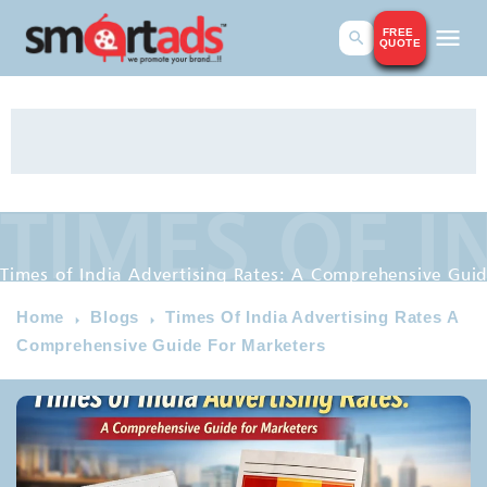
FREE
QUOTE
TIMES OF I
Times of India Advertising R
Times of India Advertising Rates: A Comprehensive Guid
Home
Blogs
Times Of India Advertising Rates A
Comprehensive Guide For Marketers