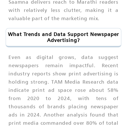
Saamna delivers reach to Marathi readers
with relatively less clutter, making it a
valuable part of the marketing mix.
What Trends and Data Support Newspaper
Advertising?
Even as digital grows, data suggest
newspapers remain impactful. Recent
industry reports show print advertising is
holding strong. TAM Media Research data
indicate print ad space rose about 58%
from 2020 to 2024, with tens of
thousands of brands placing newspaper
ads in 2024. Another analysis found that
print media commanded over 80% of total