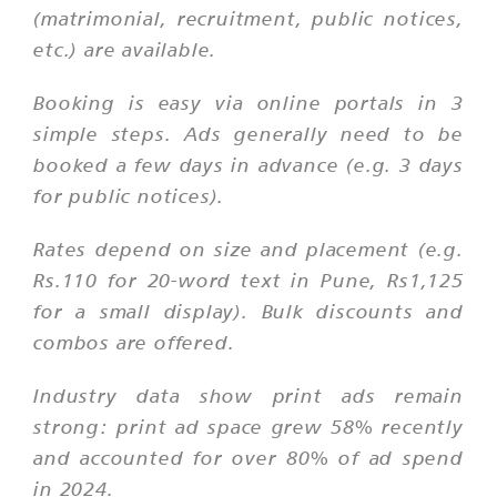
(matrimonial, recruitment, public notices,
etc.) are available.
Booking is easy via online portals in 3
simple steps. Ads generally need to be
booked a few days in advance (e.g. 3 days
for public notices).
Rates depend on size and placement (e.g.
Rs.110 for 20-word text in Pune, Rs1,125
for a small display). Bulk discounts and
combos are offered.
Industry data show print ads remain
strong: print ad space grew 58% recently
and accounted for over 80% of ad spend
in 2024.