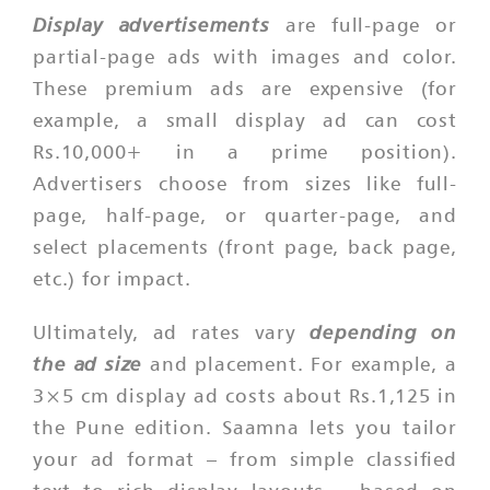
Display advertisements
are full-page or
partial-page ads with images and color.
These premium ads are expensive (for
example, a small display ad can cost
Rs.10,000+ in a prime position).
Advertisers choose from sizes like full-
page, half-page, or quarter-page, and
select placements (front page, back page,
etc.) for impact.
depending on
Ultimately, ad rates vary
the ad size
and placement. For example, a
3×5 cm display ad costs about Rs.1,125 in
the Pune edition. Saamna lets you tailor
your ad format – from simple classified