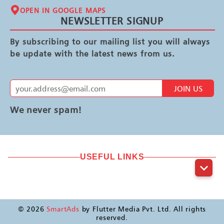
OPEN IN GOOGLE MAPS
NEWSLETTER SIGNUP
By subscribing to our mailing list you will always
be update with the latest news from us.
JOIN US
We never spam!
USEFUL LINKS
©
2026
SmartAds
by Flutter Media Pvt. Ltd. All rights
reserved.