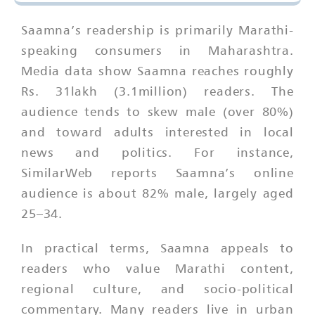
Saamna’s readership is primarily Marathi-
speaking consumers in Maharashtra.
Media data show Saamna reaches roughly
Rs. 31lakh (3.1million) readers. The
audience tends to skew male (over 80%)
and toward adults interested in local
news and politics. For instance,
SimilarWeb reports Saamna’s online
audience is about 82% male, largely aged
25–34.
In practical terms, Saamna appeals to
readers who value Marathi content,
regional culture, and socio-political
commentary. Many readers live in urban