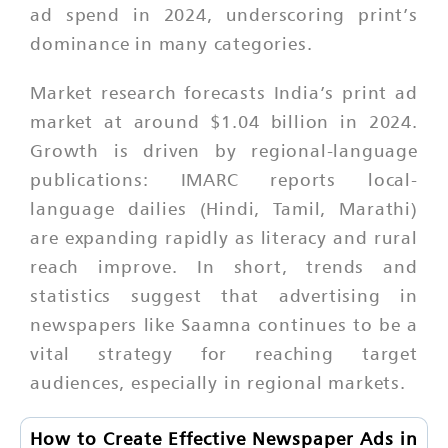
ad spend in 2024, underscoring print’s
dominance in many categories.
Market research forecasts India’s print ad
market at around $1.04 billion in 2024.
Growth is driven by regional-language
publications: IMARC reports local-
language dailies (Hindi, Tamil, Marathi)
are expanding rapidly as literacy and rural
reach improve. In short, trends and
statistics suggest that advertising in
newspapers like Saamna continues to be a
vital strategy for reaching target
audiences, especially in regional markets.
How to Create Effective Newspaper Ads in