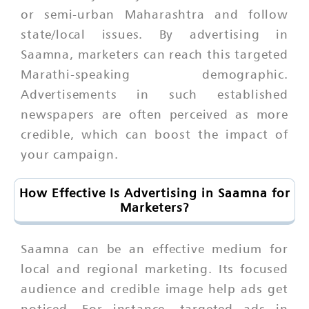
or semi-urban Maharashtra and follow
state/local issues. By advertising in
Saamna, marketers can reach this targeted
Marathi-speaking demographic.
Advertisements in such established
newspapers are often perceived as more
credible, which can boost the impact of
your campaign.
How Effective Is Advertising in Saamna for
Marketers?
Saamna can be an effective medium for
local and regional marketing. Its focused
audience and credible image help ads get
noticed. For instance, targeted ads in