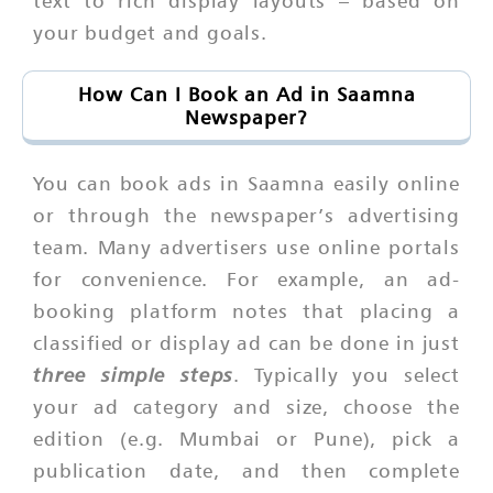
text to rich display layouts – based on
your budget and goals.
How Can I Book an Ad in Saamna
Newspaper?
You can book ads in Saamna easily online
or through the newspaper’s advertising
team. Many advertisers use online portals
for convenience. For example, an ad-
booking platform notes that placing a
classified or display ad can be done in just
three simple steps
. Typically you select
your ad category and size, choose the
edition (e.g. Mumbai or Pune), pick a
publication date, and then complete