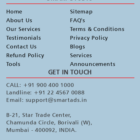
Home
Sitemap
About Us
FAQ's
Our Services
Terms & Conditions
Testimonials
Privacy Policy
Contact Us
Blogs
Refund Policy
Services
Tools
Announcements
GET IN TOUCH
CALL: +91 900 400 1000
Landline: +91 22 4567 0088
Email: support@smartads.in
B-21, Star Trade Center,
Chamunda Circle, Borivali (W),
Mumbai - 400092, INDIA.