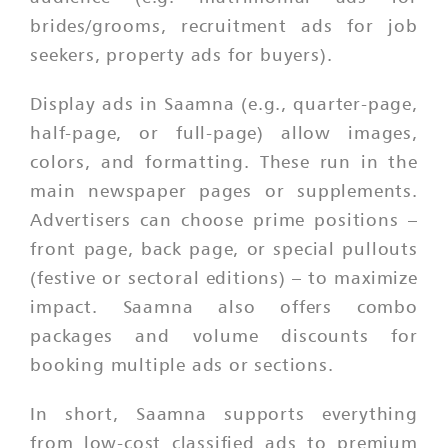
brides/grooms, recruitment ads for job
seekers, property ads for buyers).
Display ads in Saamna (e.g., quarter-page,
half-page, or full-page) allow images,
colors, and formatting. These run in the
main newspaper pages or supplements.
Advertisers can choose prime positions –
front page, back page, or special pullouts
(festive or sectoral editions) – to maximize
impact. Saamna also offers combo
packages and volume discounts for
booking multiple ads or sections.
In short, Saamna supports everything
from low-cost classified ads to premium