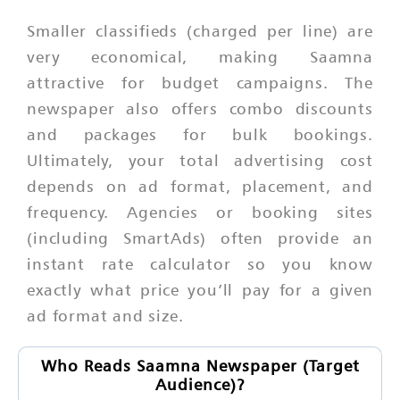
Smaller classifieds (charged per line) are
very economical, making Saamna
attractive for budget campaigns. The
newspaper also offers combo discounts
and packages for bulk bookings.
Ultimately, your total advertising cost
depends on ad format, placement, and
frequency. Agencies or booking sites
(including SmartAds) often provide an
instant rate calculator so you know
exactly what price you’ll pay for a given
ad format and size.
Who Reads Saamna Newspaper (Target
Audience)?