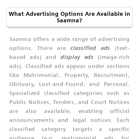
What Advertising Options Are Available in
Saamna?
Saamna offers a wide range of advertising
classified ads
options. There are
(text-
display ads
based ads) and
(image-rich
ads). Classified ads appear under sections
like Matrimonial, Property, Recruitment,
Obituary, Lost-and-Found, and Personal.
Specialized classified categories such as
Public Notices, Tenders, and Court Notices
are also available, enabling official
announcements and legal notices. Each
classified category targets a specific
audience (e.g. matrimonial ads for