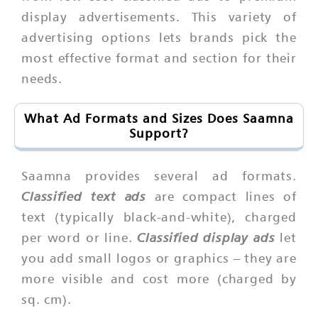
display advertisements. This variety of
advertising options lets brands pick the
most effective format and section for their
needs.
What Ad Formats and Sizes Does Saamna
Support?
Saamna provides several ad formats.
Classified text ads
are compact lines of
text (typically black-and-white), charged
Classified display ads
per word or line.
let
you add small logos or graphics – they are
more visible and cost more (charged by
sq. cm).