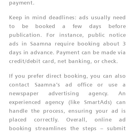
payment.
Keep in mind deadlines: ads usually need
to be booked a few days before
publication. For instance, public notice
ads in Saamna require booking about 3
days in advance. Payment can be made via
credit/debit card, net banking, or check.
If you prefer direct booking, you can also
contact Saamna’s ad office or use a
newspaper advertising agency. An
experienced agency (like SmartAds) can
handle the process, ensuring your ad is
placed correctly. Overall, online ad
booking streamlines the steps – submit