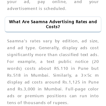
your ad, pay online, and your
advertisement is scheduled.
What Are Saamna Advertising Rates and
Costs?
Saamna’s rates vary by edition, ad size,
and ad type. Generally, display ads cost
significantly more than classified text ads.
For example, a text public notice (20
words) costs about RS.110 in Pune but
Rs.518 in Mumbai. Similarly, a 3×5c m
display ad costs around Rs.1,125 in Pune
and Rs.3,000 in Mumbai. Full-page color
ads or premium positions can run into
tens of thousands of rupees.