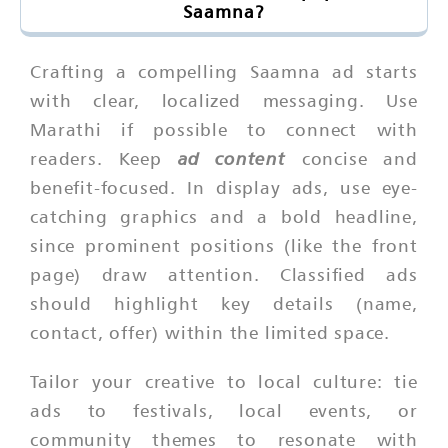
Saamna?
Crafting a compelling Saamna ad starts
with clear, localized messaging. Use
Marathi if possible to connect with
ad content
readers. Keep
concise and
benefit-focused. In display ads, use eye-
catching graphics and a bold headline,
since prominent positions (like the front
page) draw attention. Classified ads
should highlight key details (name,
contact, offer) within the limited space.
Tailor your creative to local culture: tie
ads to festivals, local events, or
community themes to resonate with