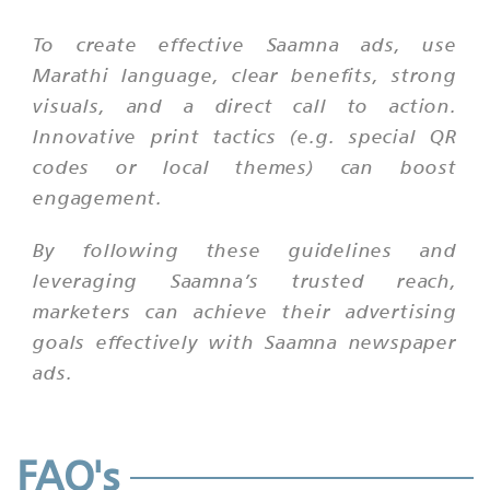
To create effective Saamna ads, use
Marathi language, clear benefits, strong
visuals, and a direct call to action.
Innovative print tactics (e.g. special QR
codes or local themes) can boost
engagement.
By following these guidelines and
leveraging Saamna’s trusted reach,
marketers can achieve their advertising
goals effectively with Saamna newspaper
ads.
FAQ's