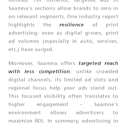
Saamna’s sections allow brands to zero in
on relevant segments. One industry report
resilience
highlights the
of print
advertising: even as digital grows, print
ad volumes (especially in auto, services,
etc.) have surged.
targeted reach
Moreover, Saamna offers
with less competition
: unlike crowded
digital channels, its limited ad slots and
regional focus help your ads stand out.
This focused visibility often translates to
higher engagement – Saamna’s
environment allows advertisers to
maximize ROI. In summary, advertising in