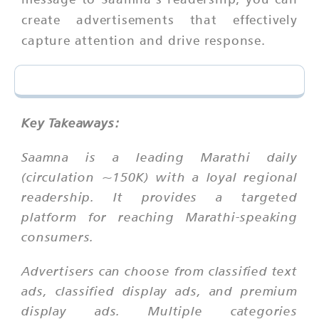
create advertisements that effectively
capture attention and drive response.
Key Takeaways:
Saamna is a leading Marathi daily
(circulation ~150K) with a loyal regional
readership. It provides a targeted
platform for reaching Marathi-speaking
consumers.
Advertisers can choose from classified text
ads, classified display ads, and premium
display ads. Multiple categories