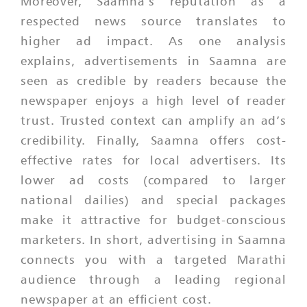
Moreover, Saamna’s reputation as a
respected news source translates to
higher ad impact. As one analysis
explains, advertisements in Saamna are
seen as credible by readers because the
newspaper enjoys a high level of reader
trust. Trusted context can amplify an ad’s
credibility. Finally, Saamna offers cost-
effective rates for local advertisers. Its
lower ad costs (compared to larger
national dailies) and special packages
make it attractive for budget-conscious
marketers. In short, advertising in Saamna
connects you with a targeted Marathi
audience through a leading regional
newspaper at an efficient cost.