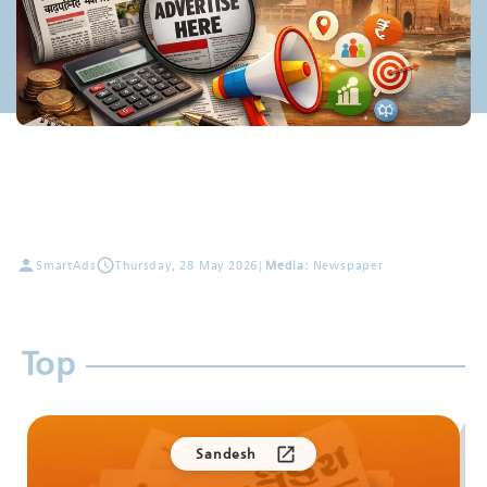
SmartAds
Thursday, 28 May 2026
|
Media:
Newspaper
Top
Sandesh