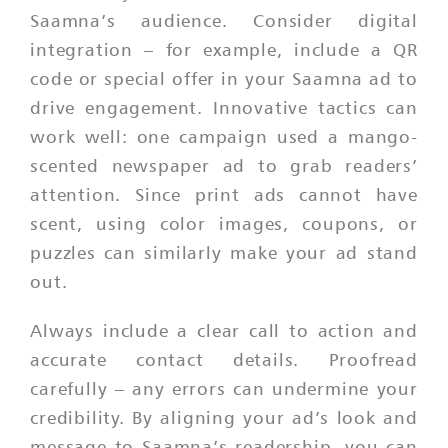
Saamna’s audience. Consider digital
integration – for example, include a QR
code or special offer in your Saamna ad to
drive engagement. Innovative tactics can
work well: one campaign used a mango-
scented newspaper ad to grab readers’
attention. Since print ads cannot have
scent, using color images, coupons, or
puzzles can similarly make your ad stand
out.
Always include a clear call to action and
accurate contact details. Proofread
carefully – any errors can undermine your
credibility. By aligning your ad’s look and
message to Saamna’s readership, you can