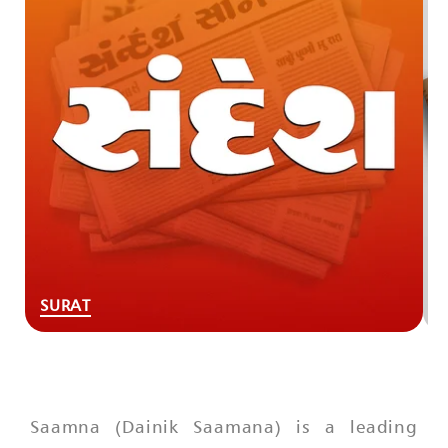
SURAT
Saamna (Dainik Saamana) is a leading