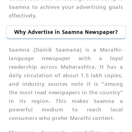
Saamna to achieve your advertising goals
effectively.
Why Advertise in Saamna Newspaper?
Saamna (Dainik Saamana) is a Marathi-
language newspaper with a loyal
readership across Maharashtra. It has a
daily circulation of about 1.5 lakh copies,
and industry sources note it is “among
the most read newspapers in the country”
in its region. This makes Saamna a
powerful medium to reach local
consumers who prefer Marathi content.