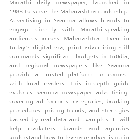
Marathi daily newspaper, launched in
1988 to serve the Maharashtra readership.
Advertising in Saamna allows brands to
engage directly with Marathi-speaking
audiences across Maharashtra. Even in
today’s digital era, print advertising still
commands significant budgets in In0dia,
and regional newspapers like Saamna
provide a trusted platform to connect
with local readers. This in-depth guide
explores Saamna newspaper advertising:
covering ad formats, categories, booking
procedures, pricing trends, and strategies
backed by real data and examples. It will
help marketers, brands and agencies
understand how to leverage advertising in