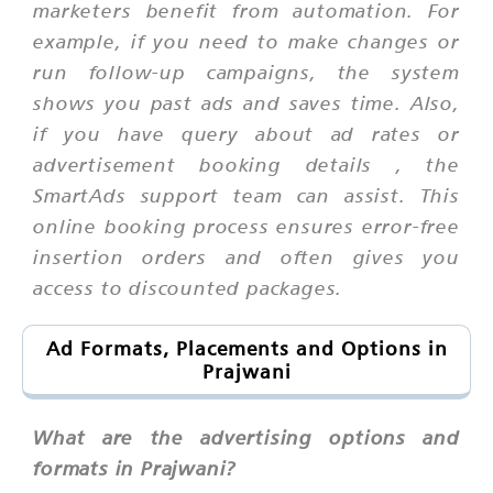
marketers benefit from automation. For
example, if you need to make changes or
run follow-up campaigns, the system
shows you past ads and saves time. Also,
if you have query about
ad rates
or
advertisement booking details
, the
SmartAds support team can assist. This
online booking process ensures error-free
insertion orders and often gives you
access to discounted packages.
Ad Formats, Placements and Options in
Prajwani
What are the advertising options and
formats in Prajwani?