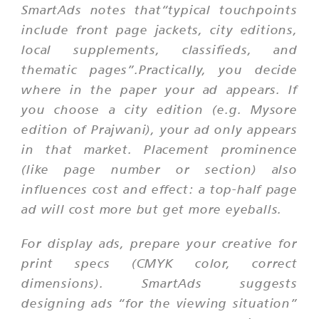
SmartAds notes that“typical touchpoints
include front page jackets, city editions,
local supplements, classifieds, and
thematic pages”.Practically, you decide
where in the paper your ad appears. If
you choose a city edition (e.g. Mysore
edition of Prajwani), your ad only appears
in that market. Placement prominence
(like page number or section) also
influences cost and effect: a top-half page
ad will cost more but get more eyeballs.
For display ads, prepare your creative for
print specs (CMYK color, correct
dimensions). SmartAds suggests
designing ads “for the viewing situation”