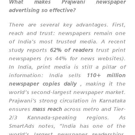
What makes Prajwani newspaper
advertising so effective?
There are several key advantages. First,
reach and trust: newspapers remain one
of India’s most trusted media. A recent
study reports
62% of readers
trust print
newspapers (vs 44% for news websites).
In India, print media is still a pillar of
information: India sells
110+ million
newspaper copies daily
, making it the
world’s
second-largest
newspaper market.
Prajwani’s strong circulation in Karnataka
ensures
mass reach
across metro and Tier-
2/3 Kannada-speaking regions. As
SmartAds notes, “India has one of the
world’s largest newspaper readerships,