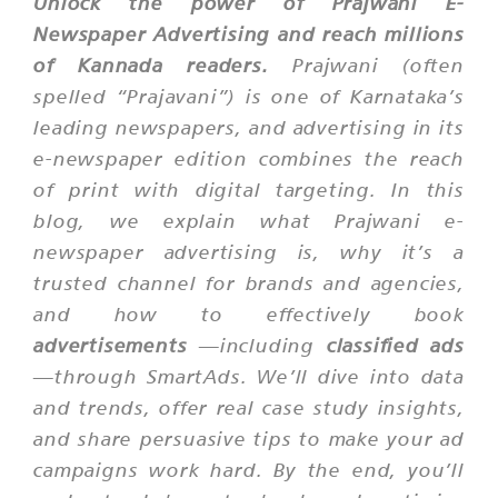
Unlock the power of Prajwani E-
Newspaper Advertising and reach millions
of Kannada readers.
Prajwani (often
spelled “Prajavani”) is one of Karnataka’s
leading newspapers, and advertising in its
e-newspaper edition combines the reach
of print with digital targeting. In this
blog, we explain what Prajwani e-
newspaper advertising is, why it’s a
trusted channel for brands and agencies,
and how to effectively book
advertisements
—including
classified ads
—through SmartAds. We’ll dive into data
and trends, offer real case study insights,
and share persuasive tips to make your ad
campaigns work hard. By the end, you’ll