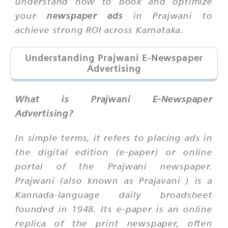
understand how to book and optimize
your
newspaper ads
in Prajwani to
achieve strong ROI across Karnataka.
Understanding Prajwani E-Newspaper
Advertising
What is Prajwani E-Newspaper
Advertising?
In simple terms, it refers to placing ads in
the digital edition (e-paper) or online
portal of the
Prajwani
newspaper.
Prajwani (also known as
Prajavani
) is a
Kannada-language daily broadsheet
founded in 1948. Its e-paper is an online
replica of the print newspaper, often