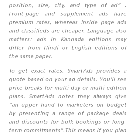
position, size, city, and type of ad”
.
Front-page and supplement ads have
premium rates, whereas inside page ads
and classifieds are cheaper. Language also
matters: ads in Kannada editions may
differ from Hindi or English editions of
the same paper.
To get exact rates, SmartAds provides a
quote based on your ad details. You’ll see
price breaks for multi-day or multi-edition
plans. SmartAds notes they always give
“an upper hand to marketers on budget
by presenting a range of package deals
and discounts for bulk bookings or long-
term commitments”.This means if you plan