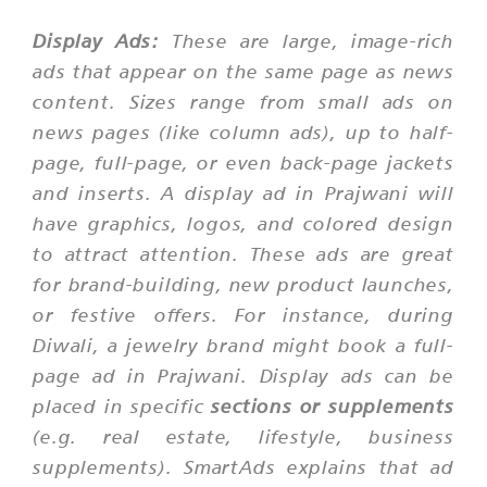
Display Ads:
These are large, image-rich
ads that appear on the same page as news
content. Sizes range from small ads on
news pages (like column ads), up to half-
page, full-page, or even back-page jackets
and inserts. A display ad in Prajwani will
have graphics, logos, and colored design
to attract attention. These ads are great
for brand-building, new product launches,
or festive offers. For instance, during
Diwali, a jewelry brand might book a full-
page ad in Prajwani. Display ads can be
placed in specific
sections or supplements
(e.g. real estate, lifestyle, business
supplements). SmartAds explains that ad