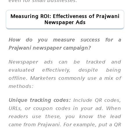
even for small businesses.
Measuring ROI: Effectiveness of Prajwani
Newspaper Ads
How do you measure success for a
Prajwani newspaper campaign?
Newspaper ads can be tracked and
evaluated effectively, despite being
offline. Marketers commonly use a mix of
methods:
Unique tracking codes:
Include QR codes,
URLs, or coupon codes in your ad. When
readers use these, you know the lead
came from Prajwani. For example, put a QR