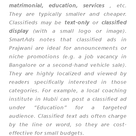
matrimonial, education, services
, etc.
They are typically smaller and cheaper.
Classifieds may be
text-only
or
classified
display
(with a small logo or image).
SmartAds notes that classified ads in
Prajwani are ideal for announcements or
niche promotions (e.g. a job vacancy in
Bangalore or a second-hand vehicle sale).
They are highly localized and viewed by
readers specifically interested in those
categories. For example, a local coaching
institute in Hubli can post a classified ad
under “Education” for a targeted
audience. Classified text ads often charge
by the line or word, so they are cost-
effective for small budgets.