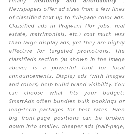
Finally,
flexibility and affordability
.
Newspapers offer ad sizes from a few lines
of classified text up to full-page color ads.
Classified ads in Prajwani (for jobs, real
estate, matrimonials, etc.) cost much less
than large display ads, yet they are highly
effective for targeted promotions. The
classifieds section (as shown in the image
above) is a powerful tool for local
announcements. Display ads (with images
and colors) help build brand visibility. You
can choose what fits your budget:
SmartAds often bundles bulk bookings or
long-term packages for best rates. Even
big front-page positions can be broken
down into smaller, cheaper ads (half-page,