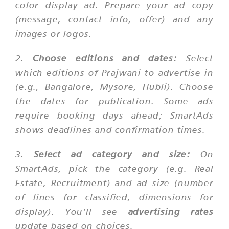
color display ad. Prepare your ad copy
(message, contact info, offer) and any
images or logos.
2.
Choose editions and dates:
Select
which editions of Prajwani to advertise in
(e.g., Bangalore, Mysore, Hubli). Choose
the dates for publication. Some ads
require booking days ahead; SmartAds
shows deadlines and confirmation times.
3.
Select ad category and size:
On
SmartAds, pick the category (e.g. Real
Estate, Recruitment) and ad size (number
of lines for classified, dimensions for
display). You’ll see
advertising rates
update based on choices.