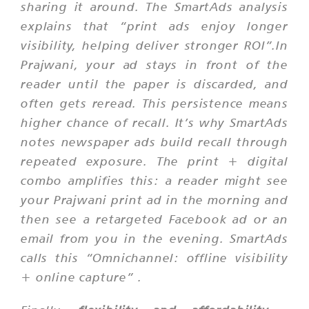
sharing it around. The SmartAds analysis
explains that “print ads enjoy longer
visibility, helping deliver stronger ROI”.In
Prajwani, your ad stays in front of the
reader until the paper is discarded, and
often gets reread. This persistence means
higher chance of recall. It’s why SmartAds
notes newspaper ads build recall through
repeated exposure. The print + digital
combo amplifies this: a reader might see
your Prajwani print ad in the morning and
then see a retargeted Facebook ad or an
email from you in the evening. SmartAds
calls this
“Omnichannel: offline visibility
+ online capture”
.