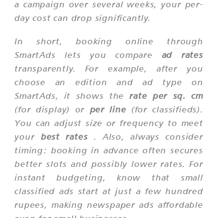
a campaign over several weeks, your per-
day cost can drop significantly.
In short, booking online through
SmartAds lets you compare
ad rates
transparently. For example, after you
choose an edition and ad type on
SmartAds, it shows the
rate per sq. cm
(for display) or
per line
(for classifieds).
You can adjust size or frequency to meet
your
best rates
. Also, always consider
timing: booking in advance often secures
better slots and possibly lower rates. For
instant budgeting, know that small
classified ads start at just a few hundred
rupees, making newspaper ads affordable