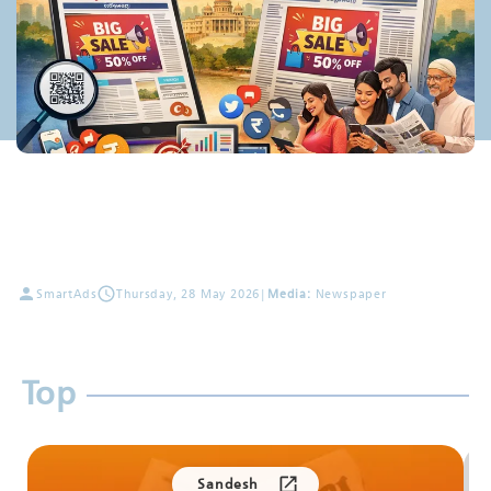
SmartAds
Thursday, 28 May 2026
|
Media:
Newspaper
Top
Sandesh