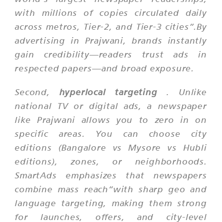
with millions of copies circulated daily
across metros, Tier-2, and Tier-3 cities”.By
advertising in Prajwani, brands instantly
gain credibility—readers trust ads in
respected papers—and broad exposure.
Second,
hyperlocal targeting
. Unlike
national TV or digital ads, a newspaper
like Prajwani allows you to zero in on
specific areas. You can choose city
editions (Bangalore vs Mysore vs Hubli
editions), zones, or neighborhoods.
SmartAds emphasizes that newspapers
combine mass reach“with sharp geo and
language targeting, making them strong
for launches, offers, and city-level