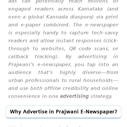
ads can potentially reach millions of
engaged readers across Karnataka (and
even a global Kannada diaspora) via print
and e-paper combined. The e-newspaper
is especially handy to capture tech-savvy
readers and allow instant responses (click-
through to websites, QR code scans, or
callback tracking). By advertising in
Prajwani’s e-newspaper, you tap into an
audience that’s highly diverse—from
urban professionals to rural households—
and use both offline credibility and online
convenience in one
advertising
strategy.
Why Advertise in Prajwani E-Newspaper?