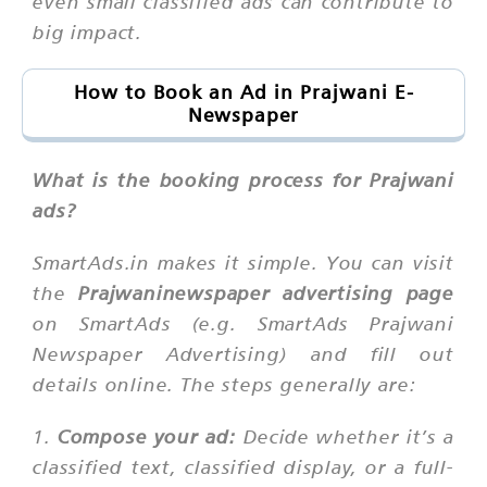
even small classified ads can contribute to
big impact.
How to Book an Ad in Prajwani E-
Newspaper
What is the booking process for Prajwani
ads?
SmartAds.in makes it simple. You can visit
the
Prajwaninewspaper advertising page
on SmartAds (e.g. SmartAds Prajwani
Newspaper Advertising) and fill out
details online. The steps generally are:
1.
Compose your ad:
Decide whether it’s a
classified text, classified display, or a full-