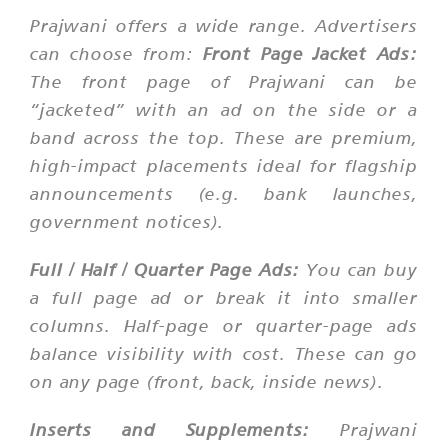
Prajwani offers a wide range. Advertisers
can choose from:
Front Page Jacket Ads:
The front page of Prajwani can be
“jacketed” with an ad on the side or a
band across the top. These are premium,
high-impact placements ideal for flagship
announcements (e.g. bank launches,
government notices).
Full / Half / Quarter Page Ads:
You can buy
a full page ad or break it into smaller
columns. Half-page or quarter-page ads
balance visibility with cost. These can go
on any page (front, back, inside news).
Inserts and Supplements:
Prajwani