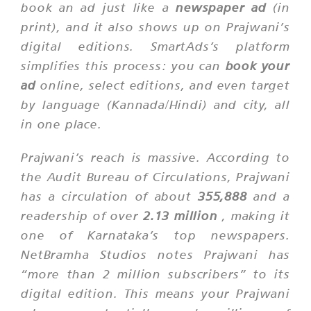
book an ad just like a
newspaper ad
(in
print), and it also shows up on Prajwani’s
digital editions. SmartAds’s platform
simplifies this process: you can
book your
ad
online, select editions, and even target
by language (Kannada/Hindi) and city, all
in one place.
Prajwani’s reach is massive. According to
the Audit Bureau of Circulations, Prajwani
has a circulation of about
355,888
and a
readership of over
2.13 million
, making it
one of Karnataka’s top newspapers.
NetBramha Studios notes Prajwani has
“more than 2 million subscribers”
to its
digital edition. This means your Prajwani