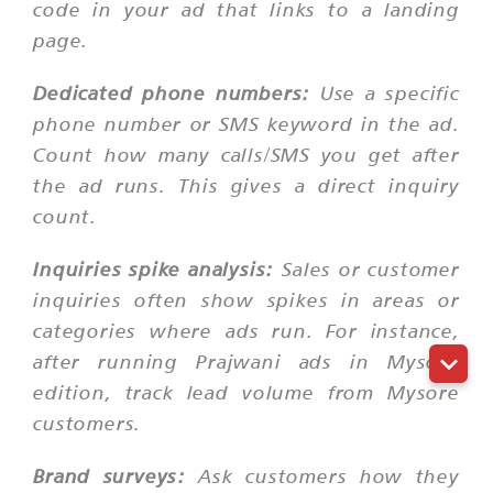
code in your ad that links to a landing
page.
Dedicated phone numbers:
Use a specific
phone number or SMS keyword in the ad.
Count how many calls/SMS you get after
the ad runs. This gives a direct inquiry
count.
Inquiries spike analysis:
Sales or customer
inquiries often show spikes in areas or
categories where ads run. For instance,
after running Prajwani ads in Mysore
edition, track lead volume from Mysore
customers.
Brand surveys:
Ask customers how they