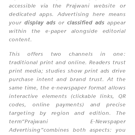
accessible via the Prajwani website or
dedicated apps. Advertising here means
your
display ads
or
classified ads
appear
within the e-paper alongside editorial
content.
This offers two channels in one:
traditional print and online. Readers trust
print media; studies show print ads drive
purchase intent and brand trust. At the
same time, the e-newspaper format allows
interactive elements (clickable links, QR
codes, online payments) and precise
targeting by region and edition. The
term“Prajwani E-Newspaper
Advertising”combines both aspects: you