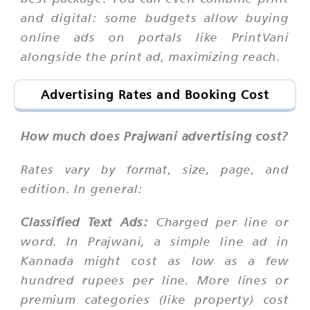
and digital: some budgets allow buying
online ads on portals like PrintVani
alongside the print ad, maximizing reach.
Advertising Rates and Booking Cost
How much does Prajwani advertising cost?
Rates vary by format, size, page, and
edition. In general:
Classified Text Ads:
Charged per line or
word. In Prajwani, a simple line ad in
Kannada might cost as low as a few
hundred rupees per line. More lines or
premium categories (like property) cost