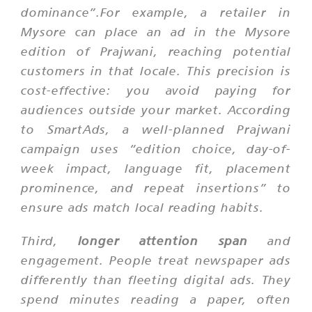
dominance”.For example, a retailer in
Mysore can place an ad in the Mysore
edition of Prajwani, reaching potential
customers in that locale. This precision is
cost-effective: you avoid paying for
audiences outside your market. According
to SmartAds, a well-planned Prajwani
campaign uses
“edition choice, day-of-
week impact, language fit, placement
prominence, and repeat insertions”
to
ensure ads match local reading habits.
Third,
longer attention span
and
engagement. People treat newspaper ads
differently than fleeting digital ads. They
spend minutes reading a paper, often