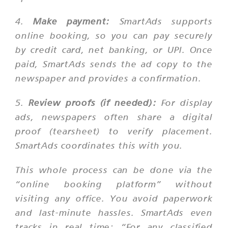
4.
Make payment:
SmartAds supports
online booking, so you can pay securely
by credit card, net banking, or UPI. Once
paid, SmartAds sends the ad copy to the
newspaper and provides a confirmation.
5.
Review proofs (if needed):
For display
ads, newspapers often share a digital
proof (tearsheet) to verify placement.
SmartAds coordinates this with you.
This whole process can be done via the
“online booking platform” without
visiting any office. You avoid paperwork
and last-minute hassles. SmartAds even
tracks in real time:
“For any classified