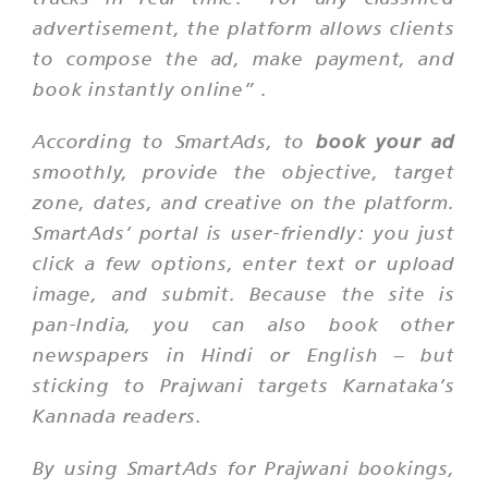
advertisement, the platform allows clients
to compose the ad, make payment, and
book instantly online”
.
According to SmartAds, to
book your ad
smoothly, provide the objective, target
zone, dates, and creative on the platform.
SmartAds’ portal is user-friendly: you just
click a few options, enter text or upload
image, and submit. Because the site is
pan-India, you can also book other
newspapers in Hindi or English – but
sticking to Prajwani targets Karnataka’s
Kannada readers.
By using SmartAds for Prajwani bookings,