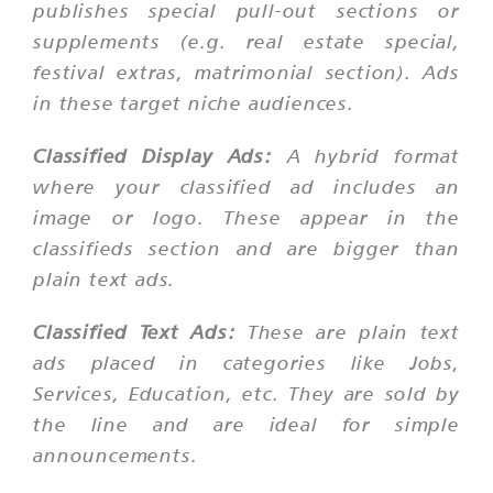
publishes special pull-out sections or
supplements (e.g. real estate special,
festival extras, matrimonial section). Ads
in these target niche audiences.
Classified Display Ads:
A hybrid format
where your classified ad includes an
image or logo. These appear in the
classifieds section and are bigger than
plain text ads.
Classified Text Ads:
These are plain text
ads placed in categories like Jobs,
Services, Education, etc. They are sold by
the line and are ideal for simple
announcements.