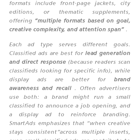
formats include front-page jackets, city
editions, or thematic supplements,
offering
“multiple formats based on goal,
creative complexity, and attention span”
.
Each ad type serves different goals.
Classified ads are best for
lead generation
and direct response
(because readers scan
classifieds looking for specific info), while
display ads are better for
brand
awareness and recall
. Often advertisers
use both: a brand might run a small
classified to announce a job opening, and
a display ad to reinforce branding.
SmartAds emphasizes that “when creative
stays consistent”across multiple inserts,