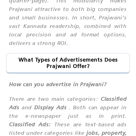
quarter-page). This modularity makes
Prajwani attractive to both big companies
and small businesses. In short, Prajwani’s
vast Kannada readership, combined with
local precision and ad format options,
delivers a strong ROI.
What Types of Advertisements Does
Prajwani Offer?
How can you advertise in Prajwani?
There are two main categories:
Classified
Ads
and
Display Ads
. Both can appear in
the e-newspaper just as in print.
Classified Ads:
These are text-based ads
listed under categories like
jobs, property,