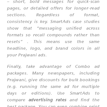
– short, bold messages for quick-scan
pages, or detailed offers for longer-read
sections. Regardless of format,
consistency is key. SmartAds case studies
show that
“messaging unified across
formats so recall compounds rather than
resets”
. This means use the same
headline, logo, and brand colors in all
your Prajwani ads.
Finally, take advantage of Combo ad
packages. Many newspapers, including
Prajwani, give discounts for bulk bookings
(e.g. running the same ad for multiple
days or editions). Use SmartAds to
compare
advertising rates
and find the
best package. You can even combine print