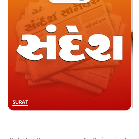
SURAT