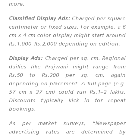
more.
Classified Display Ads:
Charged per square
centimeter or fixed sizes. For example, a 6
cm x 4 cm color display might start around
Rs.1,000–Rs.2,000 depending on edition.
Display Ads:
Charged per sq. cm. Regional
dailies like Prajwani might range from
Rs.50 to Rs.200 per sq. cm, again
depending on placement. A full page (e.g.
57 cm x 37 cm) could run Rs.1–2 lakhs.
Discounts typically kick in for repeat
bookings.
As per market surveys,
“Newspaper
advertising rates are determined by