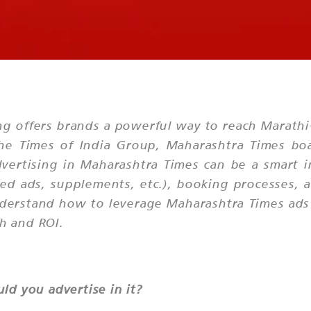
g offers brands a powerful way to reach Marathi
e Times of India Group, Maharashtra Times boas
dvertising in Maharashtra Times can be a smart i
fied ads, supplements, etc.), booking processes,
a
nderstand how to leverage Maharashtra Times ads 
ch and ROI.
d you advertise in it?