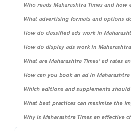
Who reads Maharashtra Times and how ex
What advertising formats and options d
How do classified ads work in Maharash
How do display ads work in Maharashtra
What are Maharashtra Times’ ad rates a
How can you book an ad in Maharashtra
Which editions and supplements should 
What best practices can maximize the i
Why is Maharashtra Times an effective c