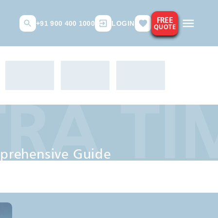
FREE
+91 900 400 1000
LOGIN
QUOTE
A TIM
ve Guide
prehensive Guide