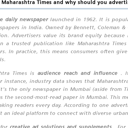
 Maharashtra Times and why should you advertis
e daily newspaper
launched in 1962. It is popu
spapers in India. Owned by Bennett, Coleman & C
ion. Advertisers value its brand equity because n
in a trusted publication like Maharashtra Time
s. In practice, this means consumers often giv
ls.
htra Times is
audience reach and influence
. I
r instance, industry data shows that Maharashtra
 it’s the only newspaper in Mumbai (aside from Ti
it as the second-most-read paper in Mumbai. This
aking readers every day. According to one advert
 an ideal platform to connect with diverse urban
 for
creative ad solutions and supplements
. For 