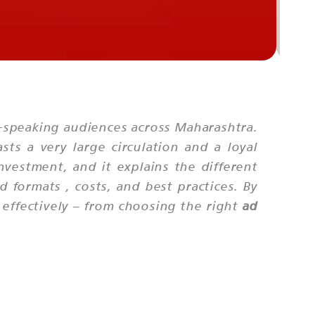
PUN
-speaking audiences across Maharashtra.
ts a very large circulation and a loyal
nvestment, and it explains the different
d formats
, costs, and best practices. By
effectively – from choosing the right
ad