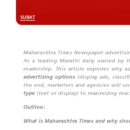
SURAT
Maharashtra Times Newspaper advertisin
As a leading Marathi daily owned by th
readership. This article explores why a
advertising options
(display ads, classi
the end, marketers and agencies will u
type
(text or display) to maximizing rea
Outline:
What is Maharashtra Times and why shoul