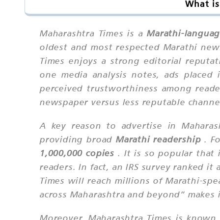
What is
Maharashtra Times is a
Marathi-languag
oldest and most respected Marathi new
Times enjoys a strong editorial reputat
one media analysis notes, ads placed 
perceived trustworthiness among reader
newspaper versus less reputable channe
A key reason to advertise in Maharas
providing broad
Marathi readership
. Fo
1,000,000 copies
. It is so popular that
readers. In fact, an IRS survey ranked 
Times will reach millions of Marathi-spe
across Maharashtra and beyond” makes it
Moreover, Maharashtra Times is known