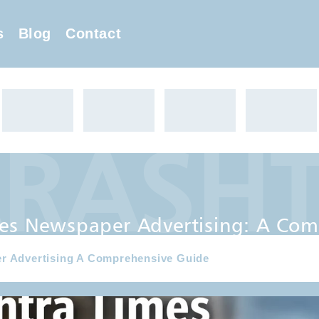
s
Blog
Contact
ASHTR
 Advertising: A Comprehensi
es Newspaper Advertising: A Com
r Advertising A Comprehensive Guide