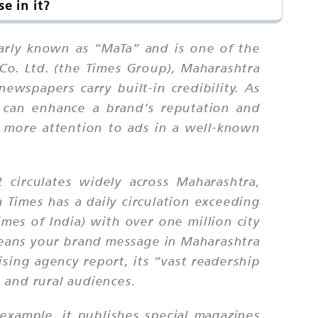
e in it?
larly known as “MaTa” and is one of the
o. Ltd. (the Times Group), Maharashtra
ewspapers carry built-in credibility. As
s can enhance a brand’s reputation and
e more attention to ads in a well-known
t circulates widely across Maharashtra,
 Times has a daily circulation exceeding
mes of India) with over one million city
 means your brand message in Maharashtra
ising agency report, its “vast readership
 and rural audiences.
example, it publishes special magazines