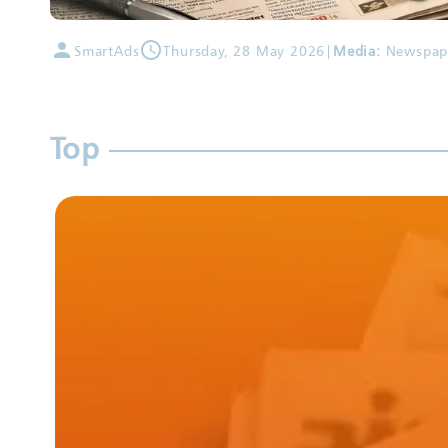
SmartAds
Thursday, 28 May 2026
|
Media:
Newspap
Top