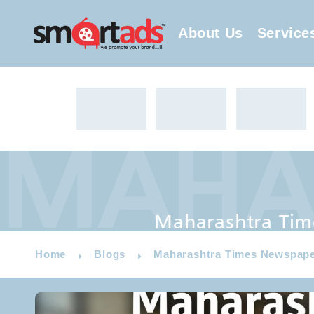
About Us
Service
MAHAR
Maharashtra Times Newspaper
Maharashtra Tim
Home
Blogs
Maharashtra Times Newspape