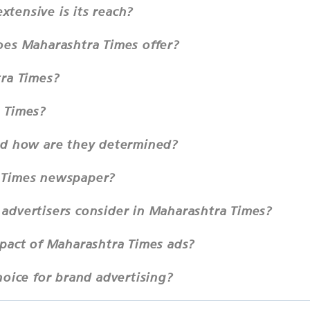
tensive is its reach?
oes Maharashtra Times offer?
tra Times?
 Times?
nd how are they determined?
 Times newspaper?
advertisers consider in Maharashtra Times?
mpact of Maharashtra Times ads?
hoice for brand advertising?