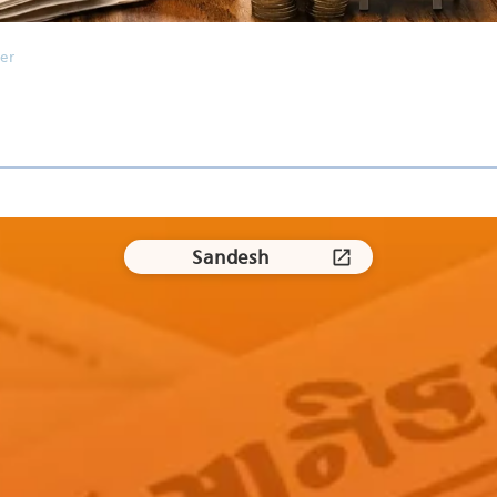
er
Sandesh