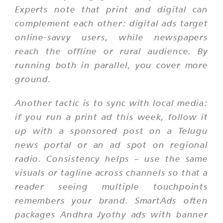
Experts note that print and digital can
complement each other: digital ads target
online-savvy users, while newspapers
reach the offline or rural audience. By
running both in parallel, you cover more
ground.
Another tactic is to sync with local media:
if you run a print ad this week, follow it
up with a sponsored post on a Telugu
news portal or an ad spot on regional
radio. Consistency helps – use the same
visuals or tagline across channels so that a
reader seeing multiple touchpoints
remembers your brand. SmartAds often
packages Andhra Jyothy ads with banner