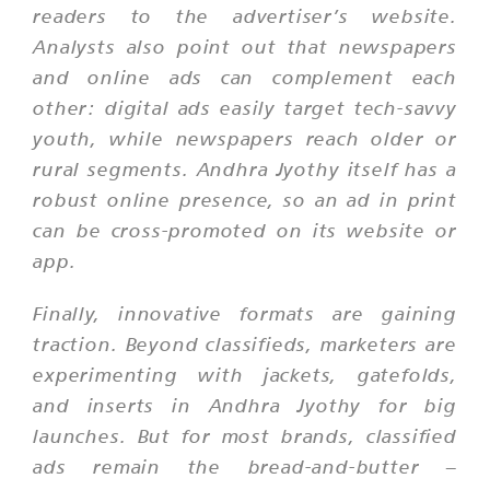
readers to the advertiser’s website.
Analysts also point out that newspapers
and online ads can complement each
other: digital ads easily target tech-savvy
youth, while newspapers reach older or
rural segments. Andhra Jyothy itself has a
robust online presence, so an ad in print
can be cross-promoted on its website or
app.
Finally, innovative formats are gaining
traction. Beyond classifieds, marketers are
experimenting with jackets, gatefolds,
and inserts in Andhra Jyothy for big
launches. But for most brands, classified
ads remain the bread-and-butter –