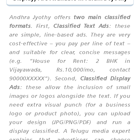
Andhra Jyothy offers
two main classified
formats
. First,
Classified Text Ads
: these
are simple, line-based ads. They are very
cost-effective – you pay per line of text –
and suitable for clear, concise messages
(e.g. “House for Rent: 2 BHK in
Vijayawada, Rs.10,000/mo, contact
90000XXXXX”). Second,
Classified Display
Ads
: these allow the inclusion of small
images or logos alongside the text. If you
need extra visual punch (for a business
logo or product photo), you can upload
your design (JPG/PNG/PDF) and run a
display classified. A Telugu media expert
explains that advertisers can choose