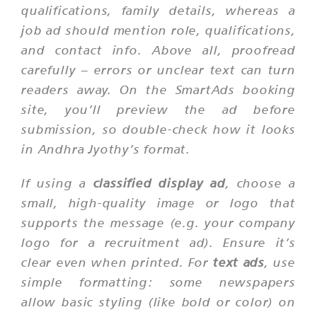
qualifications, family details, whereas a
job ad should mention role, qualifications,
and contact info. Above all, proofread
carefully – errors or unclear text can turn
readers away. On the SmartAds booking
site, you’ll preview the ad before
submission, so double-check how it looks
in Andhra Jyothy’s format.
If using a
classified display ad
, choose a
small, high-quality image or logo that
supports the message (e.g. your company
logo for a recruitment ad). Ensure it’s
clear even when printed. For
text ads
, use
simple formatting: some newspapers
allow basic styling (like bold or color) on