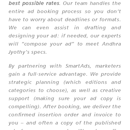
best possible rates
. Our team handles the
entire ad booking process so you don’t
have to worry about deadlines or formats.
We can even assist in drafting and
designing your ad: if needed, our experts
will “compose your ad” to meet Andhra
Jyothy’s specs.
By partnering with SmartAds, marketers
gain a full-service advantage. We provide
strategic planning (which editions and
categories to choose), as well as creative
support (making sure your ad copy is
compelling). After booking, we deliver the
confirmed insertion order and invoice to
you – and often a copy of the published