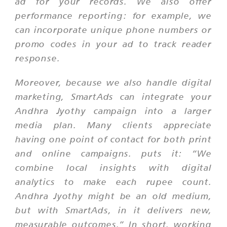
ad for your records. We also offer
performance reporting: for example, we
can incorporate unique phone numbers or
promo codes in your ad to track reader
response.
Moreover, because we also handle digital
marketing, SmartAds can integrate your
Andhra Jyothy campaign into a larger
media plan. Many clients appreciate
having one point of contact for both print
and online campaigns. puts it: “We
combine local insights with digital
analytics to make each rupee count.
Andhra Jyothy might be an old medium,
but with SmartAds, in it delivers new,
measurable outcomes.” In short, working