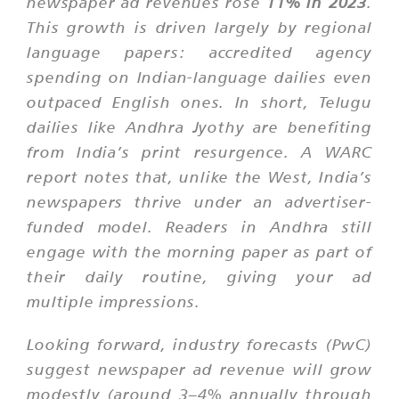
newspaper ad revenues rose
11% in 2023
.
This growth is driven largely by regional
language papers: accredited agency
spending on Indian-language dailies even
outpaced English ones. In short, Telugu
dailies like Andhra Jyothy are benefiting
from India’s print resurgence. A WARC
report notes that, unlike the West, India’s
newspapers thrive under an advertiser-
funded model. Readers in Andhra still
engage with the morning paper as part of
their daily routine, giving your ad
multiple impressions.
Looking forward, industry forecasts (PwC)
suggest newspaper ad revenue will grow
modestly (around 3–4% annually through