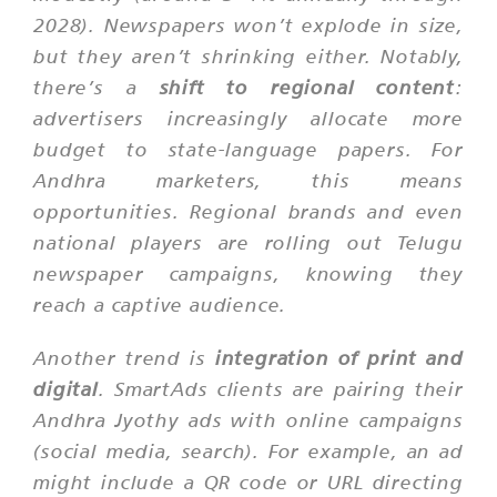
2028). Newspapers won’t explode in size,
but they aren’t shrinking either. Notably,
there’s a
shift to regional content
:
advertisers increasingly allocate more
budget to state-language papers. For
Andhra marketers, this means
opportunities. Regional brands and even
national players are rolling out Telugu
newspaper campaigns, knowing they
reach a captive audience.
Another trend is
integration of print and
digital
. SmartAds clients are pairing their
Andhra Jyothy ads with online campaigns
(social media, search). For example, an ad
might include a QR code or URL directing