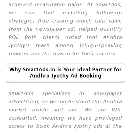
achieved measurable gains. At SmartAds,
we saw that including follow-up
strategies (like tracking which calls came
from the newspaper ad) helped quantify
ROI. Both clients noted that Andhra
Jyothy’s reach among Telugu-speaking
readers was the reason for their success.
Why SmartAds.in is Your Ideal Partner for
Andhra Jyothy Ad Booking
SmartAds specialises in newspaper
advertising, so we understand the Andhra
market inside and out. We are INS-
accredited, meaning we have privileged
access to book Andhra Jyothy ads at the