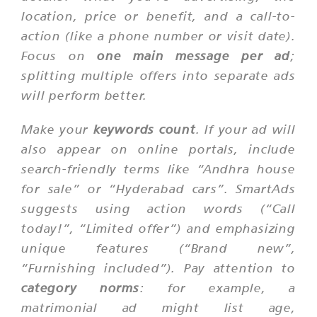
location, price or benefit, and a call-to-
action (like a phone number or visit date).
Focus on
one main message per ad
;
splitting multiple offers into separate ads
will perform better.
Make your
keywords count
. If your ad will
also appear on online portals, include
search-friendly terms like “Andhra house
for sale” or “Hyderabad cars”. SmartAds
suggests using action words (“Call
today!”, “Limited offer”) and emphasizing
unique features (“Brand new”,
“Furnishing included”). Pay attention to
category norms
: for example, a
matrimonial ad might list age,