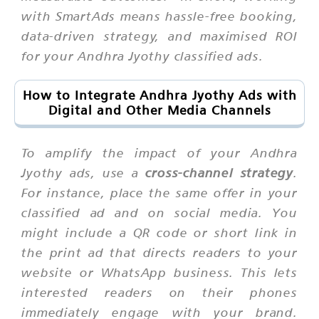
with SmartAds means hassle-free booking,
data-driven strategy, and maximised ROI
for your Andhra Jyothy classified ads.
How to Integrate Andhra Jyothy Ads with
Digital and Other Media Channels
To amplify the impact of your Andhra
Jyothy ads, use a
cross-channel strategy
.
For instance, place the same offer in your
classified ad and on social media. You
might include a QR code or short link in
the print ad that directs readers to your
website or WhatsApp business. This lets
interested readers on their phones
immediately engage with your brand.