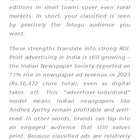
editions in small towns cover even rural
markets. In short, your classified is seen
by precisely the Telugu audience you
want.
These strengths translate into strong ROI.
Print advertising in India is still growing –
the Indian Newspaper Society reported an
11% rise in newspaper ad revenue in 2023
(Rs.16,472 crore total), even as digital
takes off. This “advertiser-subsidised”
model means Indian newspapers like
Andhra Jyothy remain profitable and well-
read. In other words, brands can tap into
an engaged audience that still values
print. Because classified ads are relatively