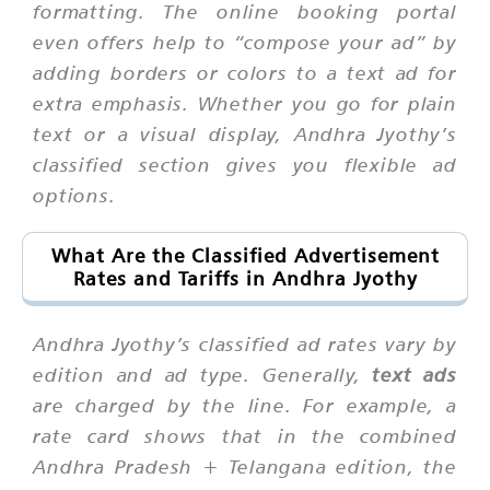
formatting. The online booking portal
even offers help to “compose your ad” by
adding borders or colors to a text ad for
extra emphasis. Whether you go for plain
text or a visual display, Andhra Jyothy’s
classified section gives you flexible ad
options.
What Are the Classified Advertisement
Rates and Tariffs in Andhra Jyothy
Andhra Jyothy’s classified ad rates vary by
edition and ad type. Generally,
text ads
are charged by the line. For example, a
rate card shows that in the combined
Andhra Pradesh + Telangana edition, the