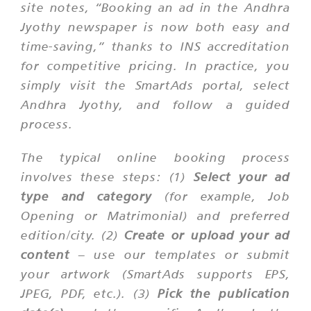
site notes, “Booking an ad in the Andhra
Jyothy newspaper is now both easy and
time-saving,” thanks to INS accreditation
for competitive pricing. In practice, you
simply visit the SmartAds portal, select
Andhra Jyothy
, and follow a guided
process.
The typical online booking process
involves these steps: (1)
Select your ad
type and category
(for example, Job
Opening or Matrimonial) and preferred
edition/city. (2)
Create or upload your ad
content
– use our templates or submit
your artwork (SmartAds supports EPS,
JPEG, PDF, etc.). (3)
Pick the publication