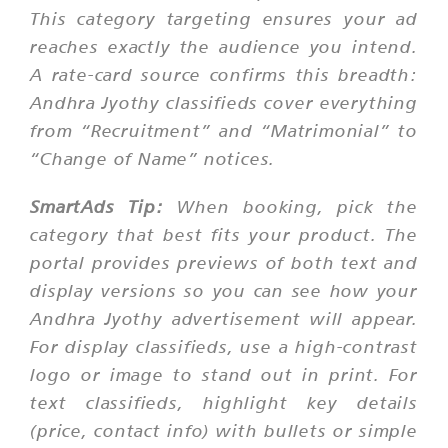
This category targeting ensures your ad
reaches exactly the audience you intend.
A rate-card source confirms this breadth:
Andhra Jyothy classifieds cover everything
from “Recruitment” and “Matrimonial” to
“Change of Name” notices.
SmartAds Tip:
When booking, pick the
category that best fits your product. The
portal provides previews of both text and
display versions so you can see how your
Andhra Jyothy advertisement will appear.
For display classifieds, use a high-contrast
logo or image to stand out in print. For
text classifieds, highlight key details
(price, contact info) with bullets or simple