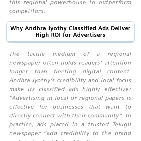
this regional powerhouse to outperform
competitors.
Why Andhra Jyothy Classified Ads Deliver
High ROI for Advertisers
The tactile medium of a regional
newspaper often holds readers’ attention
longer than fleeting digital content.
Andhra Jyothy’s credibility and local focus
make its classified ads highly effective:
“Advertising in local or regional papers is
effective for businesses that want to
directly connect with their community”. In
practice, ads placed in a trusted Telugu
newspaper “add credibility to the brand