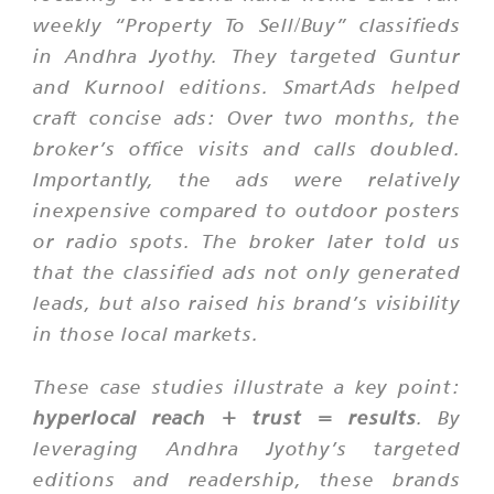
weekly “Property To Sell/Buy” classifieds
in Andhra Jyothy. They targeted Guntur
and Kurnool editions. SmartAds helped
craft concise ads: Over two months, the
broker’s office visits and calls doubled.
Importantly, the ads were relatively
inexpensive compared to outdoor posters
or radio spots. The broker later told us
that the classified ads not only generated
leads, but also raised his brand’s visibility
in those local markets.
These case studies illustrate a key point:
hyperlocal reach + trust = results
. By
leveraging Andhra Jyothy’s targeted
editions and readership, these brands