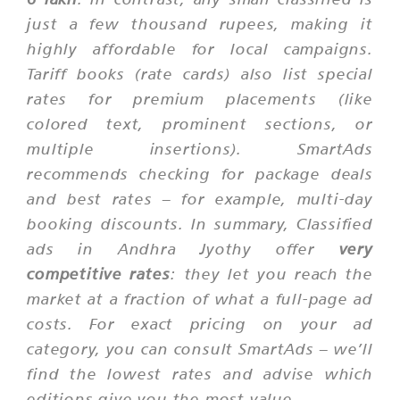
just a few thousand rupees, making it
highly affordable for local campaigns.
Tariff books (rate cards) also list special
rates for premium placements (like
colored text, prominent sections, or
multiple insertions). SmartAds
recommends checking for package deals
and
best rates
– for example, multi-day
booking discounts. In summary, Classified
ads in Andhra Jyothy offer
very
competitive rates
: they let you reach the
market at a fraction of what a full-page ad
costs. For exact pricing on your ad
category, you can consult SmartAds – we’ll
find the lowest rates and advise which
editions give you the most value.