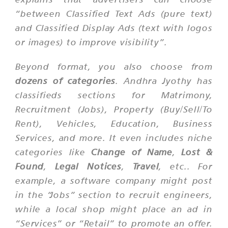
“between Classified Text Ads (pure text)
and Classified Display Ads (text with logos
or images) to improve visibility”.
Beyond format, you also choose from
dozens of categories
. Andhra Jyothy has
classifieds sections for Matrimony,
Recruitment (Jobs), Property (Buy/Sell/To
Rent), Vehicles, Education, Business
Services, and more. It even includes niche
categories like
Change of Name
,
Lost &
Found
,
Legal Notices
,
Travel
, etc.. For
example, a software company might post
in the “Jobs” section to recruit engineers,
while a local shop might place an ad in
“Services” or “Retail” to promote an offer.