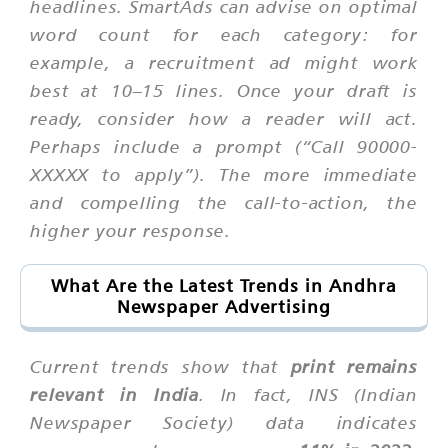
headlines. SmartAds can advise on optimal
word count for each category: for
example, a recruitment ad might work
best at 10–15 lines. Once your draft is
ready, consider how a reader will act.
Perhaps include a prompt (“Call 90000-
XXXXX to apply”). The more immediate
and compelling the call-to-action, the
higher your response.
What Are the Latest Trends in Andhra
Newspaper Advertising
Current trends show that
print remains
relevant in India
. In fact, INS (Indian
Newspaper Society) data indicates