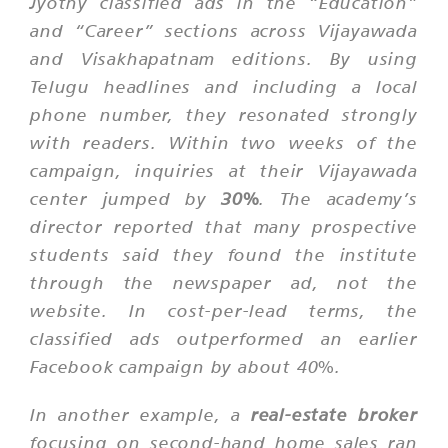
Jyothy classified ads in the “Education”
and “Career” sections across Vijayawada
and Visakhapatnam editions. By using
Telugu headlines and including a local
phone number, they resonated strongly
with readers. Within two weeks of the
campaign, inquiries at their Vijayawada
center jumped by
30%
. The academy’s
director reported that many prospective
students said they found the institute
through the newspaper ad, not the
website. In cost-per-lead terms, the
classified ads outperformed an earlier
Facebook campaign by about 40%.
In another example, a
real-estate broker
focusing on second-hand home sales ran