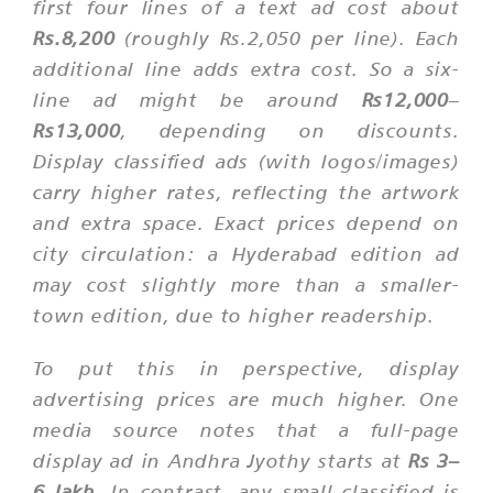
first four lines of a text ad cost about
Rs.8,200
(roughly Rs.2,050 per line). Each
additional line adds extra cost. So a six-
line ad might be around
Rs12,000
–
Rs13,000
, depending on discounts.
Display classified ads (with logos/images)
carry higher rates, reflecting the artwork
and extra space. Exact prices depend on
city circulation: a Hyderabad edition ad
may cost slightly more than a smaller-
town edition, due to higher readership.
To put this in perspective, display
advertising prices are much higher. One
media source notes that a full-page
display ad in Andhra Jyothy starts at
Rs 3–
6 lakh
. In contrast, any small classified is