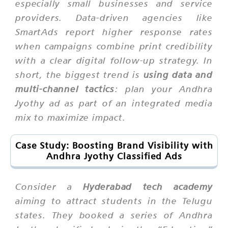
especially small businesses and service
providers. Data-driven agencies like
SmartAds report higher response rates
when campaigns combine print credibility
with a clear digital follow-up strategy. In
short, the biggest trend is
using data and
multi-channel tactics
: plan your Andhra
Jyothy ad as part of an integrated media
mix to maximize impact.
Case Study: Boosting Brand Visibility with
Andhra Jyothy Classified Ads
Consider a
Hyderabad tech academy
aiming to attract students in the Telugu
states. They booked a series of Andhra