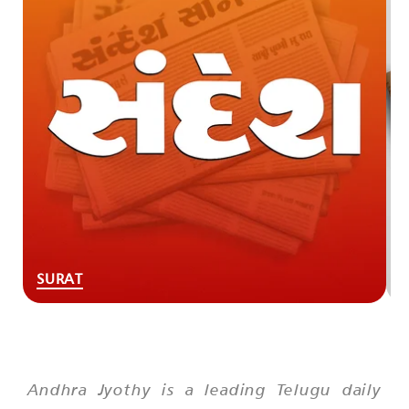
SURAT
Andhra Jyothy is a leading Telugu daily