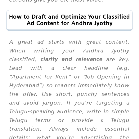
How to Draft and Optimize Your Classified
Ad Content for Andhra Jyothy
A great ad starts with great content.
When writing your Andhra Jyothy
classified,
clarity and relevance
are key.
Lead with a clear headline (e.g.
“Apartment for Rent” or “Job Opening in
Hyderabad”) so readers immediately know
the offer. Use short, punchy sentences
and avoid jargon. If you’re targeting a
Telugu-speaking audience, write in simple
Telugu terms or provide a Telugu
translation. Always include essential
details: what you’re advertising, the