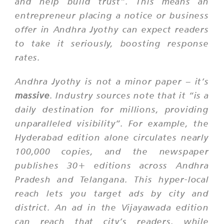
and help build trust”. This means an
entrepreneur placing a notice or business
offer in Andhra Jyothy can expect readers
to take it seriously, boosting response
rates.
Andhra Jyothy is not a minor paper – it’s
massive
. Industry sources note that it “is a
daily destination for millions, providing
unparalleled visibility”. For example, the
Hyderabad edition alone circulates nearly
100,000 copies, and the newspaper
publishes 30+ editions across Andhra
Pradesh and Telangana. This hyper-local
reach lets you target ads by city and
district. An ad in the Vijayawada edition
can reach that city’s readers, while