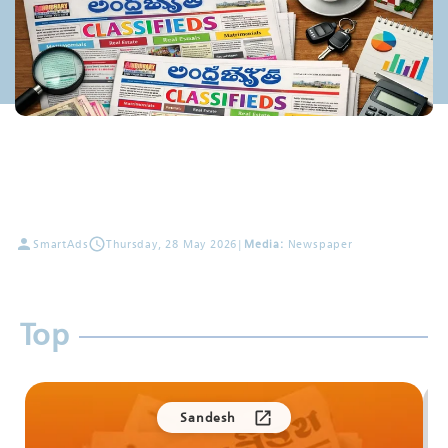
SmartAds
Thursday, 28 May 2026
|
Media:
Newspaper
Top
Sandesh