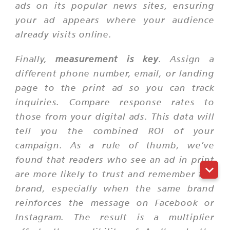
ads on its popular news sites, ensuring
your ad appears where your audience
already visits online.
Finally,
measurement is key
. Assign a
different phone number, email, or landing
page to the print ad so you can track
inquiries. Compare response rates to
those from your digital ads. This data will
tell you the combined ROI of your
campaign. As a rule of thumb, we’ve
found that readers who see an ad in print
are more likely to trust and remember the
brand, especially when the same brand
reinforces the message on Facebook or
Instagram. The result is a multiplier