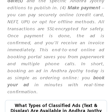
date(s)
and the specific Andhra Jyothy
editions to publish in. (4)
Make payment
–
you can pay securely online (credit card,
NEFT, UPI) or opt for offline methods. All
transactions are SSL-encrypted for safety.
Once payment is done, the ad is
confirmed, and you’ll receive an invoice
immediately. This end-to-end online ad
booking portal saves you from paperwork
and multiple phone calls. In short,
booking an ad in Andhra Jyothy today is
as simple as ordering online: you
book
your ad
in minutes with real-time
confirmation.
What Types of Classified Ads (Text &
Display) Are Available in Andhra Jyothy