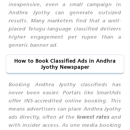
inexpensive, even a small campaign in
Andhra Jyothy can generate outsized
results. Many marketers find that a well-
placed Telugu-language classified delivers
higher engagement per rupee than a
generic banner ad.
How to Book Classified Ads in Andhra
Jyothy Newspaper
Booking Andhra Jyothy classifieds has
never been easier. Portals like SmartAds
offer INS-accredited online booking. This
means advertisers can place Andhra Jyothy
ads directly, often at the
lowest rates
and
with insider access. As one media booking