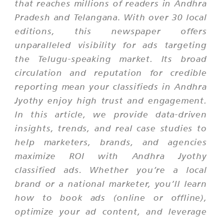
that reaches millions of readers in Andhra
Pradesh and Telangana. With over 30 local
editions, this newspaper offers
unparalleled visibility for ads targeting
the Telugu-speaking market. Its broad
circulation and reputation for credible
reporting mean your classifieds in Andhra
Jyothy enjoy high trust and engagement.
In this article, we provide data-driven
insights, trends, and real case studies to
help marketers, brands, and agencies
maximize ROI with Andhra Jyothy
classified ads. Whether you’re a local
brand or a national marketer, you’ll learn
how to book ads (online or offline),
optimize your ad content, and leverage