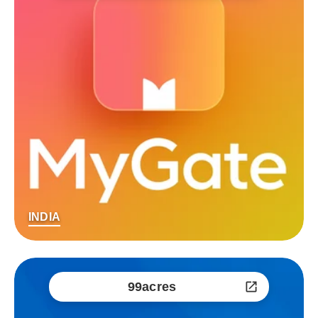
INDIA
99acres