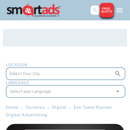
FREE
QUOTE
LOCATION
LANGUAGE
Home
Services
Digital
Zee Tamil Banner
Digital Advertising