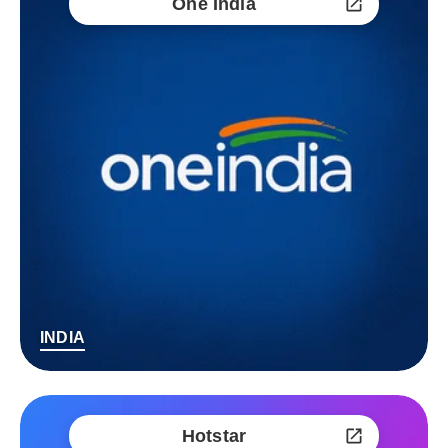
One India
INDIA
Hotstar