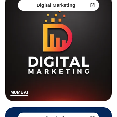
Digital Marketing
MUMBAI