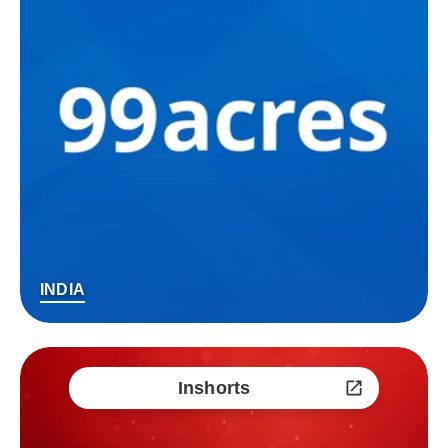
INDIA
Inshorts