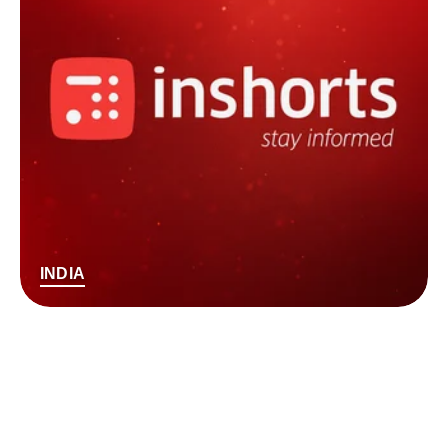
INDIA