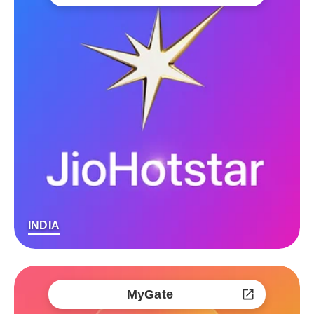
INDIA
MyGate