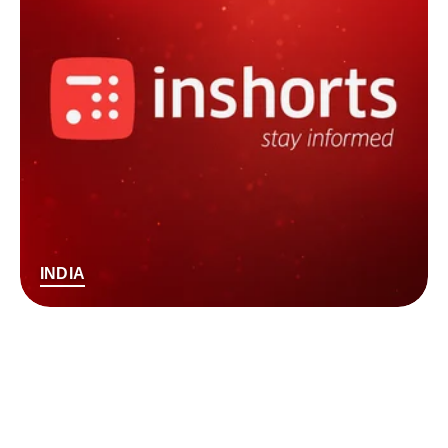
INDIA