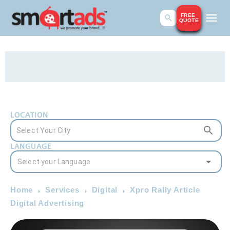
FREE
QUOTE
LOCATION
LANGUAGE
Home
Services
Digital
Xpro Rally Article
Digital Advertising