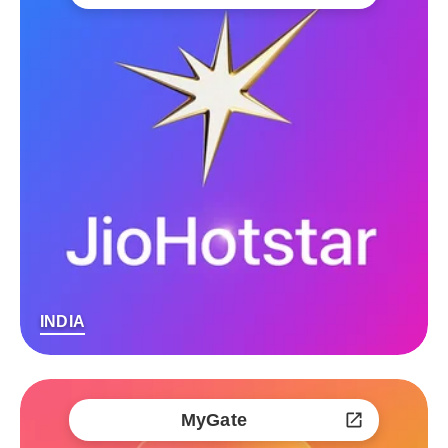
INDIA
MyGate