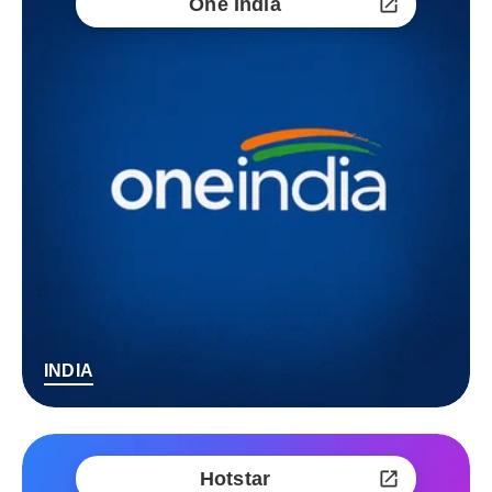
One India
INDIA
Hotstar