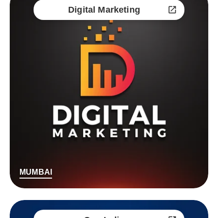
Digital Marketing
MUMBAI