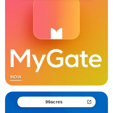
INDIA
99acres