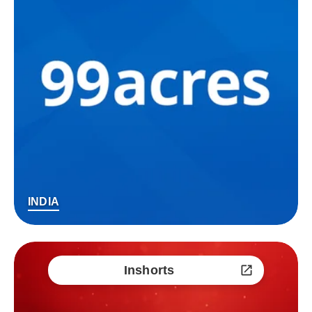
INDIA
Inshorts