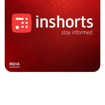
INDIA