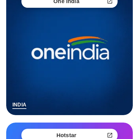
One India
INDIA
Hotstar