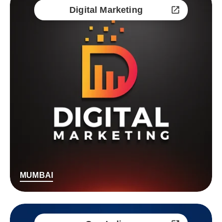
Digital Marketing
MUMBAI