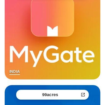
INDIA
99acres