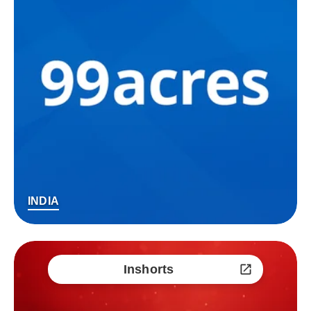
INDIA
Inshorts