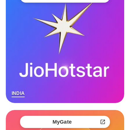
INDIA
MyGate