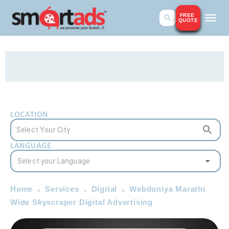
FREE
QUOTE
LOCATION
LANGUAGE
Home
Services
Digital
Webduniya Marathi
Wide Skyscraper Digital Advertising