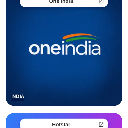
One India
INDIA
Hotstar