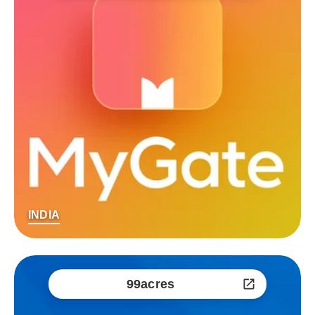
INDIA
99acres