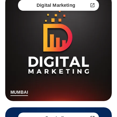
Digital Marketing
MUMBAI