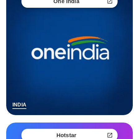
One India
INDIA
Hotstar