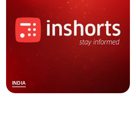
INDIA