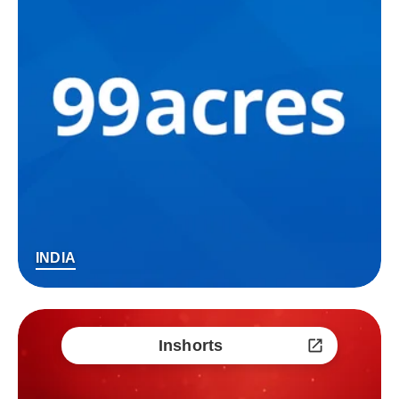
INDIA
Inshorts