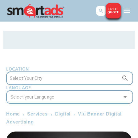
FREE
QUOTE
LOCATION
LANGUAGE
Home
Services
Digital
Viu Banner Digital
Advertising