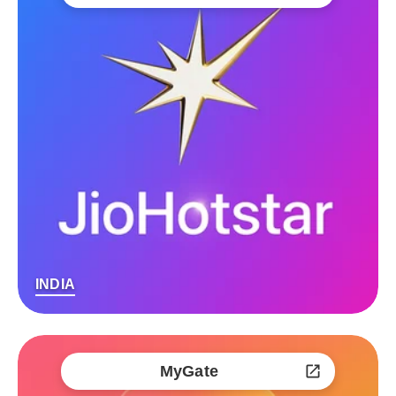
INDIA
MyGate