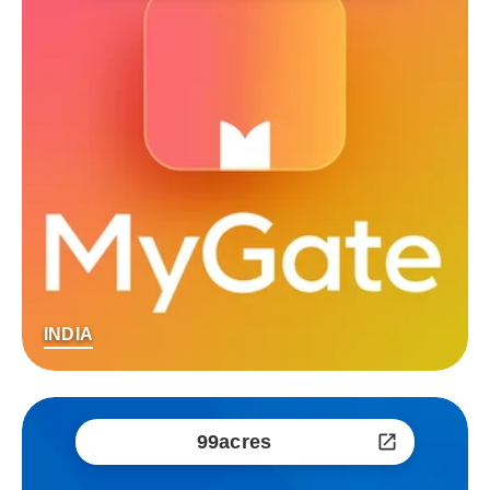
INDIA
99acres