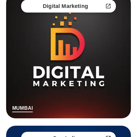
Digital Marketing
MUMBAI