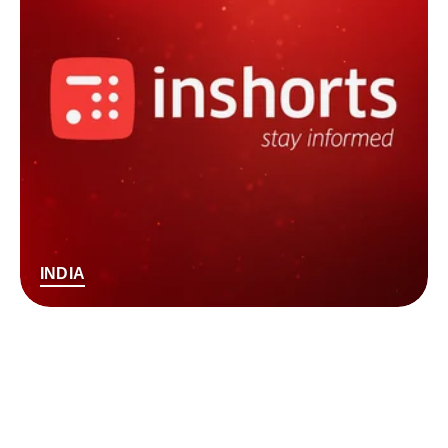
INDIA