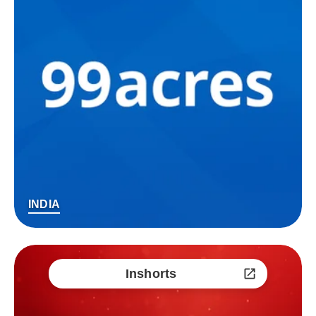
INDIA
Inshorts