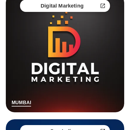
Digital Marketing
MUMBAI