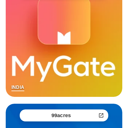
INDIA
99acres