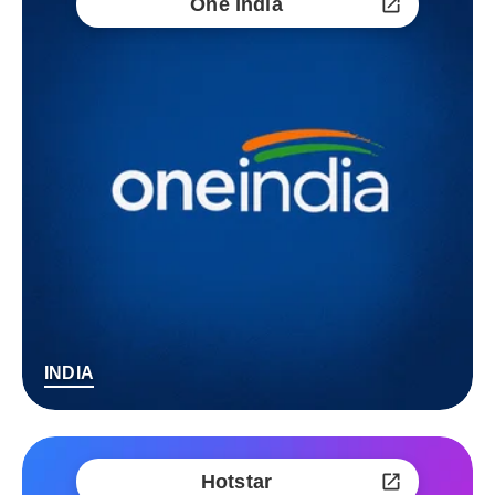
One India
INDIA
Hotstar