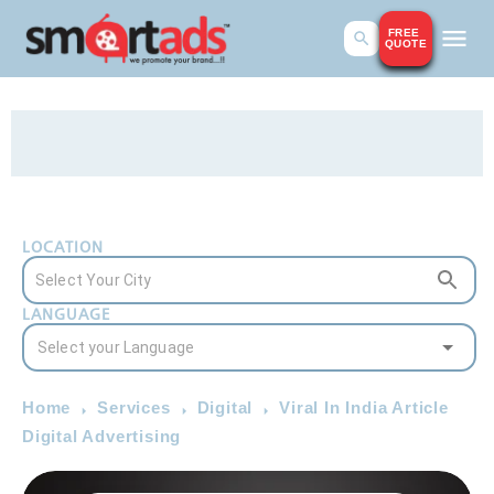
FREE
QUOTE
LOCATION
LANGUAGE
Home
Services
Digital
Viral In India Article
Digital Advertising