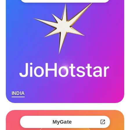
INDIA
MyGate