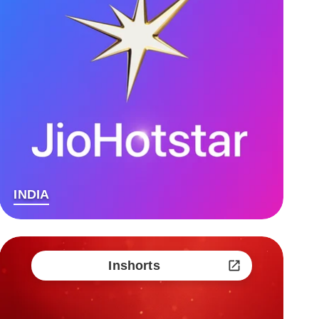
INDIA
Inshorts