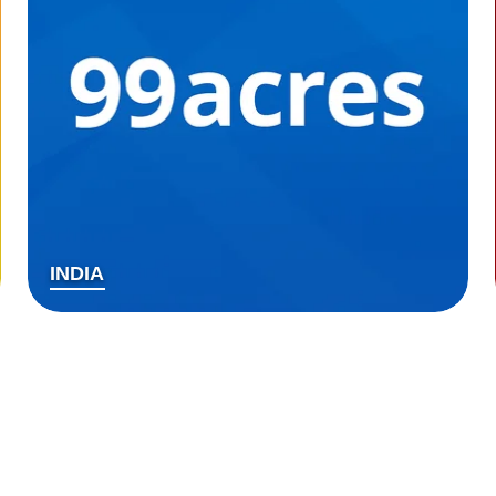
INDIA