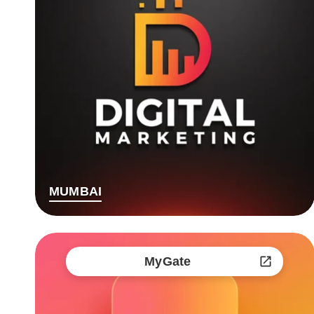
MUMBAI
MyGate