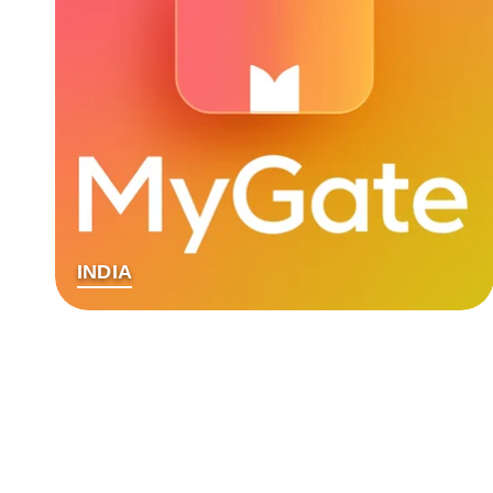
INDIA