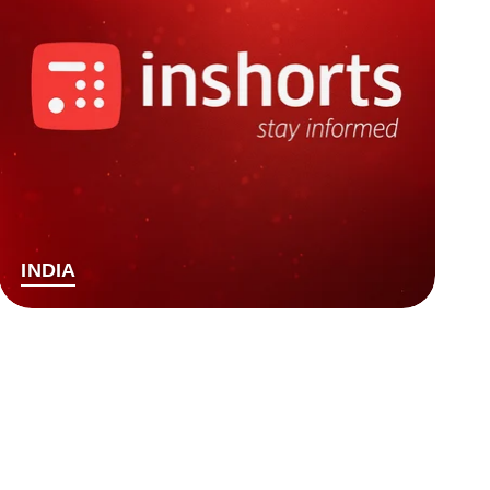
INDIA