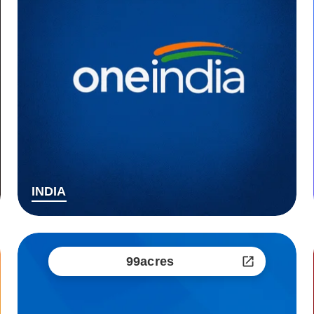
INDIA
99acres