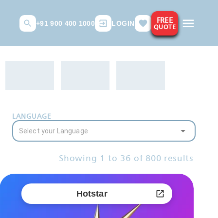
FREE
+91 900 400 1000
LOGIN
QUOTE
LANGUAGE
Showing
1
to
36
of
800
results
Hotstar