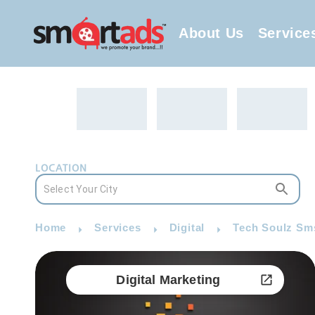
About Us
Service
LOCATION
Home
Services
Digital
Tech Soulz Sms
Digital Marketing