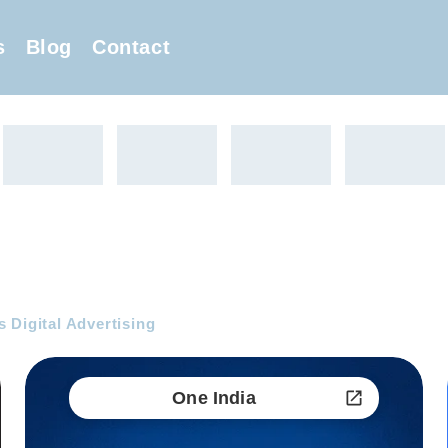
s
Blog
Contact
 Digital Advertising
One India