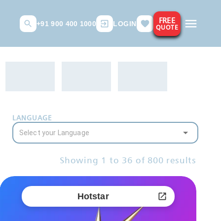
FREE
+91 900 400 1000
LOGIN
QUOTE
LANGUAGE
Showing
1
to
36
of
800
results
Hotstar