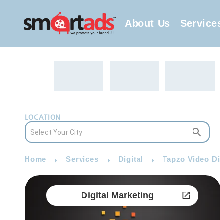
About Us
Service
LOCATION
Home
Services
Digital
Tapzo Video Di
Digital Marketing