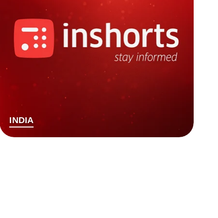
INDIA