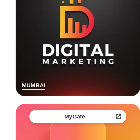
MUMBAI
MyGate