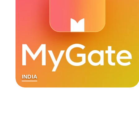
INDIA