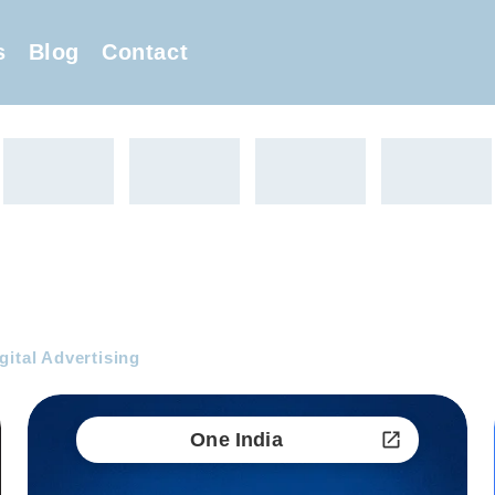
s
Blog
Contact
gital Advertising
One India