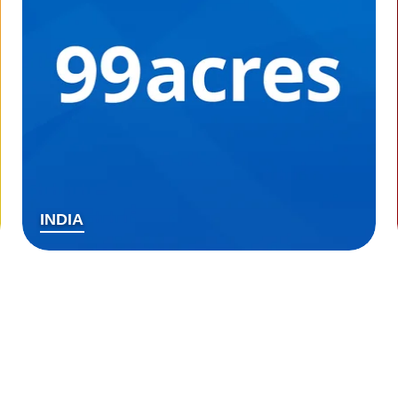
INDIA