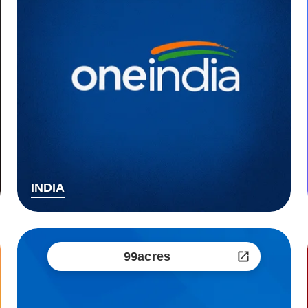
INDIA
99acres