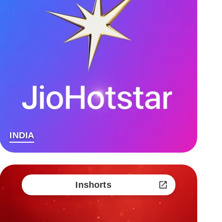
INDIA
Inshorts