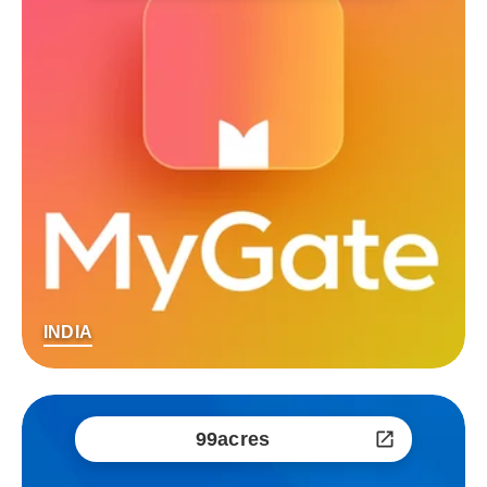
INDIA
99acres