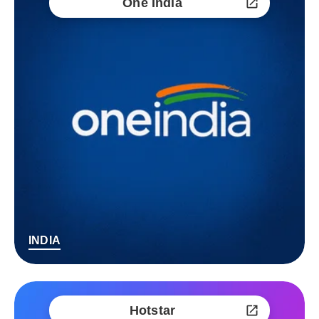
One India
INDIA
Hotstar