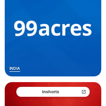
INDIA
Inshorts