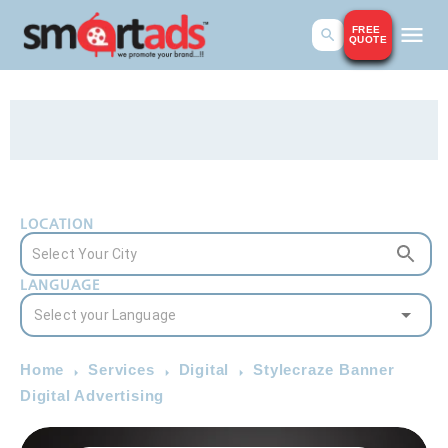
FREE
QUOTE
LOCATION
LANGUAGE
Home
Services
Digital
Stylecraze Banner
Digital Advertising