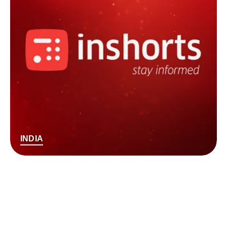
INDIA