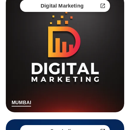
Digital Marketing
MUMBAI