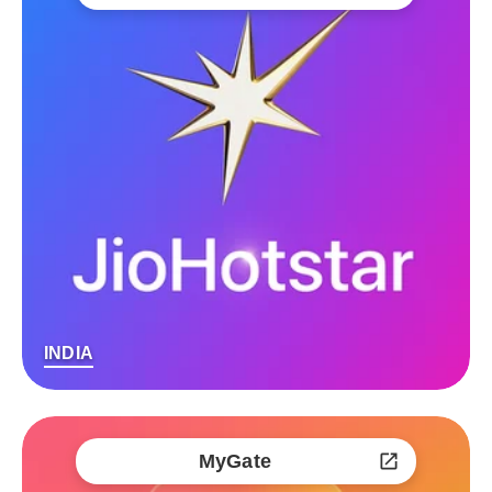
INDIA
MyGate