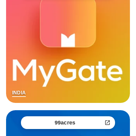
INDIA
99acres