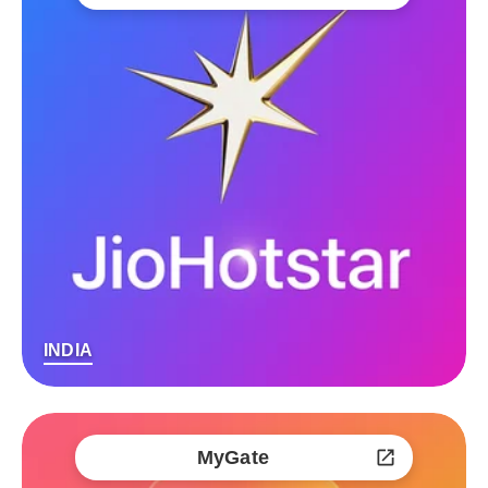
INDIA
MyGate