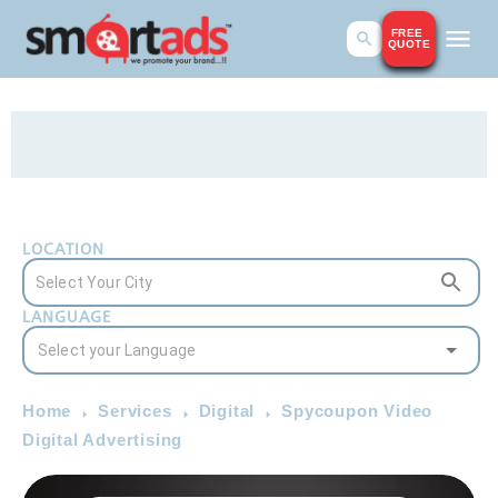
FREE
QUOTE
LOCATION
LANGUAGE
Home
Services
Digital
Spycoupon Video
Digital Advertising