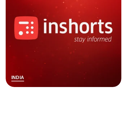
INDIA