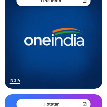
One India
INDIA
Hotstar