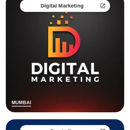
Digital Marketing
MUMBAI