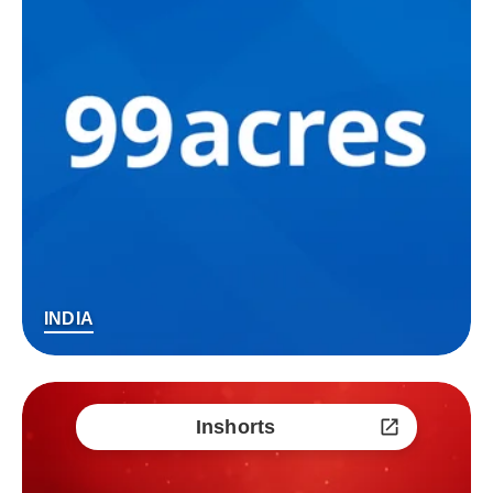
INDIA
Inshorts