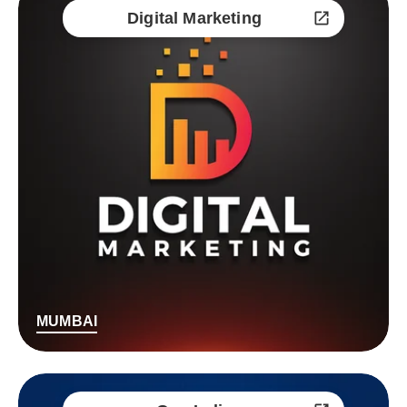
Digital Marketing
MUMBAI