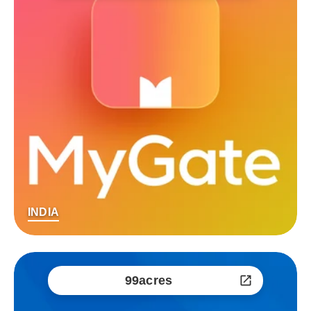
INDIA
99acres