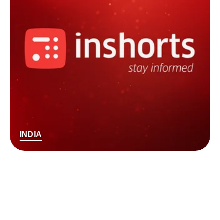
INDIA