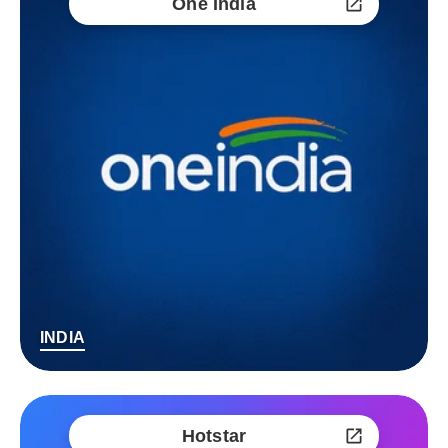
One India
INDIA
Hotstar