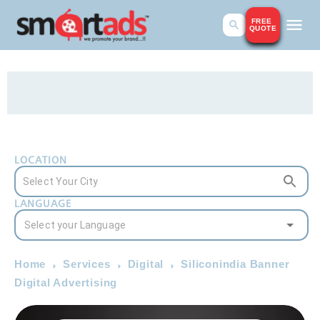
FREE
QUOTE
LOCATION
LANGUAGE
Home
Services
Digital
Siliconindia Banner
Digital Advertising