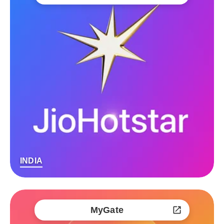
INDIA
MyGate