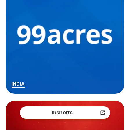
INDIA
Inshorts