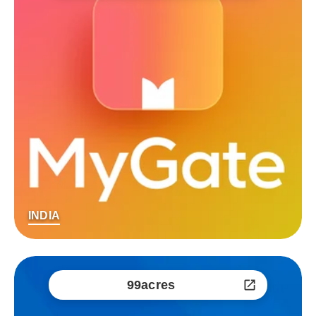
INDIA
99acres