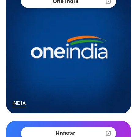
One India
INDIA
Hotstar