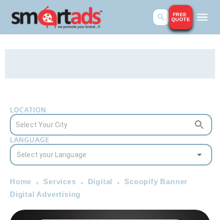
FREE
QUOTE
LOCATION
LANGUAGE
Home
Services
Digital
Scoopify Banner
Digital Advertising