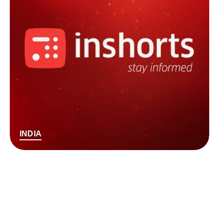
INDIA