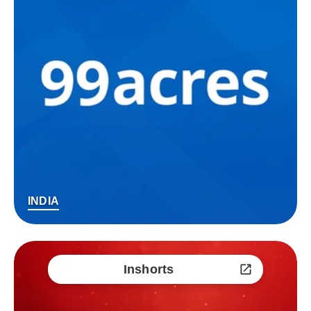
INDIA
Inshorts