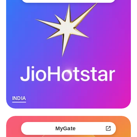
INDIA
MyGate