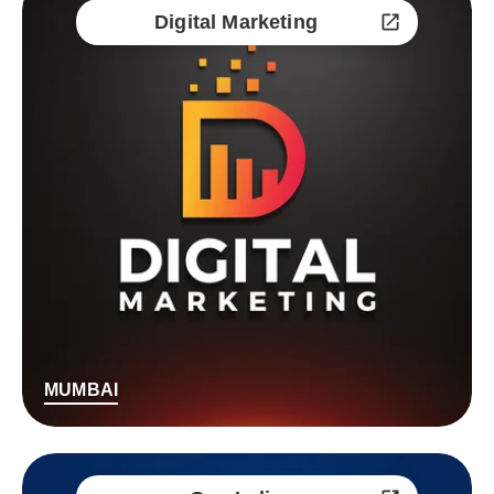
Digital Marketing
MUMBAI