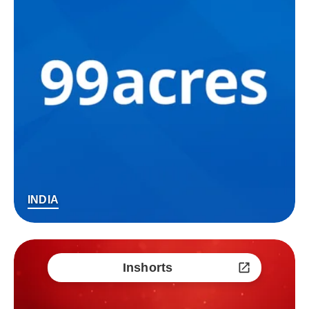
INDIA
Inshorts