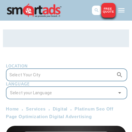
FREE
QUOTE
LOCATION
LANGUAGE
Home
Services
Digital
Platinum Seo Off
Page Optimization Digital Advertising