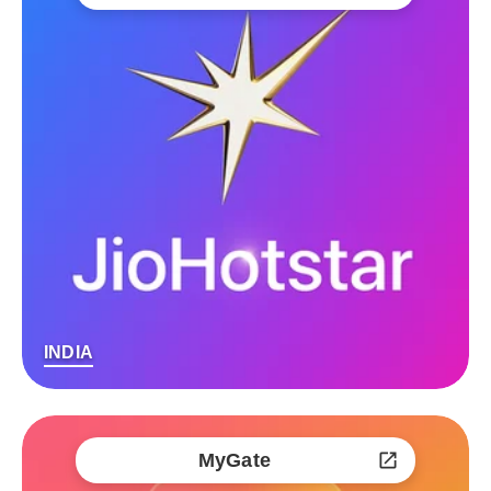
INDIA
MyGate