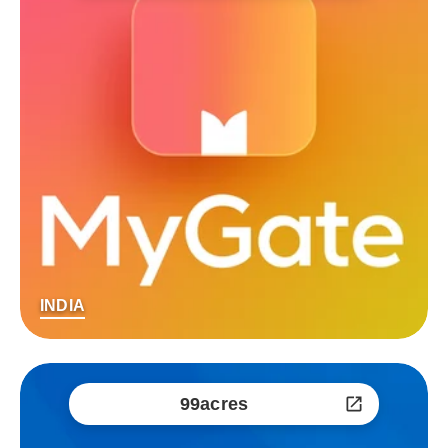
INDIA
99acres