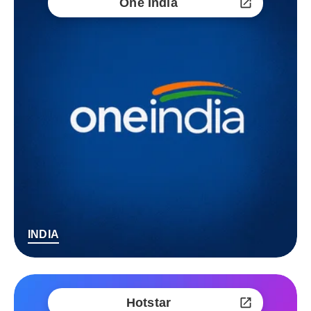
One India
INDIA
Hotstar