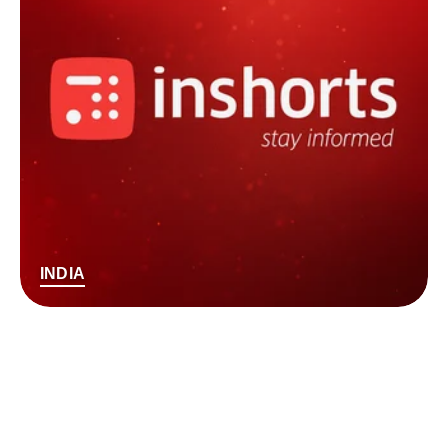
INDIA