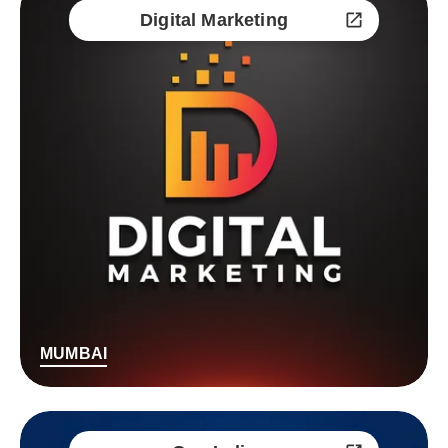
Digital Marketing
MUMBAI