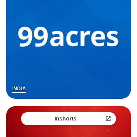
INDIA
Inshorts