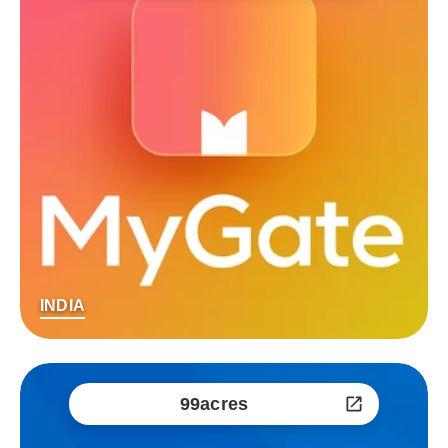
INDIA
99acres