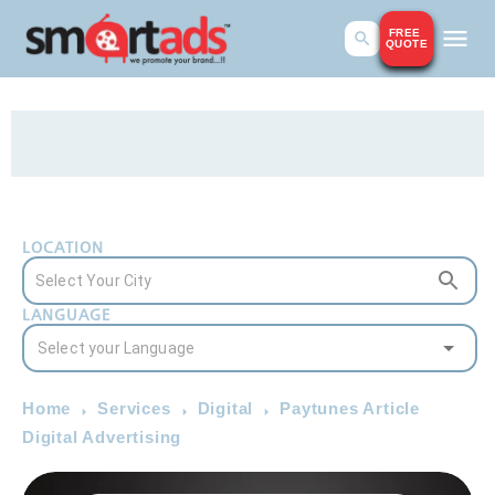
FREE
QUOTE
LOCATION
LANGUAGE
Home
Services
Digital
Paytunes Article
Digital Advertising