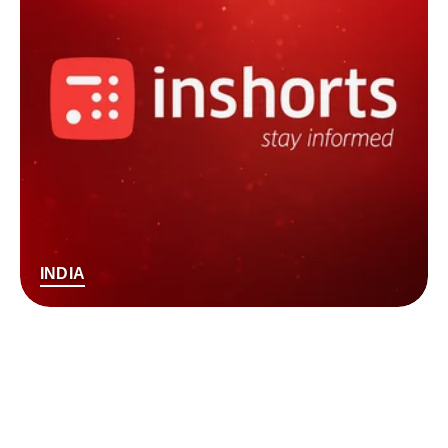
INDIA