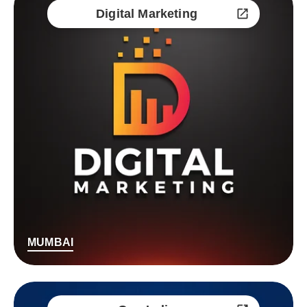
Digital Marketing
MUMBAI