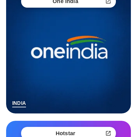
One India
INDIA
Hotstar