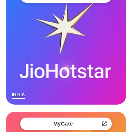
INDIA
MyGate