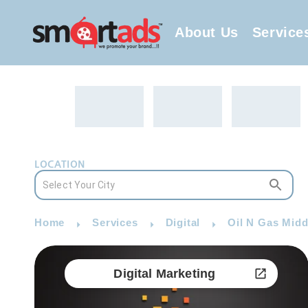
About Us
Service
LOCATION
Home
Services
Digital
Oil N Gas Middl
Digital Marketing