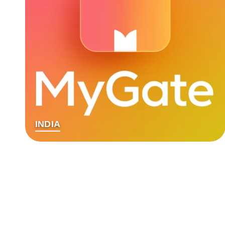
INDIA