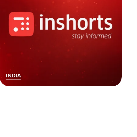
INDIA