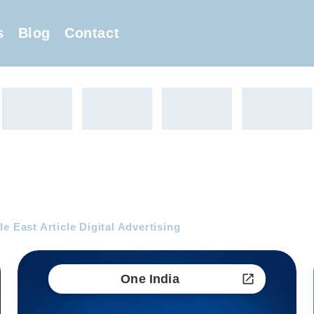
s
Blog
Contact
e East Article Digital Advertising
One India