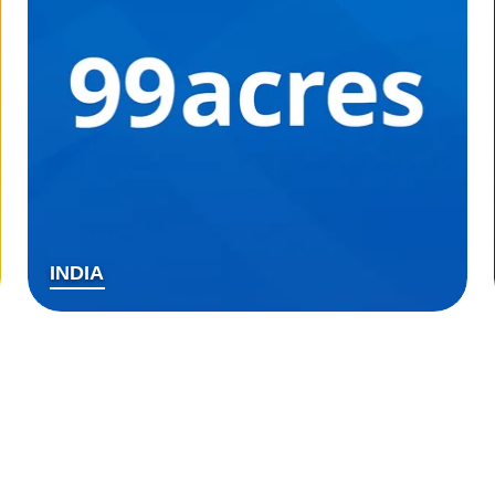
INDIA