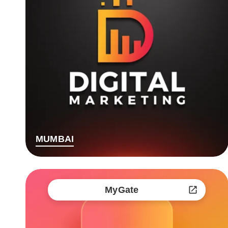
MUMBAI
MyGate