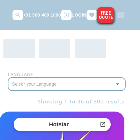
FREE
+91 900 400 1000
LOGIN
QUOTE
LANGUAGE
Showing
1
to
36
of
800
results
Hotstar