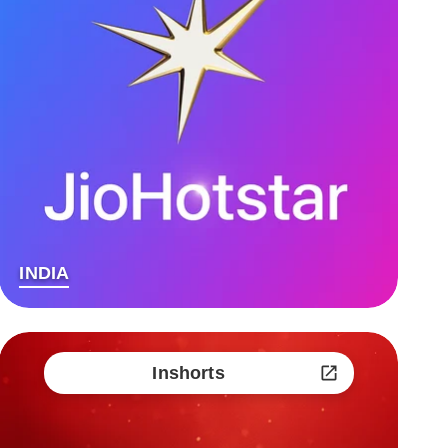
INDIA
Inshorts