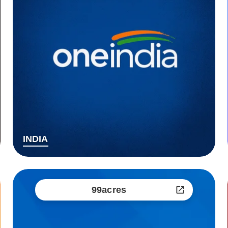
INDIA
99acres