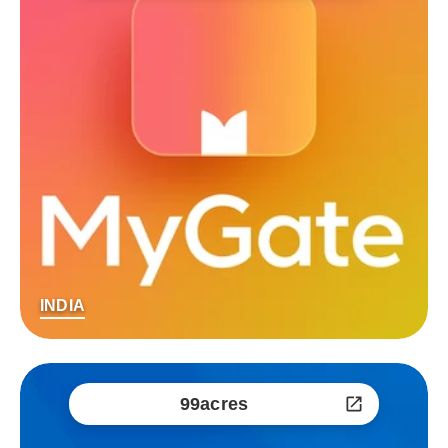
INDIA
99acres