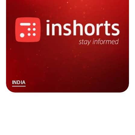
INDIA