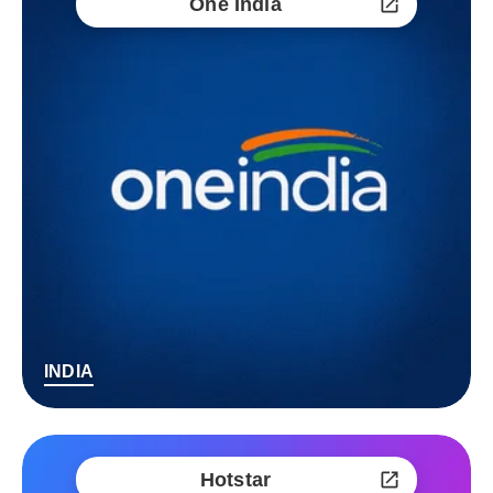
One India
INDIA
Hotstar