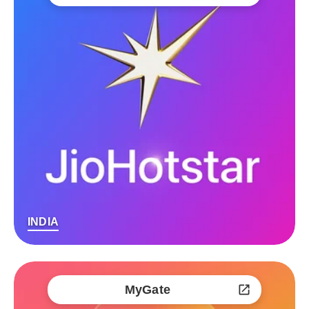
INDIA
MyGate