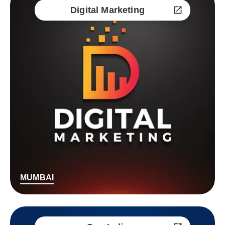
Digital Marketing
MUMBAI