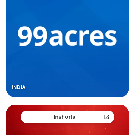
INDIA
Inshorts