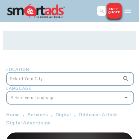
FREE
QUOTE
LOCATION
LANGUAGE
Home
Services
Digital
Oddnaari Article
Digital Advertising