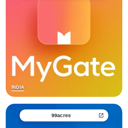
INDIA
99acres