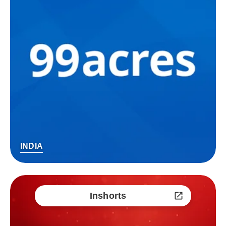
INDIA
Inshorts