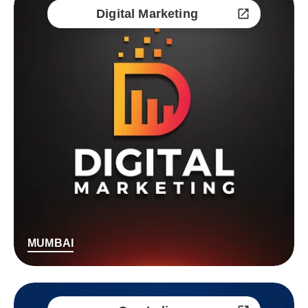
Digital Marketing
MUMBAI