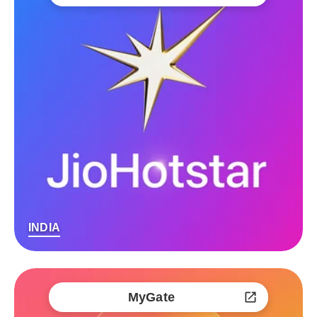
INDIA
MyGate