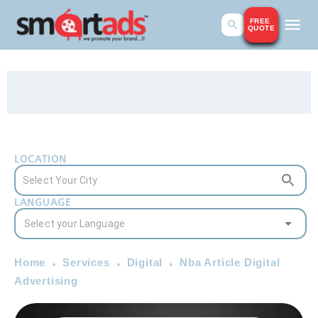
FREE
QUOTE
LOCATION
LANGUAGE
Home
Services
Digital
Nba Article Digital
Advertising