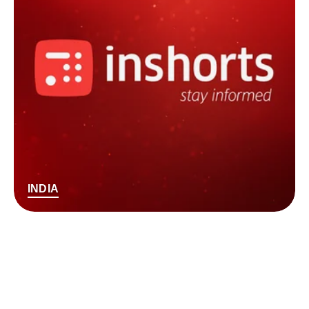
INDIA