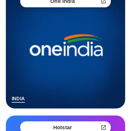
One India
INDIA
Hotstar