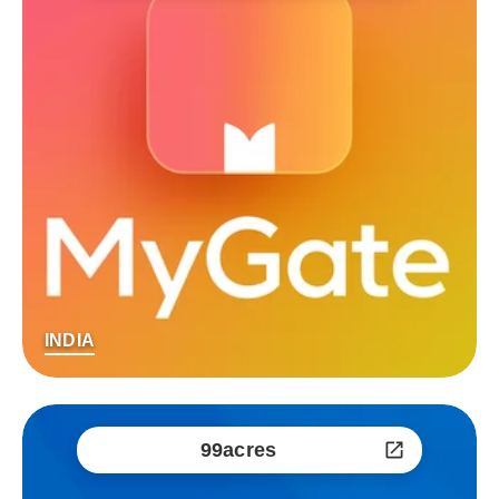
INDIA
99acres