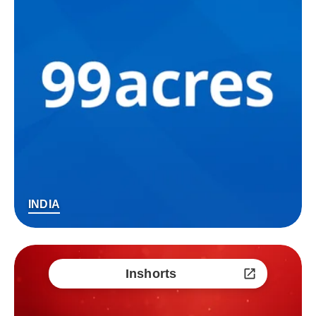
INDIA
Inshorts