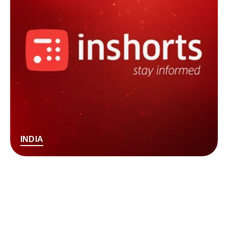
INDIA