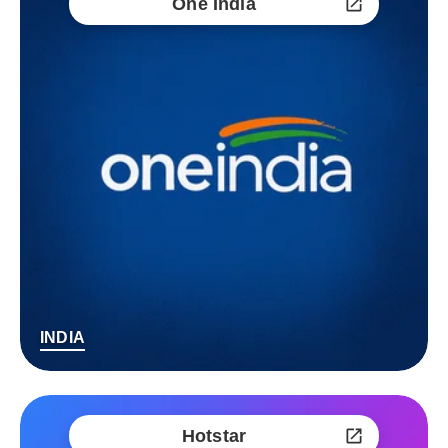
One India
INDIA
Hotstar