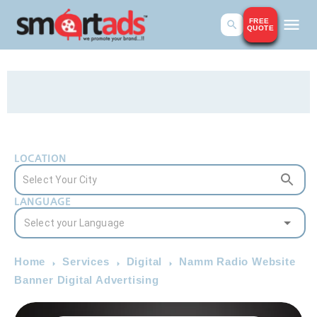
FREE
QUOTE
LOCATION
LANGUAGE
Home
Services
Digital
Namm Radio Website
Banner Digital Advertising