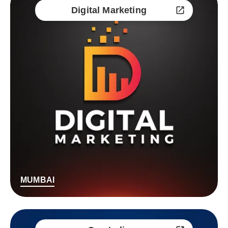
Digital Marketing
MUMBAI