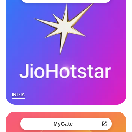
INDIA
MyGate