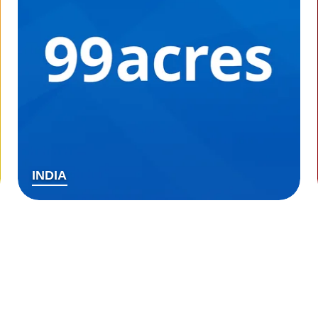
INDIA