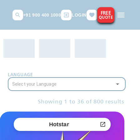
FREE
+91 900 400 1000
LOGIN
QUOTE
LANGUAGE
Showing
1
to
36
of
800
results
Hotstar