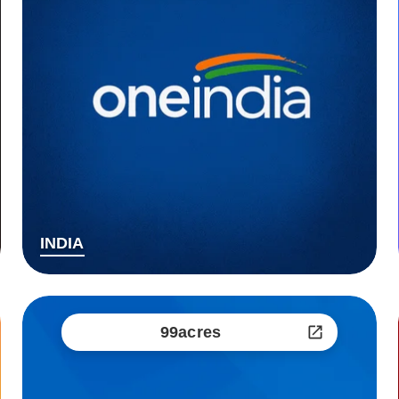
INDIA
99acres