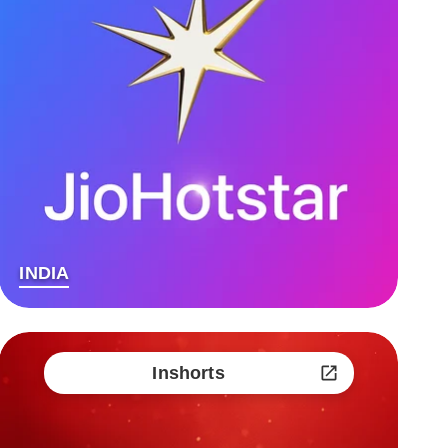
INDIA
Inshorts