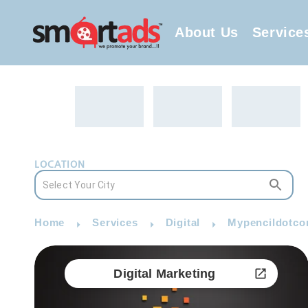
About Us
Service
LOCATION
Home
Services
Digital
Mypencildotcom
Digital Marketing