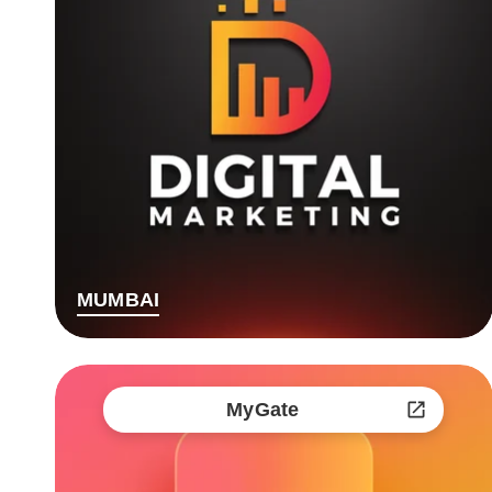
MUMBAI
MyGate