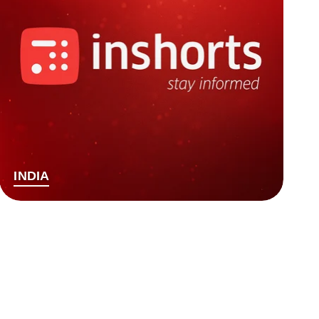
INDIA