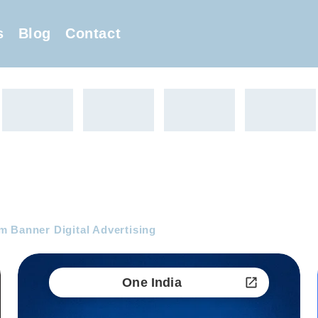
s
Blog
Contact
 Banner Digital Advertising
One India