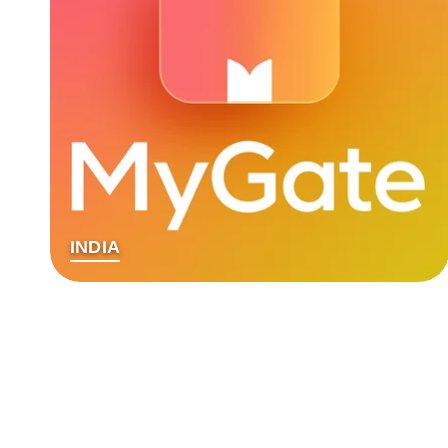
INDIA